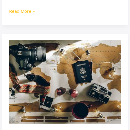
Read More »
Lwmfhotels