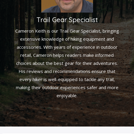
Trail Gear Specialist
Cameron Keith is our Trail Gear Specialist, bringing
extensive knowledge of hiking equipment and
accessories. With years of experience in outdoor
retail, Cameron helps readers make informed
choices about the best gear for their adventures.
His reviews and recommendations ensure that
every hiker is well-equipped to tackle any trail,
making their outdoor experiences safer and more
enjoyable.