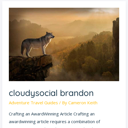
cloudysocial
brandon
cloudysocial brandon
Adventure Travel Guides
/ By
Cameron Keith
Crafting an AwardWinning Article Crafting an
awardwinning article requires a combination of