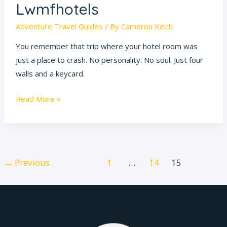
Lwmfhotels
Adventure Travel Guides
/ By
Cameron Keith
You remember that trip where your hotel room was
just a place to crash. No personality. No soul. Just four
walls and a keycard.
Read More »
←
Previous
1
…
14
15