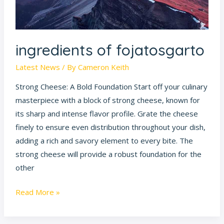
ingredients of fojatosgarto
Latest News
/ By
Cameron Keith
Strong Cheese: A Bold Foundation Start off your culinary
masterpiece with a block of strong cheese, known for
its sharp and intense flavor profile. Grate the cheese
finely to ensure even distribution throughout your dish,
adding a rich and savory element to every bite. The
strong cheese will provide a robust foundation for the
other
Read More »