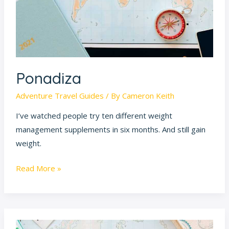
Ponadiza
Adventure Travel Guides
/ By
Cameron Keith
I’ve watched people try ten different weight
management supplements in six months. And still gain
weight.
Read More »
Ttweakhotel