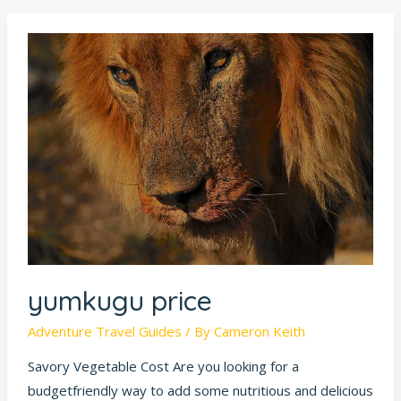
yumkugu
price
yumkugu price
Adventure Travel Guides
/ By
Cameron Keith
Savory Vegetable Cost Are you looking for a
budgetfriendly way to add some nutritious and delicious