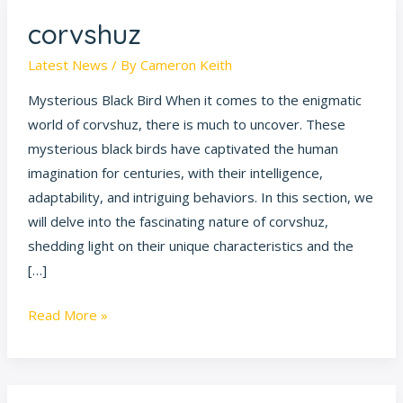
corvshuz
corvshuz
Latest News
/ By
Cameron Keith
Mysterious Black Bird When it comes to the enigmatic
world of corvshuz, there is much to uncover. These
mysterious black birds have captivated the human
imagination for centuries, with their intelligence,
adaptability, and intriguing behaviors. In this section, we
will delve into the fascinating nature of corvshuz,
shedding light on their unique characteristics and the
[…]
Read More »