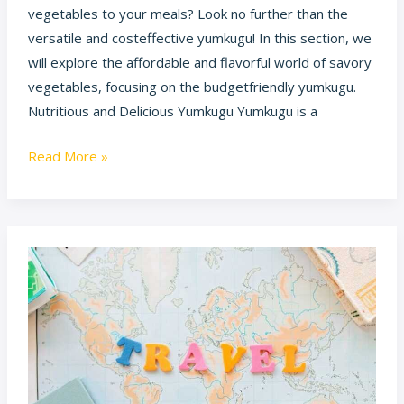
vegetables to your meals? Look no further than the
versatile and costeffective yumkugu! In this section, we
will explore the affordable and flavorful world of savory
vegetables, focusing on the budgetfriendly yumkugu.
Nutritious and Delicious Yumkugu Yumkugu is a
Read More »
Ponadiza