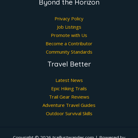
Byond the Horizon
Privacy Policy
Job Listings
Promote with Us
Become a Contributor
Community Standards
Travel Better
Latest News
Epic Hiking Trails
Trail Gear Reviews
Adventure Travel Guides
Outdoor Survival Skills
Copyright © 2026 traillustwander.com | Powered by