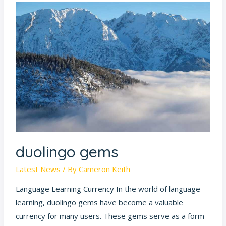
duolingo
gems
duolingo gems
Latest News
/ By
Cameron Keith
Language Learning Currency In the world of language
learning, duolingo gems have become a valuable
currency for many users. These gems serve as a form