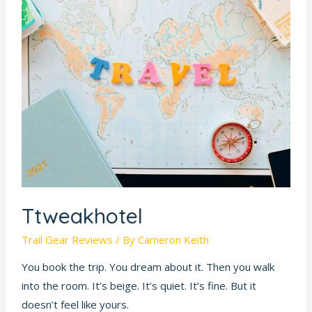
Ttweakhotel
Trail Gear Reviews
/ By
Cameron Keith
You book the trip. You dream about it. Then you walk
into the room. It’s beige. It’s quiet. It’s fine. But it
doesn’t feel like yours.