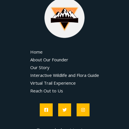
Home
About Our Founder
Our Story
Interactive Wildlife and Flora Guide
Virtual Trail Experience
Reach Out to Us