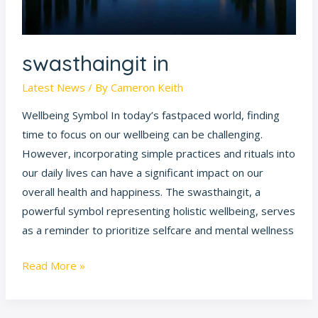
swasthaingit in
Latest News
/ By
Cameron Keith
Wellbeing Symbol In today’s fastpaced world, finding
time to focus on our wellbeing can be challenging.
However, incorporating simple practices and rituals into
our daily lives can have a significant impact on our
overall health and happiness. The swasthaingit, a
powerful symbol representing holistic wellbeing, serves
as a reminder to prioritize selfcare and mental wellness
Read More »