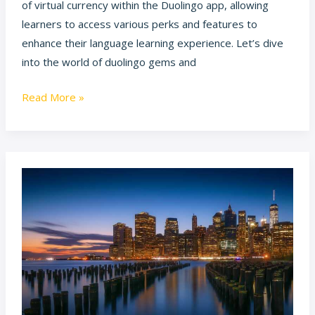
of virtual currency within the Duolingo app, allowing
learners to access various perks and features to
enhance their language learning experience. Let’s dive
into the world of duolingo gems and
Read More »
swasthaingit
in