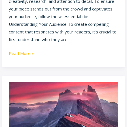
creativity, research, and attention to detail. To ensure
your piece stands out from the crowd and captivates
your audience, follow these essential tips:
Understanding Your Audience To create compelling
content that resonates with your readers, it’s crucial to
first understand who they are
Read More »
ingredients
of
fojatosgarto