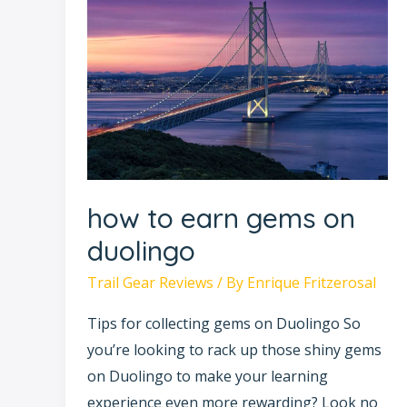
to
earn
gems
on
duolingo
how to earn gems on
duolingo
Trail Gear Reviews
/ By
Enrique Fritzerosal
Tips for collecting gems on Duolingo So
you’re looking to rack up those shiny gems
on Duolingo to make your learning
experience even more rewarding? Look no