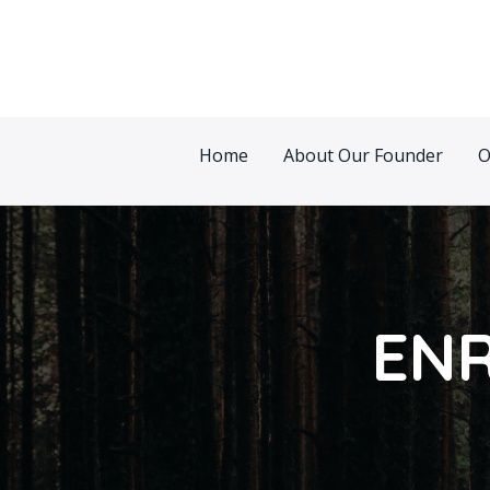
Skip
Post
to
pagination
content
Home
About Our Founder
O
ENR