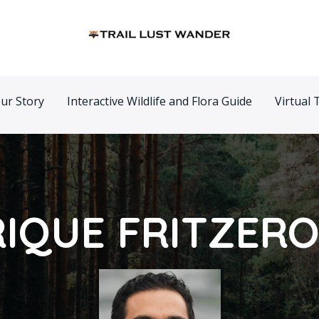
ur Story
Interactive Wildlife and Flora Guide
Virtual 
IQUE FRITZER