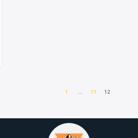
1
…
11
12