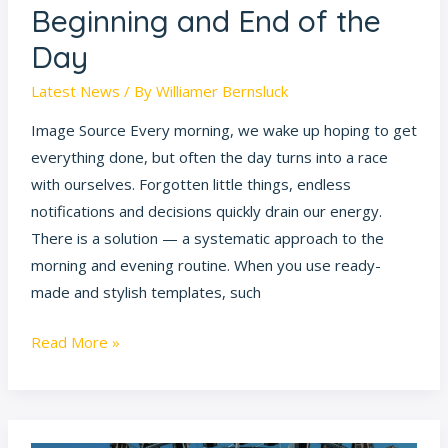
Beginning and End of the
Routines:
Day
How
to
Latest News
/ By
Williamer Bernsluck
Plan
Image Source Every morning, we wake up hoping to get
the
everything done, but often the day turns into a race
Beginning
with ourselves. Forgotten little things, endless
and
notifications and decisions quickly drain our energy.
End
There is a solution — a systematic approach to the
of
morning and evening routine. When you use ready-
the
made and stylish templates, such
Day
Read More »