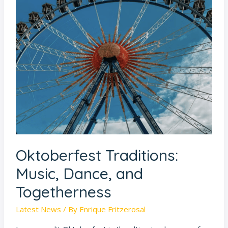
Oktoberfest
Traditions:
Music,
Dance,
and
Togetherness
Oktoberfest Traditions:
Music, Dance, and
Togetherness
Latest News
/ By
Enrique Fritzerosal