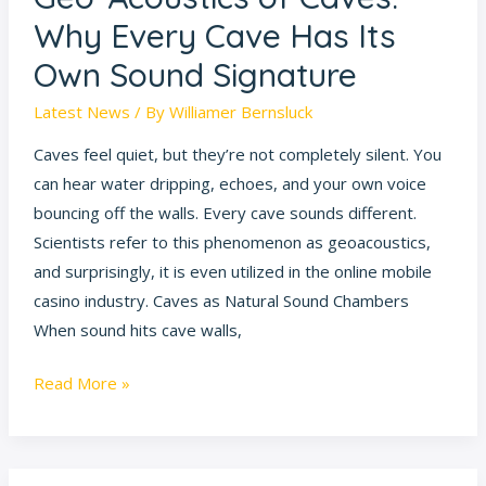
Signature
Why Every Cave Has Its
Own Sound Signature
Latest News
/ By
Williamer Bernsluck
Caves feel quiet, but they’re not completely silent. You
can hear water dripping, echoes, and your own voice
bouncing off the walls. Every cave sounds different.
Scientists refer to this phenomenon as geoacoustics,
and surprisingly, it is even utilized in the online mobile
casino industry. Caves as Natural Sound Chambers
When sound hits cave walls,
Read More »