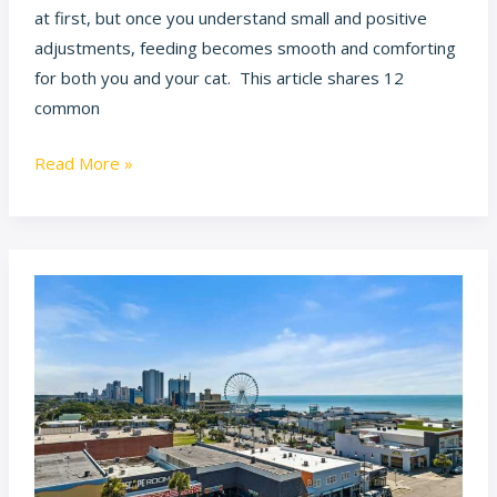
at first, but once you understand small and positive
adjustments, feeding becomes smooth and comforting
for both you and your cat. This article shares 12
common
Read More »
Experience
the
Excitement:
A
Comprehensive
Look
at