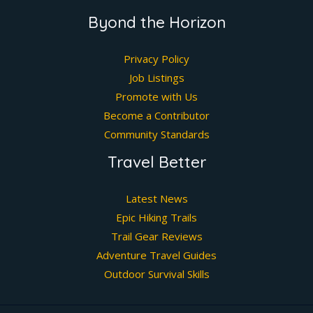
Byond the Horizon
Privacy Policy
Job Listings
Promote with Us
Become a Contributor
Community Standards
Travel Better
Latest News
Epic Hiking Trails
Trail Gear Reviews
Adventure Travel Guides
Outdoor Survival Skills