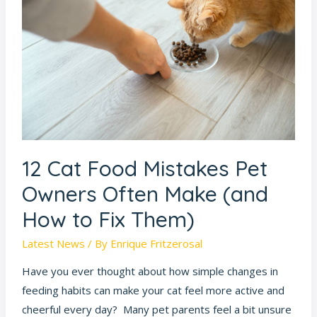
Food
Mistakes
Pet
Owners
Often
Make
(and
How
to
12 Cat Food Mistakes Pet
Fix
Owners Often Make (and
Them)
How to Fix Them)
Latest News
/ By
Enrique Fritzerosal
Have you ever thought about how simple changes in
feeding habits can make your cat feel more active and
cheerful every day? Many pet parents feel a bit unsure