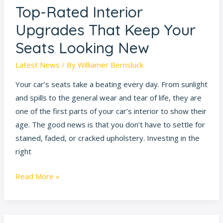
Top-Rated Interior
Top-
Rated
Upgrades That Keep Your
Interior
Seats Looking New
Upgrades
That
Latest News
/ By
Williamer Bernsluck
Keep
Your car’s seats take a beating every day. From sunlight
Your
and spills to the general wear and tear of life, they are
Seats
one of the first parts of your car’s interior to show their
Looking
age. The good news is that you don’t have to settle for
New
stained, faded, or cracked upholstery. Investing in the
right
Read More »