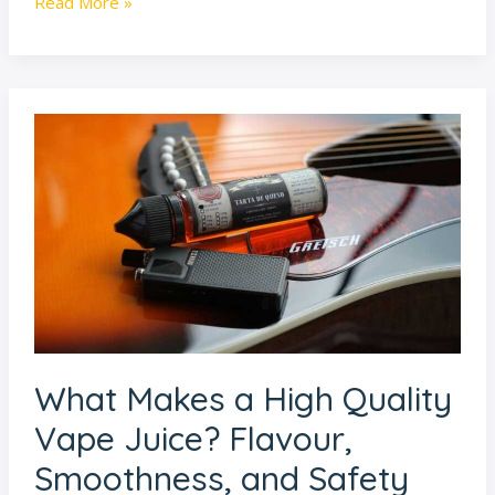
Read More »
What
Makes
a
High
Quality
Vape
Juice?
Flavour,
Smoothness,
What Makes a High Quality
and
Safety
Vape Juice? Flavour,
Explained
Smoothness, and Safety