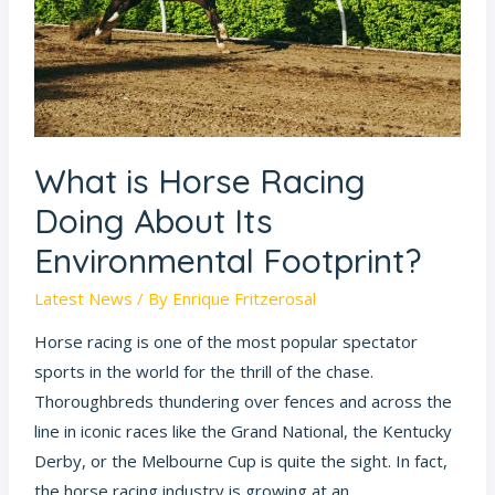
About
Its
Environmental
Footprint?
What is Horse Racing
Doing About Its
Environmental Footprint?
Latest News
/ By
Enrique Fritzerosal
Horse racing is one of the most popular spectator
sports in the world for the thrill of the chase.
Thoroughbreds thundering over fences and across the
line in iconic races like the Grand National, the Kentucky
Derby, or the Melbourne Cup is quite the sight. In fact,
the horse racing industry is growing at an