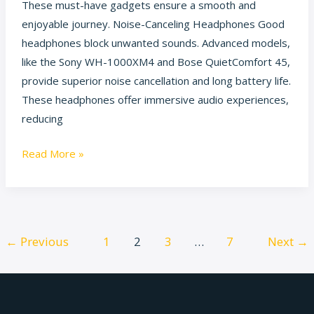
These must-have gadgets ensure a smooth and
enjoyable journey. Noise-Canceling Headphones Good
headphones block unwanted sounds. Advanced models,
like the Sony WH-1000XM4 and Bose QuietComfort 45,
provide superior noise cancellation and long battery life.
These headphones offer immersive audio experiences,
reducing
Read More »
←
Previous
1
2
3
…
7
Next
→