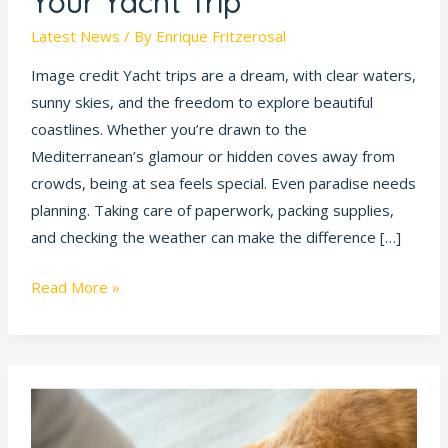
Your Yacht Trip
and
Enjoy
Latest News
/ By
Enrique Fritzerosal
Your
Image credit Yacht trips are a dream, with clear waters,
Yacht
sunny skies, and the freedom to explore beautiful
Trip
coastlines. Whether you’re drawn to the
Mediterranean’s glamour or hidden coves away from
crowds, being at sea feels special. Even paradise needs
planning. Taking care of paperwork, packing supplies,
and checking the weather can make the difference […]
Read More »
12
Cat