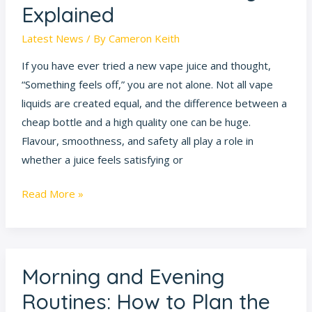
Explained
Latest News
/ By
Cameron Keith
If you have ever tried a new vape juice and thought,
“Something feels off,” you are not alone. Not all vape
liquids are created equal, and the difference between a
cheap bottle and a high quality one can be huge.
Flavour, smoothness, and safety all play a role in
whether a juice feels satisfying or
Read More »
Morning and Evening
Morning
and
Routines: How to Plan the
Evening