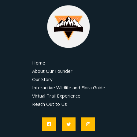
Home
About Our Founder
Our Story
Interactive Wildlife and Flora Guide
Virtual Trail Experience
Reach Out to Us