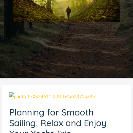
Planning
for
Planning for Smooth
Smooth
Sailing:
Sailing: Relax and Enjoy
Relax