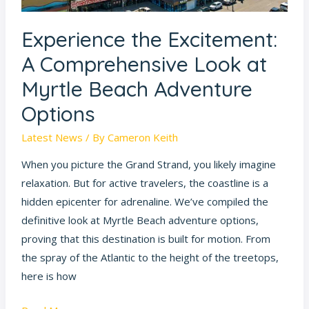
Myrtle
Beach
Experience the Excitement:
Adventure
Options
A Comprehensive Look at
Myrtle Beach Adventure
Options
Latest News
/ By
Cameron Keith
When you picture the Grand Strand, you likely imagine
relaxation. But for active travelers, the coastline is a
hidden epicenter for adrenaline. We’ve compiled the
definitive look at Myrtle Beach adventure options,
proving that this destination is built for motion. From
the spray of the Atlantic to the height of the treetops,
here is how