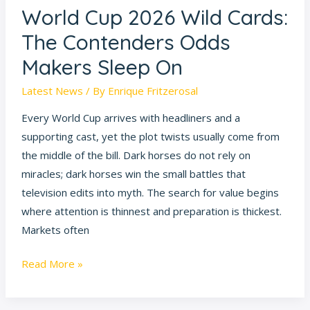
World Cup 2026 Wild Cards:
World
Cup
The Contenders Odds
2026
Makers Sleep On
Wild
Cards:
Latest News
/ By
Enrique Fritzerosal
The
Every World Cup arrives with headliners and a
Contenders
supporting cast, yet the plot twists usually come from
Odds
the middle of the bill. Dark horses do not rely on
Makers
miracles; dark horses win the small battles that
Sleep
television edits into myth. The search for value begins
On
where attention is thinnest and preparation is thickest.
Markets often
Read More »