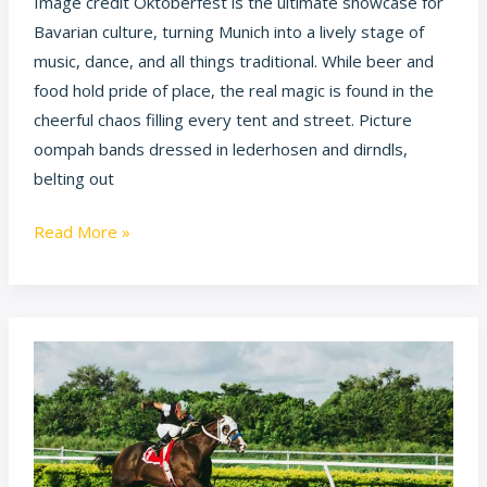
Image credit Oktoberfest is the ultimate showcase for
Bavarian culture, turning Munich into a lively stage of
music, dance, and all things traditional. While beer and
food hold pride of place, the real magic is found in the
cheerful chaos filling every tent and street. Picture
oompah bands dressed in lederhosen and dirndls,
belting out
Read More »
What
is
Horse
Racing
Doing