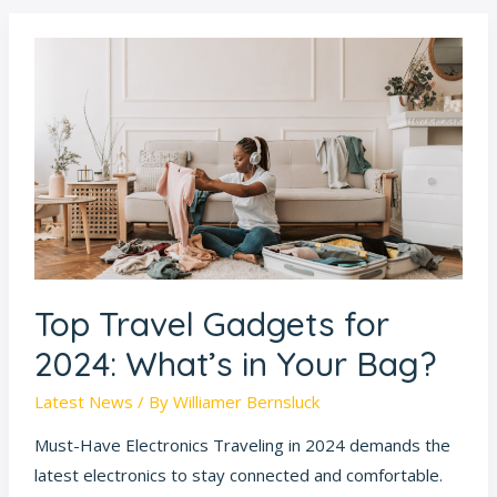
Top
Travel
Gadgets
for
2024:
What’s
in
Your
Bag?
Top Travel Gadgets for
2024: What’s in Your Bag?
Latest News
/ By
Williamer Bernsluck
Must-Have Electronics Traveling in 2024 demands the
latest electronics to stay connected and comfortable.