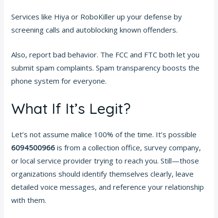
Services like Hiya or RoboKiller up your defense by
screening calls and autoblocking known offenders.
Also, report bad behavior. The FCC and FTC both let you
submit spam complaints. Spam transparency boosts the
phone system for everyone.
What If It’s Legit?
Let’s not assume malice 100% of the time. It’s possible
6094500966
is from a collection office, survey company,
or local service provider trying to reach you. Still—those
organizations should identify themselves clearly, leave
detailed voice messages, and reference your relationship
with them.