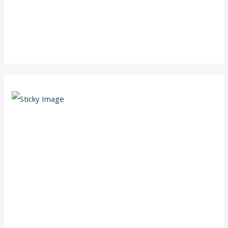
Scroll down
to see the
sticky
image in
action...
More
content...