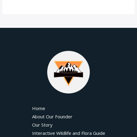
Home
About Our Founder
Our Story
Interactive Wildlife and Flora Guide