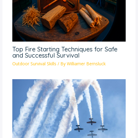
Top Fire Starting Techniques for Safe
and Successful Survival
Outdoor Survival Skills
/ By
Williamer Bernsluck