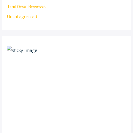
Trail Gear Reviews
Uncategorized
Scroll down
to see the
sticky
image in
action...
More
content...