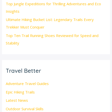
Top Jungle Expeditions for Thrilling Adventures and Eco
Insights
Ultimate Hiking Bucket List: Legendary Trails Every
Trekker Must Conquer
Top Ten Trail Running Shoes Reviewed for Speed and
Stability
Travel Better
Adventure Travel Guides
Epic Hiking Trails
Latest News
Outdoor Survival Skills