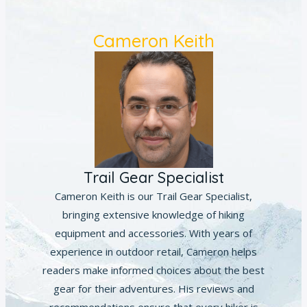
Cameron Keith
Trail Gear Specialist
Cameron Keith is our Trail Gear Specialist,
bringing extensive knowledge of hiking
equipment and accessories. With years of
experience in outdoor retail, Cameron helps
readers make informed choices about the best
gear for their adventures. His reviews and