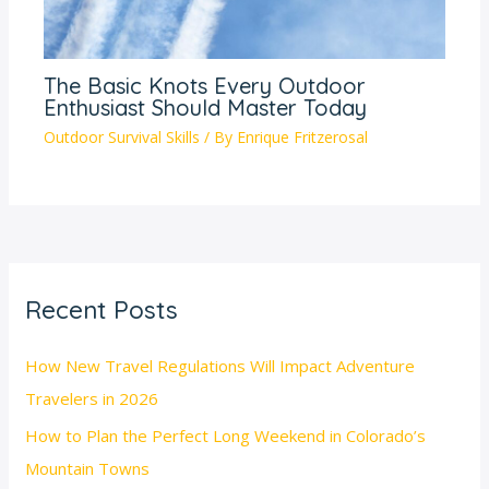
The Basic Knots Every Outdoor
Enthusiast Should Master Today
Outdoor Survival Skills
/ By
Enrique Fritzerosal
Recent Posts
How New Travel Regulations Will Impact Adventure
Travelers in 2026
How to Plan the Perfect Long Weekend in Colorado’s
Mountain Towns