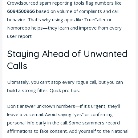
Crowdsourced spam reporting tools flag numbers like
6094500966
based on volume of complaints and call
behavior. That’s why using apps like TrueCaller or
Nomorobo helps—they learn and improve from every
user report.
Staying Ahead of Unwanted
Calls
Ultimately, you can’t stop every rogue call, but you can
build a strong filter. Quick pro tips:
Don’t answer unknown numbers—if it’s urgent, they’ll
leave a voicemail. Avoid saying “yes” or confirming
personal info early in the call. Some scammers record
affirmations to fake consent. Add yourself to the National