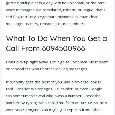
getting multiple calls a day with no voicemail, or the rare
voice messages are templated, robotic, or vague, that’s
red flag territory. Legitimate businesses leave clear
messages: names, reasons, return numbers.
What To Do When You Get a
Call From 6094500966
Don’t pick up right away. Let it go to voicemail. Most spam
or robocallers won’t bother leaving messages.
If curiosity gets the best of you, use a reverse lookup
tool. Sites like Whitepages, TrueCaller, or even Google
can sometimes reveal who owns a number. Check the
number by typing “who called me from 6094500966” into
your search engine. You might get reports from other