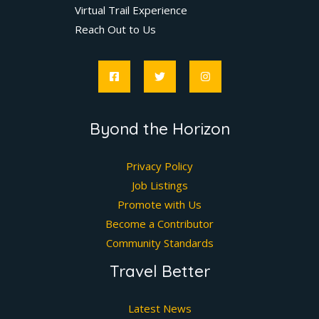
Virtual Trail Experience
Reach Out to Us
Byond the Horizon
Privacy Policy
Job Listings
Promote with Us
Become a Contributor
Community Standards
Travel Better
Latest News