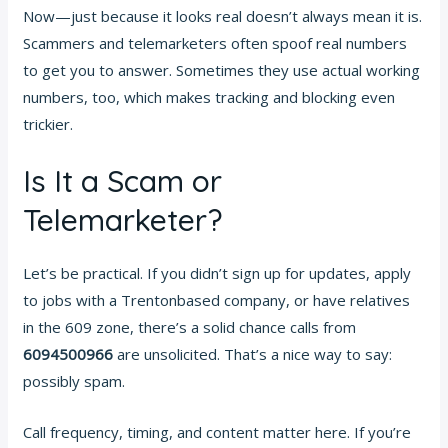
Now—just because it looks real doesn’t always mean it is.
Scammers and telemarketers often spoof real numbers
to get you to answer. Sometimes they use actual working
numbers, too, which makes tracking and blocking even
trickier.
Is It a Scam or
Telemarketer?
Let’s be practical. If you didn’t sign up for updates, apply
to jobs with a Trentonbased company, or have relatives
in the 609 zone, there’s a solid chance calls from
6094500966
are unsolicited. That’s a nice way to say:
possibly spam.
Call frequency, timing, and content matter here. If you’re