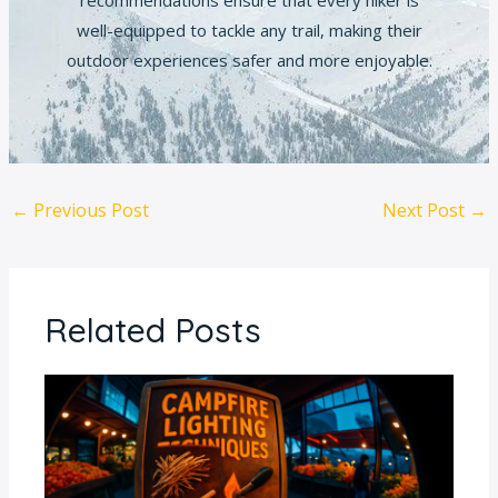
recommendations ensure that every hiker is
well-equipped to tackle any trail, making their
outdoor experiences safer and more enjoyable.
←
Previous Post
Next Post
→
Related Posts