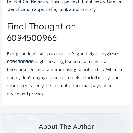
Do Not Call Registry. It isn’t perfect, but it helps. Use call
identification apps to flag junk automatically.
Final Thought on
6094500966
Being cautious isn’t paranoia—it’s good digital hygiene.
6094500966
might be a legit source, a misdial, a
telemarketer, or a scammer using spoof tactics. When in
doubt, don’t engage. Use tech tools, block liberally, and
report repeatedly. It’s a small effort that pays off in
peace and privacy.
About The Author