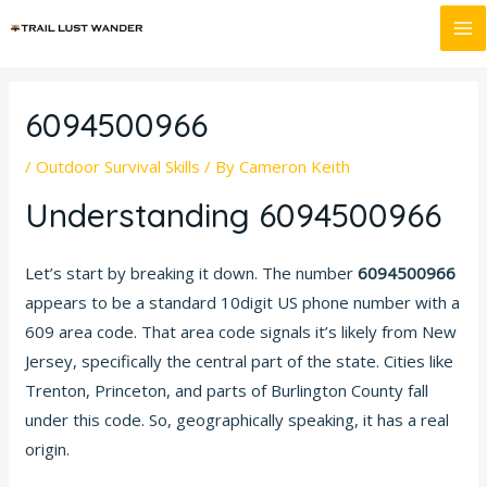
Skip
Post
MA
to
navigation
M
content
6094500966
/
Outdoor Survival Skills
/ By
Cameron Keith
Understanding 6094500966
Let’s start by breaking it down. The number
6094500966
appears to be a standard 10digit US phone number with a
609 area code. That area code signals it’s likely from New
Jersey, specifically the central part of the state. Cities like
Trenton, Princeton, and parts of Burlington County fall
under this code. So, geographically speaking, it has a real
origin.