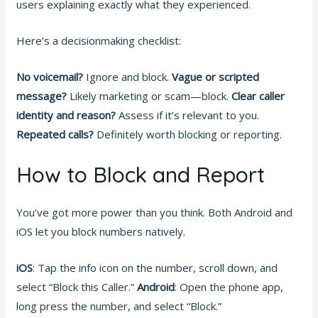
users explaining exactly what they experienced.
Here’s a decisionmaking checklist:
No voicemail?
Ignore and block.
Vague or scripted
message?
Likely marketing or scam—block.
Clear caller
identity and reason?
Assess if it’s relevant to you.
Repeated calls?
Definitely worth blocking or reporting.
How to Block and Report
You’ve got more power than you think. Both Android and
iOS let you block numbers natively.
iOS
: Tap the info icon on the number, scroll down, and
select “Block this Caller.”
Android
: Open the phone app,
long press the number, and select “Block.”