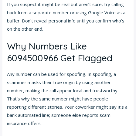
If you suspect it might be real but aren’t sure, try calling
back from a separate number or using Google Voice as a
buffer. Don’t reveal personal info until you confirm who’s
on the other end.
Why Numbers Like
6094500966 Get Flagged
Any number can be used for spoofing. In spoofing, a
scammer masks their true origin by using another
number, making the call appear local and trustworthy.
That’s why the same number might have people
reporting different stories. Your coworker might say it’s a
bank automated line; someone else reports scam
insurance offers.