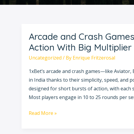
Arcade and Crash Games 
Arcade
and
Action With Big Multiplier
Crash
Uncategorized
/ By
Enrique Fritzerosal
Games
on
1xBet’s arcade and crash games—like Aviator,
1xBet:
in India thanks to their simplicity, speed, and 
Fast-
designed for short bursts of action, with each 
Paced
Most players engage in 10 to 25 rounds per se
Action
With
Read More »
Big
Multiplier