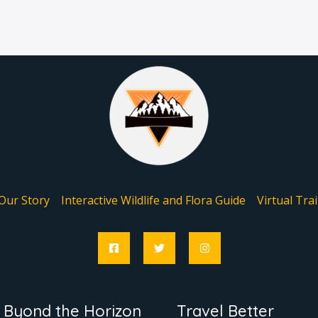
Our Story
Interactive Wildlife and Flora Guide
Virtual Tra
Byond the Horizon
Travel Better