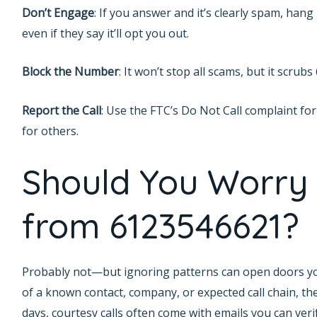
Don’t Engage
: If you answer and it’s clearly spam, ha
even if they say it’ll opt you out.
Block the Number
: It won’t stop all scams, but it scrub
Report the Call
: Use the FTC’s Do Not Call complaint for
for others.
Should You Worry 
from 6123546621?
Probably not—but ignoring patterns can open doors you’d
of a known contact, company, or expected call chain, the
days, courtesy calls often come with emails you can verify