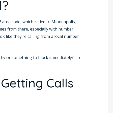
1?
 area code, which is tied to Minneapolis,
mes from there, especially with number
k like they’re calling from a local number
rthy or something to block immediately? To
Getting Calls