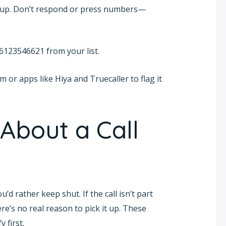
ng up. Don’t respond or press numbers—
s 6123546621 from your list.
m or apps like Hiya and Truecaller to flag it
About a Call
 rather keep shut. If the call isn’t part
re’s no real reason to pick it up. These
 first.