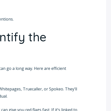
entions.
ntify the
can go a long way. Here are efficient
 Whitepages, Truecaller, or Spokeo. They’ll
dual.
an give you red flags fast. If it’s linked to