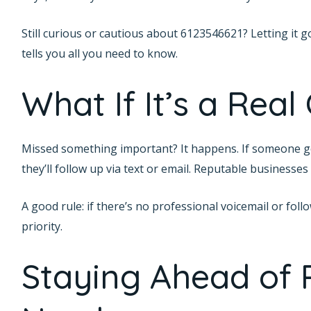
Still curious or cautious about 6123546621? Letting it g
tells you all you need to know.
What If It’s a Real 
Missed something important? It happens. If someone ge
they’ll follow up via text or email. Reputable businesses
A good rule: if there’s no professional voicemail or fol
priority.
Staying Ahead of