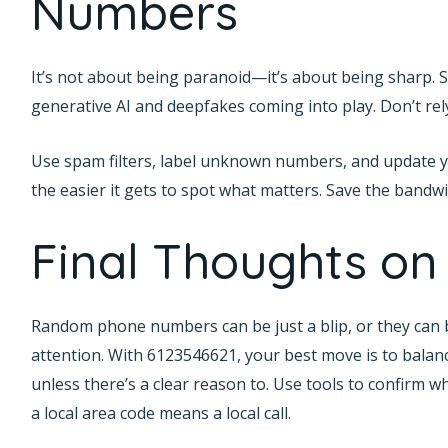
Numbers
It’s not about being paranoid—it’s about being sharp. Sp
generative AI and deepfakes coming into play. Don’t rely
Use spam filters, label unknown numbers, and update 
the easier it gets to spot what matters. Save the bandw
Final Thoughts on
Random phone numbers can be just a blip, or they can 
attention. With 6123546621, your best move is to balanc
unless there’s a clear reason to. Use tools to confirm 
a local area code means a local call.