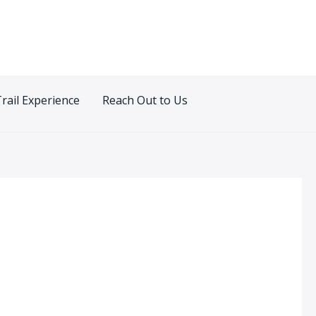
Trail Experience
Reach Out to Us