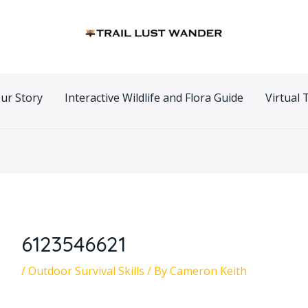
n
ur Story
Interactive Wildlife and Flora Guide
Virtual 
6123546621
/
Outdoor Survival Skills
/ By
Cameron Keith