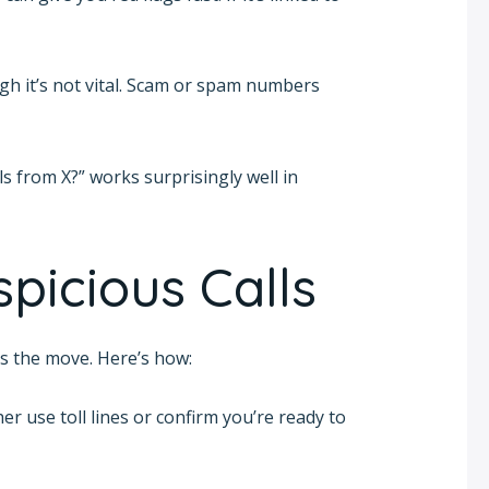
high it’s not vital. Scam or spam numbers
s from X?” works surprisingly well in
picious Calls
 is the move. Here’s how:
r use toll lines or confirm you’re ready to