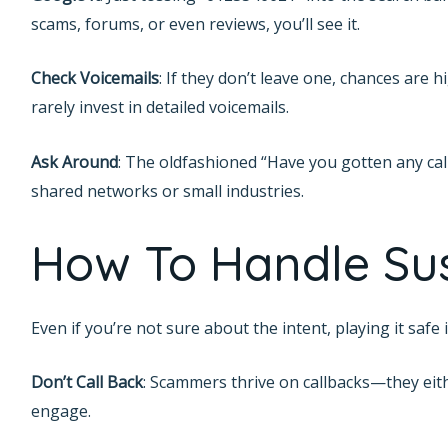
scams, forums, or even reviews, you’ll see it.
Check Voicemails
: If they don’t leave one, chances are 
rarely invest in detailed voicemails.
Ask Around
: The oldfashioned “Have you gotten any call
shared networks or small industries.
How To Handle Sus
Even if you’re not sure about the intent, playing it safe
Don’t Call Back
: Scammers thrive on callbacks—they eithe
engage.