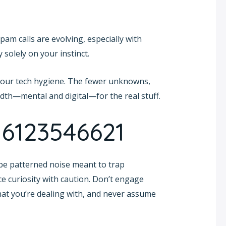
am calls are evolving, especially with
 solely on your instinct.
your tech hygiene. The fewer unknowns,
idth—mental and digital—for the real stuff.
 6123546621
be patterned noise meant to trap
e curiosity with caution. Don’t engage
what you’re dealing with, and never assume