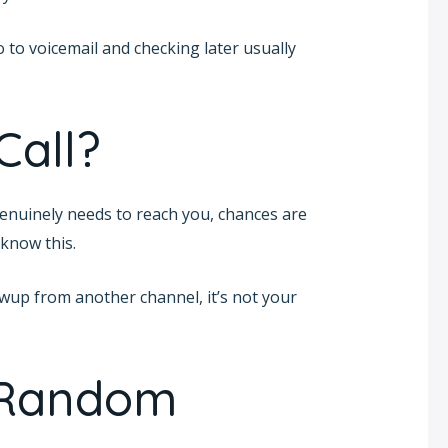
o to voicemail and checking later usually
Call?
nuinely needs to reach you, chances are
 know this.
lowup from another channel, it’s not your
 Random