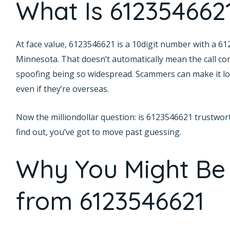
What Is 612354662
At face value, 6123546621 is a 10digit number with a 612
Minnesota. That doesn’t automatically mean the call co
spoofing being so widespread. Scammers can make it loo
even if they’re overseas.
Now the milliondollar question: is 6123546621 trustwo
find out, you’ve got to move past guessing.
Why You Might Be 
from 6123546621