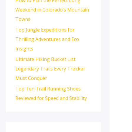
How to Plan the Perfect Long
Weekend in Colorado’s Mountain
Towns
Top Jungle Expeditions for
Thrilling Adventures and Eco
Insights
Ultimate Hiking Bucket List:
Legendary Trails Every Trekker
Must Conquer
Top Ten Trail Running Shoes
Reviewed for Speed and Stability