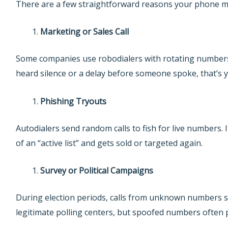
There are a few straightforward reasons your phone m
Marketing or Sales Call
Some companies use robodialers with rotating numbers 
heard silence or a delay before someone spoke, that’s y
Phishing Tryouts
Autodialers send random calls to fish for live numbers.
of an “active list” and gets sold or targeted again.
Survey or Political Campaigns
During election periods, calls from unknown numbers s
legitimate polling centers, but spoofed numbers often 