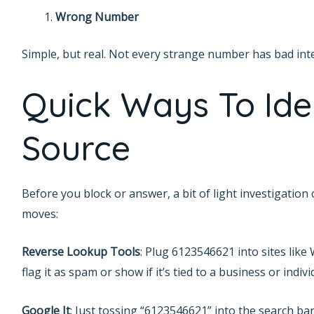
Wrong Number
Simple, but real. Not every strange number has bad int
Quick Ways To Ide
Source
Before you block or answer, a bit of light investigation 
moves:
Reverse Lookup Tools
: Plug 6123546621 into sites like
flag it as spam or show if it’s tied to a business or indivi
Google It
: Just tossing “6123546621” into the search bar c