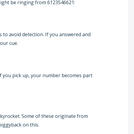
ight be ringing from 6123546621:
to avoid detection. If you answered and
our cue.
 If you pick up, your number becomes part
kyrocket. Some of these originate from
piggyback on this.