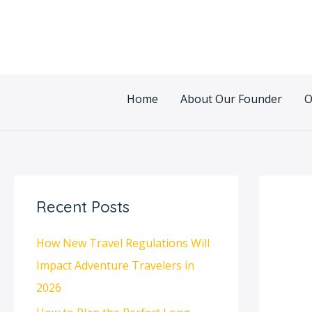
Skip
Post
to
navigatio
content
Home
About Our Founder
O
Recent Posts
How New Travel Regulations Will
Impact Adventure Travelers in
2026