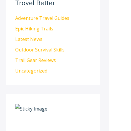
Travel Better
Adventure Travel Guides
Epic Hiking Trails
Latest News
Outdoor Survival Skills
Trail Gear Reviews
Uncategorized
S
c