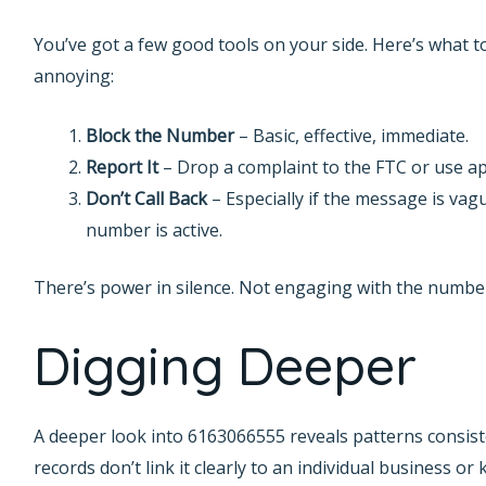
You’ve got a few good tools on your side. Here’s what to
annoying:
Block the Number
– Basic, effective, immediate.
Report It
– Drop a complaint to the FTC or use app
Don’t Call Back
– Especially if the message is vag
number is active.
There’s power in silence. Not engaging with the number
Digging Deeper
A deeper look into 6163066555 reveals patterns consist
records don’t link it clearly to an individual business o