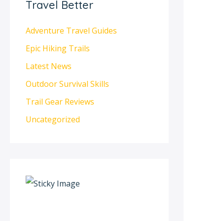
Travel Better
Adventure Travel Guides
Epic Hiking Trails
Latest News
Outdoor Survival Skills
Trail Gear Reviews
Uncategorized
S
c