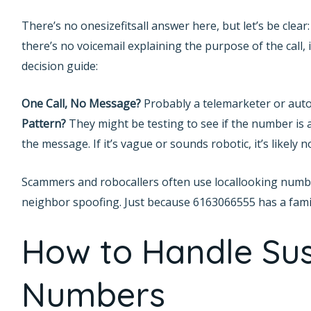
There’s no onesizefitsall answer here, but let’s be clea
there’s no voicemail explaining the purpose of the call, it
decision guide:
One Call, No Message?
Probably a telemarketer or aut
Pattern?
They might be testing to see if the number is a
the message. If it’s vague or sounds robotic, it’s likely n
Scammers and robocallers often use locallooking numbers
neighbor spoofing. Just because 6163066555 has a famili
How to Handle Sus
Numbers