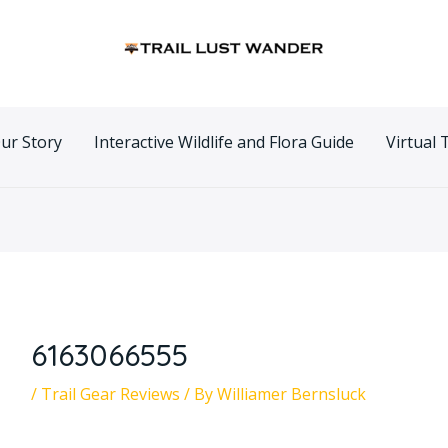
n
ur Story
Interactive Wildlife and Flora Guide
Virtual 
6163066555
/
Trail Gear Reviews
/ By
Williamer Bernsluck