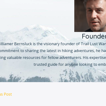
Founde
illiamer Bernsluck is the visionary founder of Trail Lust Wa
ommitment to sharing the latest in hiking adventures, he has
ing valuable resources for fellow adventurers. His expertise 
trusted guide for anyone looking to emb
us Post