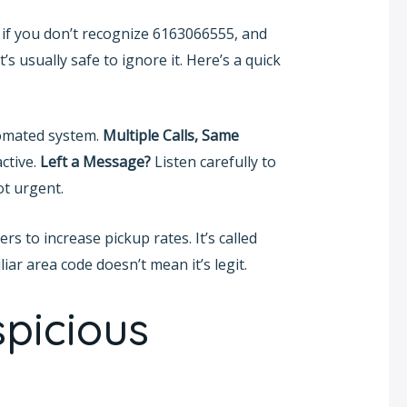
r: if you don’t recognize 6163066555, and
’s usually safe to ignore it. Here’s a quick
omated system.
Multiple Calls, Same
ctive.
Left a Message?
Listen carefully to
ot urgent.
 to increase pickup rates. It’s called
ar area code doesn’t mean it’s legit.
picious