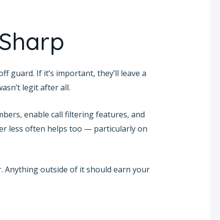
 Sharp
guard. If it’s important, they’ll leave a
sn’t legit after all.
bers, enable call filtering features, and
r less often helps too — particularly on
. Anything outside of it should earn your