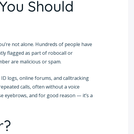
 You Should
you’re not alone. Hundreds of people have
tly flagged as part of robocall or
umber are malicious or spam.
ID logs, online forums, and calltracking
epeated calls, often without a voice
se eyebrows, and for good reason — it’s a
r?