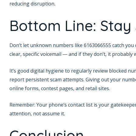
reducing disruption.
Bottom Line: Stay
Don’t let unknown numbers like 6163066555 catch you off 
clear, specific voicemail — and if they don’t, it probably wa
It’s good digital hygiene to regularly review blocked num
report persistent scam attempts. Giving out your numbe
online forms, contest pages, and retail sites.
Remember: Your phone’s contact list is your gatekeeper
attention, not assume it.
Conclusion