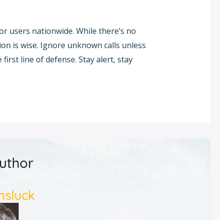
r users nationwide. While there’s no
tion is wise. Ignore unknown calls unless
first line of defense. Stay alert, stay
uthor
nsluck