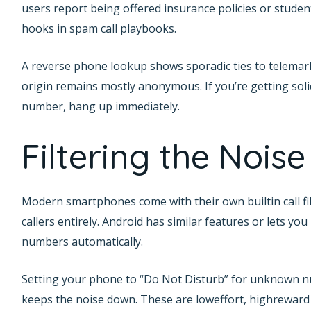
users report being offered insurance policies or stu
hooks in spam call playbooks.
A reverse phone lookup shows sporadic ties to telemarket
origin remains mostly anonymous. If you’re getting soli
number, hang up immediately.
Filtering the Noise
Modern smartphones come with their own builtin call fi
callers entirely. Android has similar features or lets yo
numbers automatically.
Setting your phone to “Do Not Disturb” for unknown nu
keeps the noise down. These are loweffort, highreward