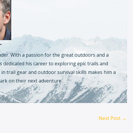
r
nder. With a passion for the great outdoors and a
 dedicated his career to exploring epic trails and
in trail gear and outdoor survival skills makes him a
ark on their next adventure.
Next Post
→