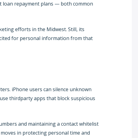
dent loan repayment plans — both common
ing efforts in the Midwest. Still, its
cited for personal information from that
lters. iPhone users can silence unknown
u use thirdparty apps that block suspicious
mbers and maintaining a contact whitelist
 moves in protecting personal time and