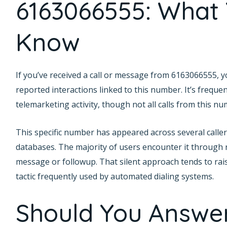
6163066555: What
Know
If you’ve received a call or message from 6163066555, 
reported interactions linked to this number. It’s frequen
telemarketing activity, though not all calls from this n
This specific number has appeared across several caller 
databases. The majority of users encounter it through r
message or followup. That silent approach tends to rai
tactic frequently used by automated dialing systems.
Should You Answe