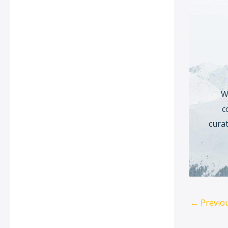
W
c
curat
←
Previo