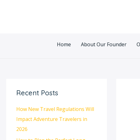
Skip
Post
to
navigatio
content
Home
About Our Founder
O
Recent Posts
How New Travel Regulations Will
Impact Adventure Travelers in
2026