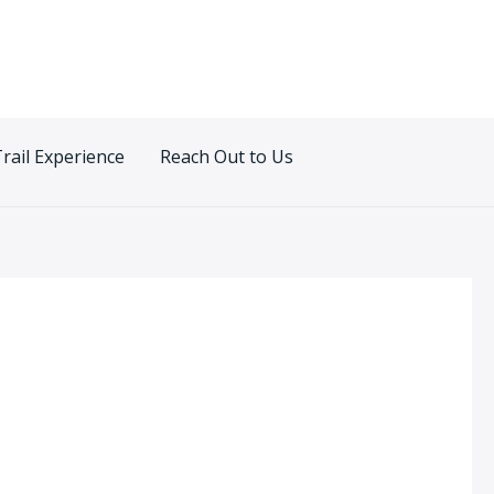
Trail Experience
Reach Out to Us