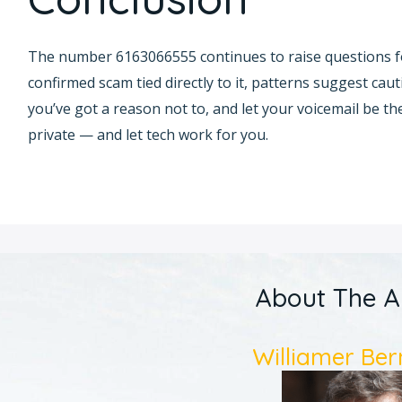
The number 6163066555 continues to raise questions fo
confirmed scam tied directly to it, patterns suggest cau
you’ve got a reason not to, and let your voicemail be the 
private — and let tech work for you.
About The A
Williamer Ber