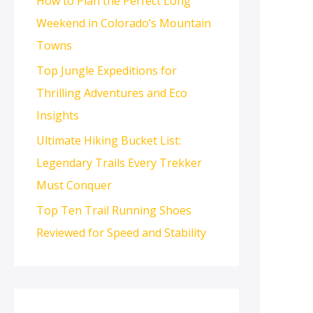
How to Plan the Perfect Long
Weekend in Colorado’s Mountain
Towns
Top Jungle Expeditions for
Thrilling Adventures and Eco
Insights
Ultimate Hiking Bucket List:
Legendary Trails Every Trekker
Must Conquer
Top Ten Trail Running Shoes
Reviewed for Speed and Stability