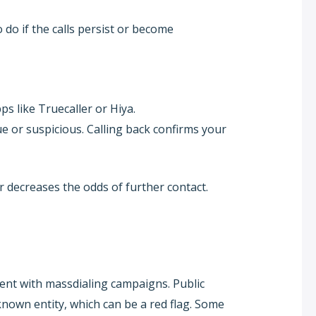
 do if the calls persist or become
s like Truecaller or Hiya.
ue or suspicious. Calling back confirms your
 decreases the odds of further contact.
ent with massdialing campaigns. Public
r known entity, which can be a red flag. Some