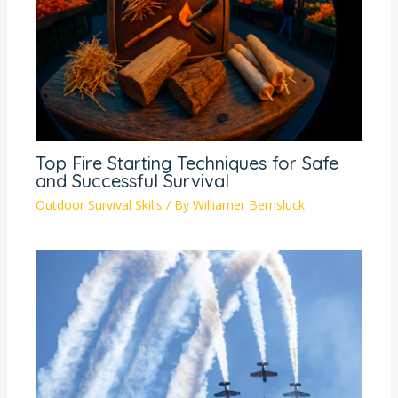
Top Fire Starting Techniques for Safe
and Successful Survival
Outdoor Survival Skills
/ By
Williamer Bernsluck