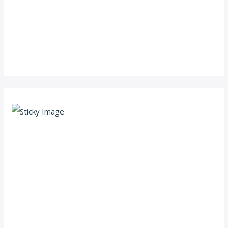
Scroll down
to see the
sticky
image in
action...
More