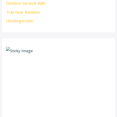
Outdoor Survival Skills
Trail Gear Reviews
Uncategorized
Scroll down
to see the
sticky
image in
action...
More
content...