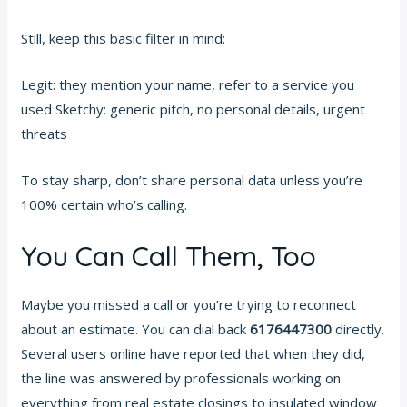
Still, keep this basic filter in mind:
Legit: they mention your name, refer to a service you
used Sketchy: generic pitch, no personal details, urgent
threats
To stay sharp, don’t share personal data unless you’re
100% certain who’s calling.
You Can Call Them, Too
Maybe you missed a call or you’re trying to reconnect
about an estimate. You can dial back
6176447300
directly.
Several users online have reported that when they did,
the line was answered by professionals working on
everything from real estate closings to insulated window