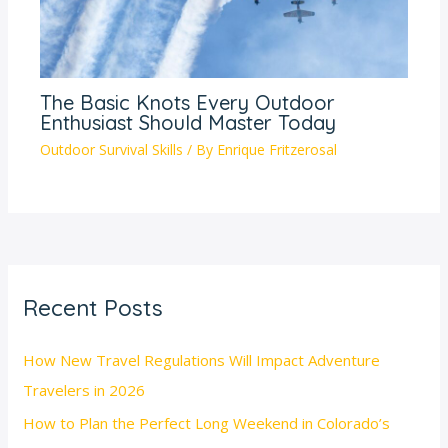
The Basic Knots Every Outdoor
Enthusiast Should Master Today
Outdoor Survival Skills
/ By
Enrique Fritzerosal
Recent Posts
How New Travel Regulations Will Impact Adventure
Travelers in 2026
How to Plan the Perfect Long Weekend in Colorado’s