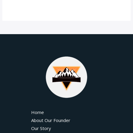
Home
About Our Founder
Our Story