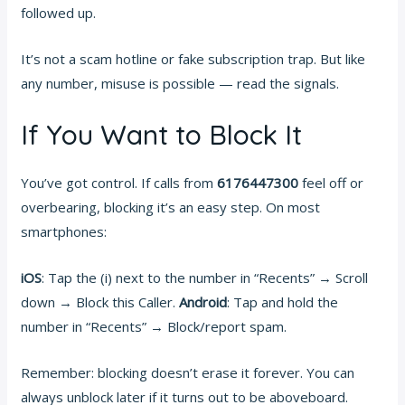
followed up.
It’s not a scam hotline or fake subscription trap. But like
any number, misuse is possible — read the signals.
If You Want to Block It
You’ve got control. If calls from
6176447300
feel off or
overbearing, blocking it’s an easy step. On most
smartphones:
iOS
: Tap the (i) next to the number in “Recents” → Scroll
down → Block this Caller.
Android
: Tap and hold the
number in “Recents” → Block/report spam.
Remember: blocking doesn’t erase it forever. You can
always unblock later if it turns out to be aboveboard.