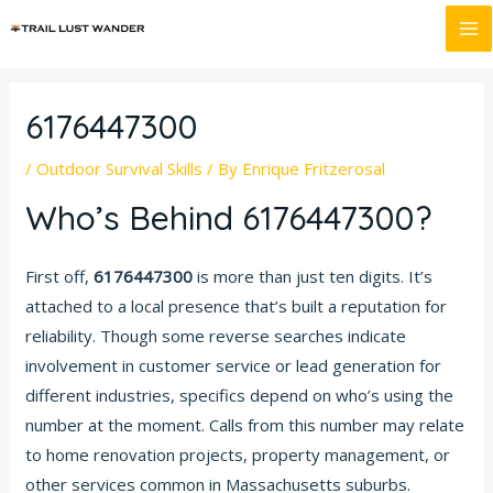
Skip
Post
MA
to
navigation
M
content
6176447300
/
Outdoor Survival Skills
/ By
Enrique Fritzerosal
Who’s Behind 6176447300?
First off,
6176447300
is more than just ten digits. It’s
attached to a local presence that’s built a reputation for
reliability. Though some reverse searches indicate
involvement in customer service or lead generation for
different industries, specifics depend on who’s using the
number at the moment. Calls from this number may relate
to home renovation projects, property management, or
other services common in Massachusetts suburbs.