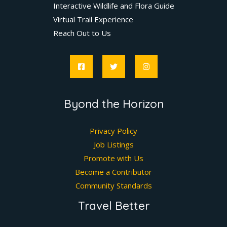
Interactive Wildlife and Flora Guide
Virtual Trail Experience
Reach Out to Us
Byond the Horizon
Privacy Policy
Job Listings
Promote with Us
Become a Contributor
Community Standards
Travel Better