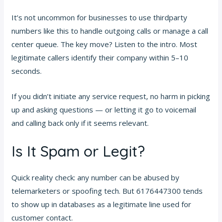
It’s not uncommon for businesses to use thirdparty
numbers like this to handle outgoing calls or manage a call
center queue. The key move? Listen to the intro. Most
legitimate callers identify their company within 5–10
seconds.
If you didn’t initiate any service request, no harm in picking
up and asking questions — or letting it go to voicemail
and calling back only if it seems relevant.
Is It Spam or Legit?
Quick reality check: any number can be abused by
telemarketers or spoofing tech. But 6176447300 tends
to show up in databases as a legitimate line used for
customer contact.