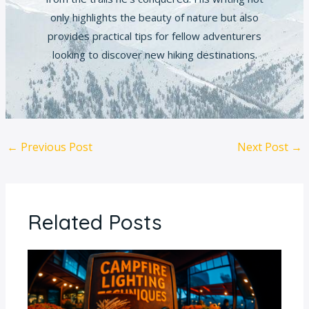
only highlights the beauty of nature but also
provides practical tips for fellow adventurers
looking to discover new hiking destinations.
←
Previous Post
Next Post
→
Related Posts