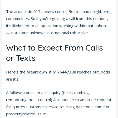
The area code 617 covers central Boston and neighboring
communities. So if you’re getting a call from this number,
it’s likely tied to an operation working within that sphere
— not some unknown international robocaller.
What to Expect From Calls
or Texts
Here’s the breakdown. If
6176447300
reaches out, odds
are it’s:
A followup on a service inquiry (think plumbing,
remodeling, pest control) A response to an online request
for quotes Customer service touching base on a home or
propertyrelated issue