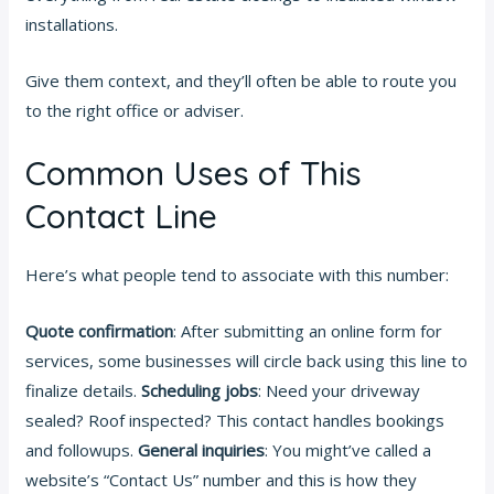
installations.
Give them context, and they’ll often be able to route you
to the right office or adviser.
Common Uses of This
Contact Line
Here’s what people tend to associate with this number:
Quote confirmation
: After submitting an online form for
services, some businesses will circle back using this line to
finalize details.
Scheduling jobs
: Need your driveway
sealed? Roof inspected? This contact handles bookings
and followups.
General inquiries
: You might’ve called a
website’s “Contact Us” number and this is how they