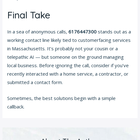
Final Take
In a sea of anonymous calls,
6176447300
stands out as a
working contact line likely tied to customerfacing services
in Massachusetts. It’s probably not your cousin or a
telepathic AI — but someone on the ground managing
local business. Before ignoring the call, consider if you’ve
recently interacted with a home service, a contractor, or
submitted a contact form.
Sometimes, the best solutions begin with a simple
callback.