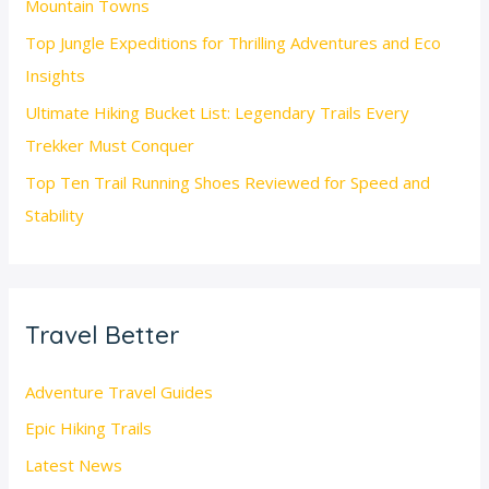
Mountain Towns
Top Jungle Expeditions for Thrilling Adventures and Eco
Insights
Ultimate Hiking Bucket List: Legendary Trails Every
Trekker Must Conquer
Top Ten Trail Running Shoes Reviewed for Speed and
Stability
Travel Better
Adventure Travel Guides
Epic Hiking Trails
Latest News