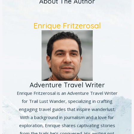
About The Author
Enrique Fritzerosal
Adventure Travel Writer
Enrique Fritzerosal is an Adventure Travel Writer
for Trail Lust Wander, specializing in crafting
engaging travel guides that inspire wanderlust.
With a background in journalism and a love for
exploration, Enrique shares captivating stories
from the trails he’s conquered. His writing not