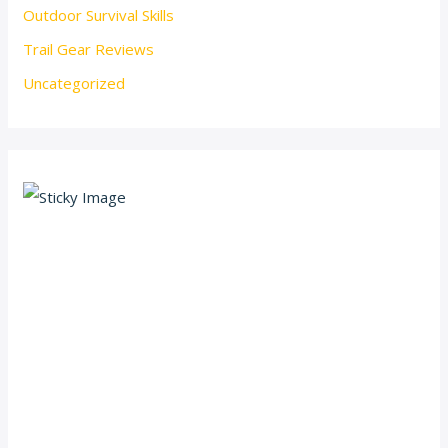
Outdoor Survival Skills
Trail Gear Reviews
Uncategorized
Scroll down
to see the
sticky
image in
action...
More
content...