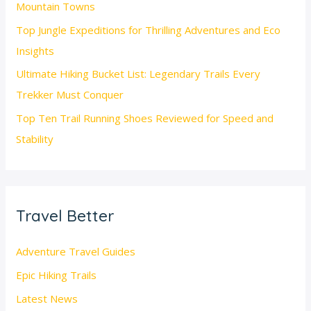
Mountain Towns
Top Jungle Expeditions for Thrilling Adventures and Eco
Insights
Ultimate Hiking Bucket List: Legendary Trails Every
Trekker Must Conquer
Top Ten Trail Running Shoes Reviewed for Speed and
Stability
Travel Better
Adventure Travel Guides
Epic Hiking Trails
Latest News