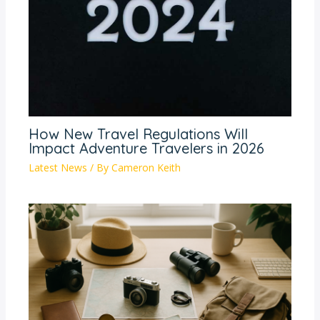
How New Travel Regulations Will
Impact Adventure Travelers in 2026
Latest News
/ By
Cameron Keith