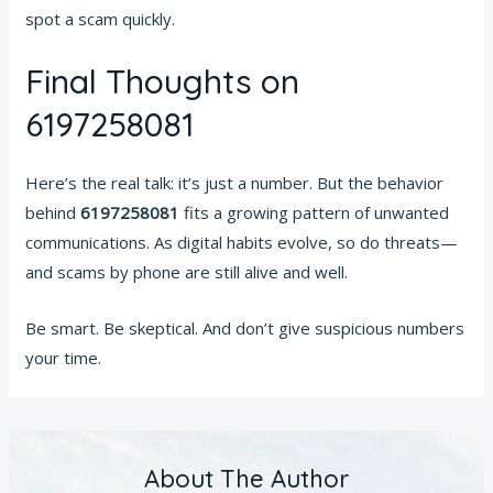
spot a scam quickly.
Final Thoughts on
6197258081
Here’s the real talk: it’s just a number. But the behavior
behind
6197258081
fits a growing pattern of unwanted
communications. As digital habits evolve, so do threats—
and scams by phone are still alive and well.
Be smart. Be skeptical. And don’t give suspicious numbers
your time.
About The Author