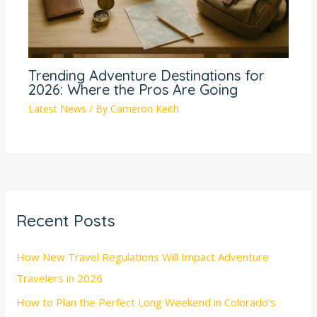
Trending Adventure Destinations for
2026: Where the Pros Are Going
Latest News
/ By
Cameron Keith
Recent Posts
How New Travel Regulations Will Impact Adventure
Travelers in 2026
How to Plan the Perfect Long Weekend in Colorado’s