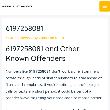
Skip
Post
MA
to
navigation
M
content
6197258081
/
Latest News
/ By
Cameron Keith
6197258081 and Other
Known Offenders
Numbers like
6197258081
don’t work alone. Scammers
rotate through loads of similar numbers to stay ahead of
filters and complaints. If you’re noticing a lot of strange
calls or texts in a short period, it could be part of a
broader wave targeting your area code or mobile carrier.