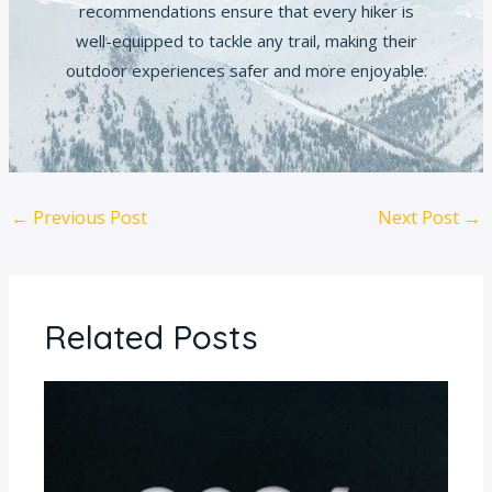
recommendations ensure that every hiker is
well-equipped to tackle any trail, making their
outdoor experiences safer and more enjoyable.
←
Previous Post
Next Post
→
Related Posts