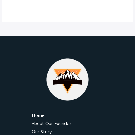
Home
About Our Founder
Our Story