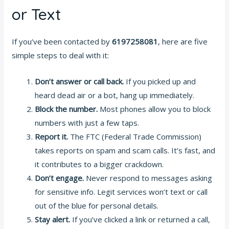
or Text
If you’ve been contacted by
6197258081
, here are five
simple steps to deal with it:
Don’t answer or call back.
If you picked up and
heard dead air or a bot, hang up immediately.
Block the number.
Most phones allow you to block
numbers with just a few taps.
Report it.
The FTC (Federal Trade Commission)
takes reports on spam and scam calls. It’s fast, and
it contributes to a bigger crackdown.
Don’t engage.
Never respond to messages asking
for sensitive info. Legit services won’t text or call
out of the blue for personal details.
Stay alert.
If you’ve clicked a link or returned a call,