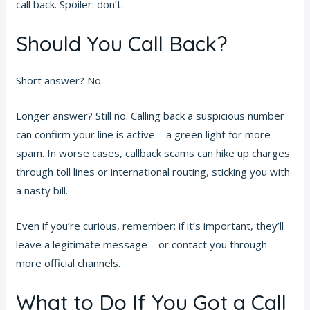
call back. Spoiler: don’t.
Should You Call Back?
Short answer? No.
Longer answer? Still no. Calling back a suspicious number
can confirm your line is active—a green light for more
spam. In worse cases, callback scams can hike up charges
through toll lines or international routing, sticking you with
a nasty bill.
Even if you’re curious, remember: if it’s important, they’ll
leave a legitimate message—or contact you through
more official channels.
What to Do If You Got a Call