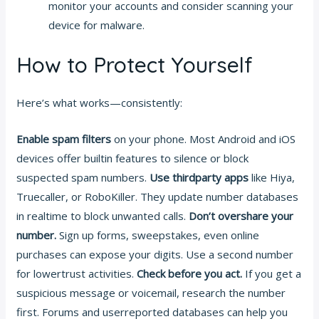
monitor your accounts and consider scanning your
device for malware.
How to Protect Yourself
Here’s what works—consistently:
Enable spam filters
on your phone. Most Android and iOS
devices offer builtin features to silence or block
suspected spam numbers.
Use thirdparty apps
like Hiya,
Truecaller, or RoboKiller. They update number databases
in realtime to block unwanted calls.
Don’t overshare your
number.
Sign up forms, sweepstakes, even online
purchases can expose your digits. Use a second number
for lowertrust activities.
Check before you act.
If you get a
suspicious message or voicemail, research the number
first. Forums and userreported databases can help you