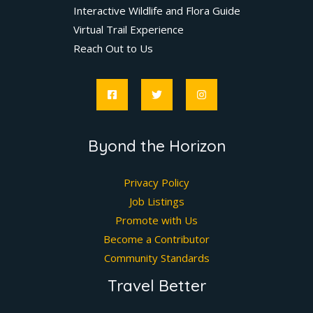
Interactive Wildlife and Flora Guide
Virtual Trail Experience
Reach Out to Us
Byond the Horizon
Privacy Policy
Job Listings
Promote with Us
Become a Contributor
Community Standards
Travel Better