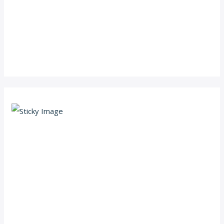
Scroll down
to see the
sticky
image in
action...
More