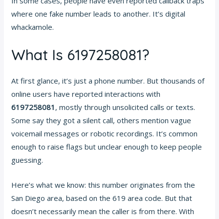
In some cases, people have even reported callback traps
where one fake number leads to another. It’s digital
whackamole.
What Is 6197258081?
At first glance, it’s just a phone number. But thousands of
online users have reported interactions with
6197258081
, mostly through unsolicited calls or texts.
Some say they got a silent call, others mention vague
voicemail messages or robotic recordings. It’s common
enough to raise flags but unclear enough to keep people
guessing.
Here’s what we know: this number originates from the
San Diego area, based on the 619 area code. But that
doesn’t necessarily mean the caller is from there. With