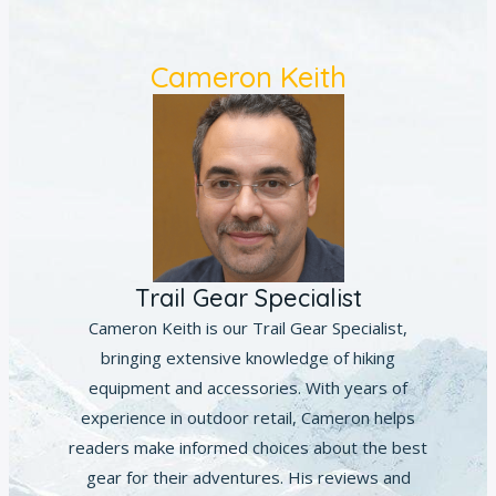
Cameron Keith
Trail Gear Specialist
Cameron Keith is our Trail Gear Specialist,
bringing extensive knowledge of hiking
equipment and accessories. With years of
experience in outdoor retail, Cameron helps
readers make informed choices about the best
gear for their adventures. His reviews and