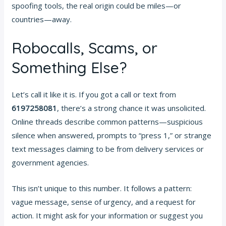
spoofing tools, the real origin could be miles—or
countries—away.
Robocalls, Scams, or
Something Else?
Let’s call it like it is. If you got a call or text from
6197258081
, there’s a strong chance it was unsolicited.
Online threads describe common patterns—suspicious
silence when answered, prompts to “press 1,” or strange
text messages claiming to be from delivery services or
government agencies.
This isn’t unique to this number. It follows a pattern:
vague message, sense of urgency, and a request for
action. It might ask for your information or suggest you