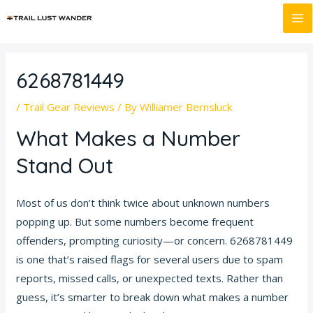
Skip
Post
MA
to
navigation
M
content
6268781449
/
Trail Gear Reviews
/ By
Williamer Bernsluck
What Makes a Number
Stand Out
Most of us don’t think twice about unknown numbers
popping up. But some numbers become frequent
offenders, prompting curiosity—or concern. 6268781449
is one that’s raised flags for several users due to spam
reports, missed calls, or unexpected texts. Rather than
guess, it’s smarter to break down what makes a number