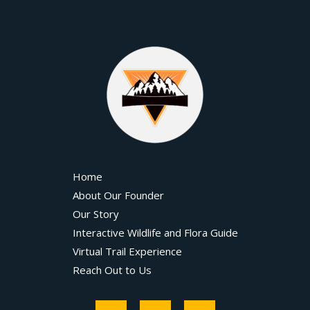
Home
About Our Founder
Our Story
Interactive Wildlife and Flora Guide
Virtual Trail Experience
Reach Out to Us