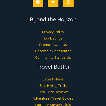
Byond the Horizon
Privacy Policy
Job Listings
Promote with Us
Become a Contributor
Community Standards
Travel Better
Latest News
Epic Hiking Trails
Trail Gear Reviews
Adventure Travel Guides
Outdoor Survival Skills