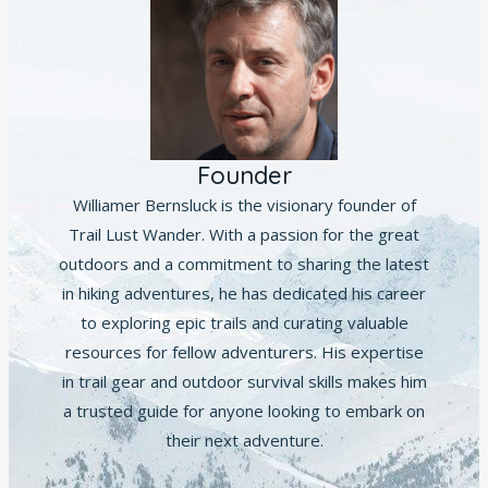
Founder
Williamer Bernsluck is the visionary founder of
Trail Lust Wander. With a passion for the great
outdoors and a commitment to sharing the latest
in hiking adventures, he has dedicated his career
to exploring epic trails and curating valuable
resources for fellow adventurers. His expertise
in trail gear and outdoor survival skills makes him
a trusted guide for anyone looking to embark on
their next adventure.