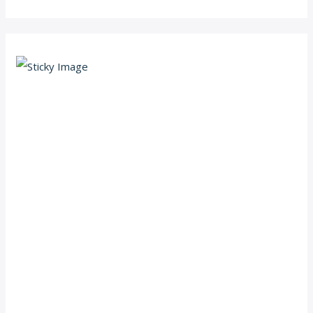
Scroll down
to see the
sticky
image in
action...
More
content...