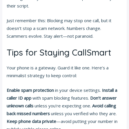
their script.
Just remember this: Blocking may stop one call, but it
doesn’t stop a scam network. Numbers change.
Scammers evolve. Stay alert—not paranoid.
Tips for Staying CallSmart
Your phone is a gateway. Guard it like one. Here’s a
minimalist strategy to keep control:
Enable spam protection
in your device settings.
Install a
caller ID app
with spam blocking features.
Don’t answer
unknown calls
unless you’re expecting one.
Avoid calling
back missed numbers
unless you verified who they are.
Keep phone data private
—avoid putting your number in
publicly visible places online.