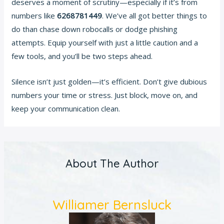
deserves a moment of scrutiny—especially if it’s from
numbers like
6268781449
. We’ve all got better things to
do than chase down robocalls or dodge phishing
attempts. Equip yourself with just a little caution and a
few tools, and you’ll be two steps ahead.
Silence isn’t just golden—it’s efficient. Don’t give dubious
numbers your time or stress. Just block, move on, and
keep your communication clean.
About The Author
Williamer Bernsluck