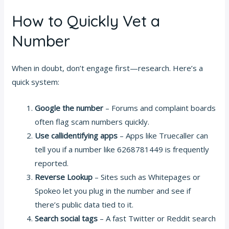
How to Quickly Vet a
Number
When in doubt, don’t engage first—research. Here’s a
quick system:
Google the number
– Forums and complaint boards
often flag scam numbers quickly.
Use callidentifying apps
– Apps like Truecaller can
tell you if a number like 6268781449 is frequently
reported.
Reverse Lookup
– Sites such as Whitepages or
Spokeo let you plug in the number and see if
there’s public data tied to it.
Search social tags
– A fast Twitter or Reddit search