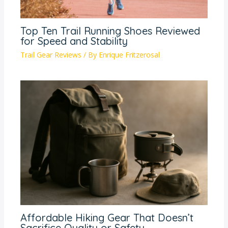
Top Ten Trail Running Shoes Reviewed
for Speed and Stability
Trail Gear Reviews
/ By
Enrique Fritzerosal
Affordable Hiking Gear That Doesn’t
Sacrifice Quality or Safety