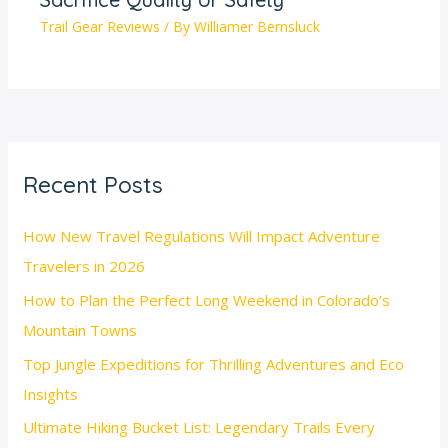
Trail Gear Reviews
/ By
Williamer Bernsluck
Recent Posts
How New Travel Regulations Will Impact Adventure
Travelers in 2026
How to Plan the Perfect Long Weekend in Colorado’s
Mountain Towns
Top Jungle Expeditions for Thrilling Adventures and Eco
Insights
Ultimate Hiking Bucket List: Legendary Trails Every