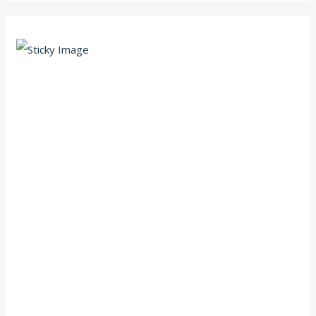
Scroll down
to see the
sticky
image in
action...
More
content...