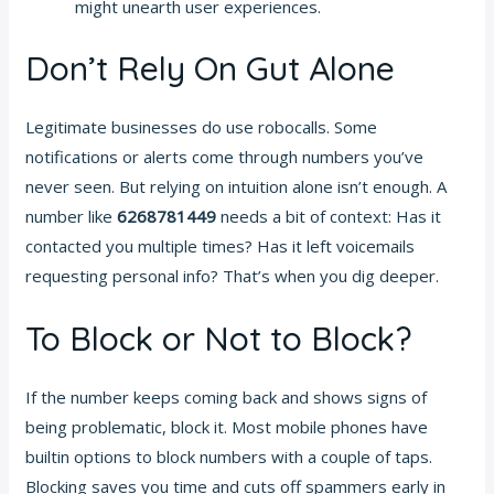
might unearth user experiences.
Don’t Rely On Gut Alone
Legitimate businesses do use robocalls. Some
notifications or alerts come through numbers you’ve
never seen. But relying on intuition alone isn’t enough. A
number like
6268781449
needs a bit of context: Has it
contacted you multiple times? Has it left voicemails
requesting personal info? That’s when you dig deeper.
To Block or Not to Block?
If the number keeps coming back and shows signs of
being problematic, block it. Most mobile phones have
builtin options to block numbers with a couple of taps.
Blocking saves you time and cuts off spammers early in