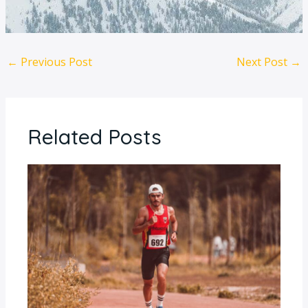
←
Previous Post
Next Post
→
Related Posts