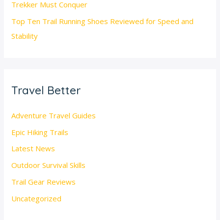
Trekker Must Conquer
Top Ten Trail Running Shoes Reviewed for Speed and
Stability
Travel Better
Adventure Travel Guides
Epic Hiking Trails
Latest News
Outdoor Survival Skills
Trail Gear Reviews
Uncategorized