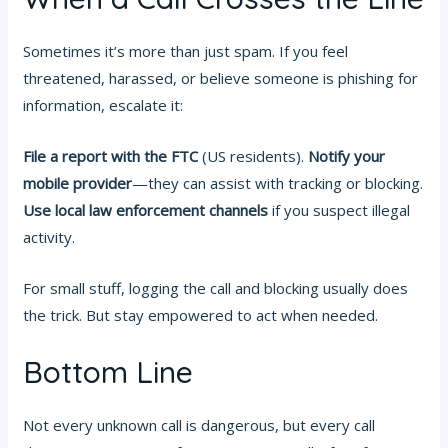
Sometimes it’s more than just spam. If you feel
threatened, harassed, or believe someone is phishing for
information, escalate it:
File a report with the FTC
(US residents).
Notify your
mobile provider
—they can assist with tracking or blocking.
Use local law enforcement channels
if you suspect illegal
activity.
For small stuff, logging the call and blocking usually does
the trick. But stay empowered to act when needed.
Bottom Line
Not every unknown call is dangerous, but every call