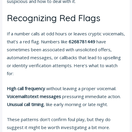
suspicious and how to deal with it.
Recognizing Red Flags
If a number calls at odd hours or leaves cryptic voicemails,
that’s a red flag. Numbers like
6268781449
have
sometimes been associated with unsolicited offers,
automated messages, or callbacks that lead to upselling
or identity verification attempts. Here’s what to watch
for:
High call frequency
without leaving a proper voicemail.
Voicemailtotext messages
pressuring immediate action.
Unusual call timing
, like early morning or late night.
These patterns don’t confirm foul play, but they do
suggest it might be worth investigating a bit more.