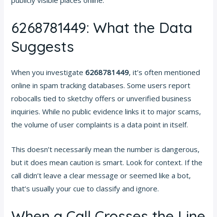
6268781449: What the Data
Suggests
When you investigate
6268781449
, it’s often mentioned
online in spam tracking databases. Some users report
robocalls tied to sketchy offers or unverified business
inquiries. While no public evidence links it to major scams,
the volume of user complaints is a data point in itself.
This doesn’t necessarily mean the number is dangerous,
but it does mean caution is smart. Look for context. If the
call didn’t leave a clear message or seemed like a bot,
that’s usually your cue to classify and ignore.
When a Call Crosses the Line