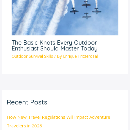
The Basic Knots Every Outdoor
Enthusiast Should Master Today
Outdoor Survival Skills
/ By
Enrique Fritzerosal
Recent Posts
How New Travel Regulations Will Impact Adventure
Travelers in 2026