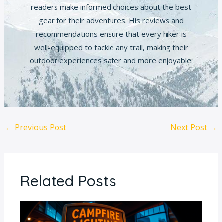
readers make informed choices about the best
gear for their adventures. His reviews and
recommendations ensure that every hiker is
well-equipped to tackle any trail, making their
outdoor experiences safer and more enjoyable.
←
Previous Post
Next Post
→
Related Posts