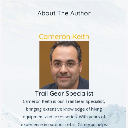
About The Author
Cameron Keith
Trail Gear Specialist
Cameron Keith is our Trail Gear Specialist,
bringing extensive knowledge of hiking
equipment and accessories. With years of
experience in outdoor retail, Cameron helps