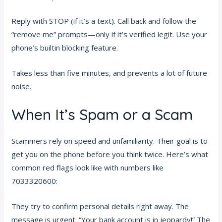
Reply with STOP (if it’s a text). Call back and follow the
“remove me” prompts—only if it’s verified legit. Use your
phone’s builtin blocking feature.
Takes less than five minutes, and prevents a lot of future
noise.
When It’s Spam or a Scam
Scammers rely on speed and unfamiliarity. Their goal is to
get you on the phone before you think twice. Here’s what
common red flags look like with numbers like
7033320600:
They try to confirm personal details right away. The
message is urgent: “Your bank account is in jeopardy!” The