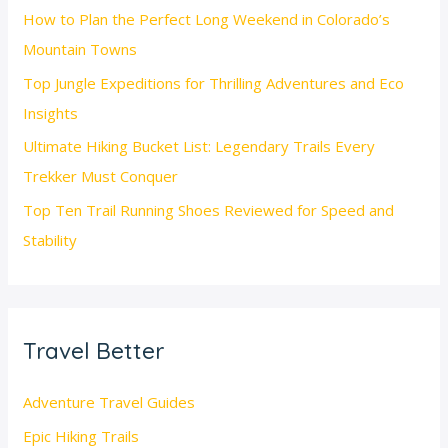
How to Plan the Perfect Long Weekend in Colorado’s
Mountain Towns
Top Jungle Expeditions for Thrilling Adventures and Eco
Insights
Ultimate Hiking Bucket List: Legendary Trails Every
Trekker Must Conquer
Top Ten Trail Running Shoes Reviewed for Speed and
Stability
Travel Better
Adventure Travel Guides
Epic Hiking Trails