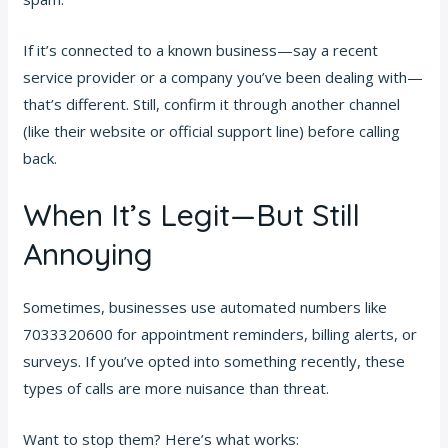
If it’s connected to a known business—say a recent
service provider or a company you’ve been dealing with—
that’s different. Still, confirm it through another channel
(like their website or official support line) before calling
back.
When It’s Legit—But Still
Annoying
Sometimes, businesses use automated numbers like
7033320600 for appointment reminders, billing alerts, or
surveys. If you’ve opted into something recently, these
types of calls are more nuisance than threat.
Want to stop them? Here’s what works: