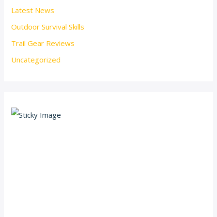
Latest News
Outdoor Survival Skills
Trail Gear Reviews
Uncategorized
Scroll down
to see the
sticky
image in
action...
More