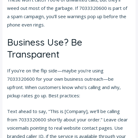
weed out most of the garbage. If 7033320600 is part of
a spam campaign, you’ll see warnings pop up before the
phone even rings.
Business Use? Be
Transparent
If you’re on the flip side—maybe you’re using
7033320600 for your own business outreach—be
upfront. When customers know who’s calling and why,
pickup rates go up. Best practices:
Text ahead to say, “This is [Company], we’ll be calling
from 7033320600 shortly about your order.” Leave clear
voicemails pointing to real website contact pages. Use
branded caller ID, if the service is available through your