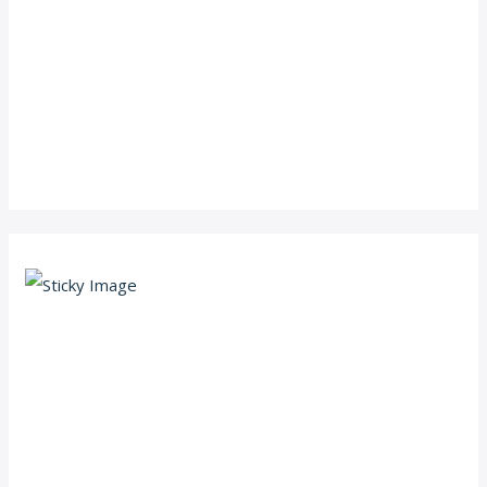
Scroll down
to see the
sticky
image in
action...