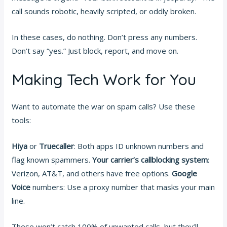
call sounds robotic, heavily scripted, or oddly broken.
In these cases, do nothing. Don’t press any numbers.
Don’t say “yes.” Just block, report, and move on.
Making Tech Work for You
Want to automate the war on spam calls? Use these
tools:
Hiya
or
Truecaller
: Both apps ID unknown numbers and
flag known spammers.
Your carrier’s callblocking system
:
Verizon, AT&T, and others have free options.
Google
Voice
numbers: Use a proxy number that masks your main
line.
These won’t catch 100% of unwanted calls, but they’ll