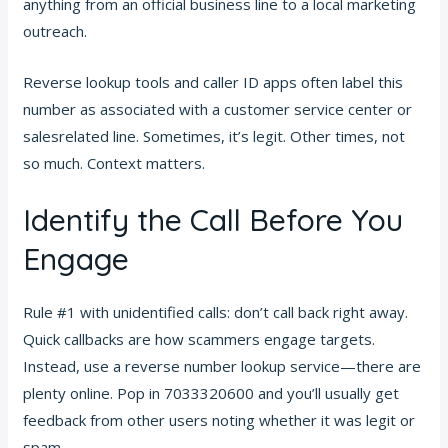
anything from an official business line to a local marketing
outreach.
Reverse lookup tools and caller ID apps often label this
number as associated with a customer service center or
salesrelated line. Sometimes, it’s legit. Other times, not
so much. Context matters.
Identify the Call Before You
Engage
Rule #1 with unidentified calls: don’t call back right away.
Quick callbacks are how scammers engage targets.
Instead, use a reverse number lookup service—there are
plenty online. Pop in 7033320600 and you’ll usually get
feedback from other users noting whether it was legit or
spam.