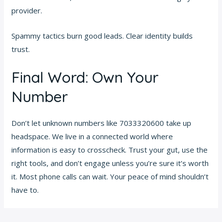
provider.
Spammy tactics burn good leads. Clear identity builds
trust.
Final Word: Own Your
Number
Don’t let unknown numbers like 7033320600 take up
headspace. We live in a connected world where
information is easy to crosscheck. Trust your gut, use the
right tools, and don’t engage unless you’re sure it’s worth
it. Most phone calls can wait. Your peace of mind shouldn’t
have to.