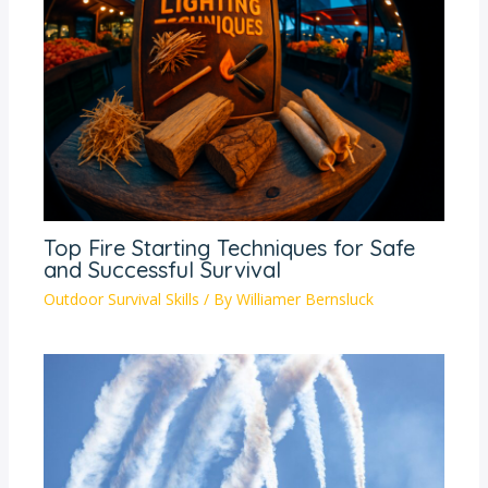
Top Fire Starting Techniques for Safe
and Successful Survival
Outdoor Survival Skills
/ By
Williamer Bernsluck