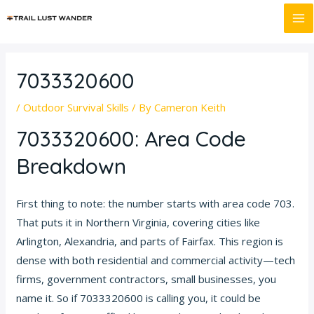
Skip
Post
MA
to
navigation
M
content
7033320600
/
Outdoor Survival Skills
/ By
Cameron Keith
7033320600: Area Code
Breakdown
First thing to note: the number starts with area code 703.
That puts it in Northern Virginia, covering cities like
Arlington, Alexandria, and parts of Fairfax. This region is
dense with both residential and commercial activity—tech
firms, government contractors, small businesses, you
name it. So if 7033320600 is calling you, it could be