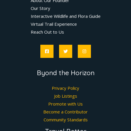
About Our Founder
Our Story
Interactive Wildlife and Flora Guide
Virtual Trail Experience
Reach Out to Us
Byond the Horizon
Privacy Policy
Job Listings
Promote with Us
Become a Contributor
Community Standards