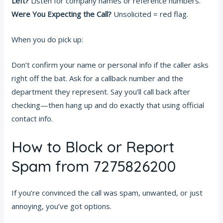
Left?
Listen for company names or reference numbers.
Were You Expecting the Call?
Unsolicited = red flag.
When you do pick up:
Don’t confirm your name or personal info if the caller asks
right off the bat. Ask for a callback number and the
department they represent. Say you’ll call back after
checking—then hang up and do exactly that using official
contact info.
How to Block or Report
Spam from 7275826200
If you’re convinced the call was spam, unwanted, or just
annoying, you’ve got options.