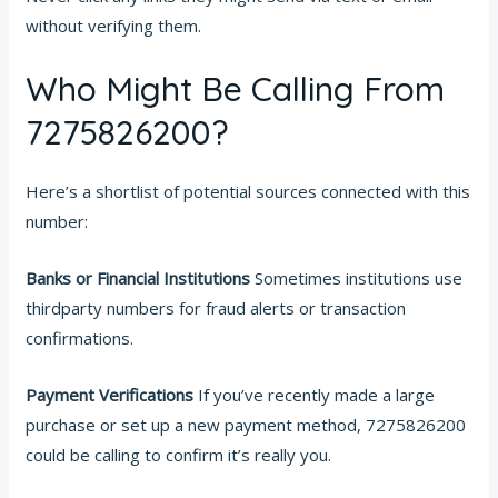
without verifying them.
Who Might Be Calling From
7275826200?
Here’s a shortlist of potential sources connected with this
number:
Banks or Financial Institutions
Sometimes institutions use
thirdparty numbers for fraud alerts or transaction
confirmations.
Payment Verifications
If you’ve recently made a large
purchase or set up a new payment method, 7275826200
could be calling to confirm it’s really you.