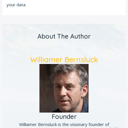
your data.
About The Author
Williamer Bernsluck
Founder
Williamer Bernsluck is the visionary founder of