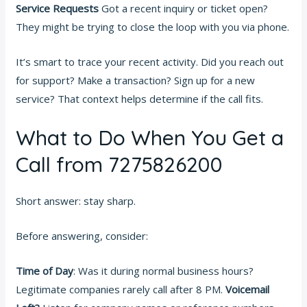
Service Requests
Got a recent inquiry or ticket open?
They might be trying to close the loop with you via phone.
It’s smart to trace your recent activity. Did you reach out
for support? Make a transaction? Sign up for a new
service? That context helps determine if the call fits.
What to Do When You Get a
Call from 7275826200
Short answer: stay sharp.
Before answering, consider:
Time of Day
: Was it during normal business hours?
Legitimate companies rarely call after 8 PM.
Voicemail