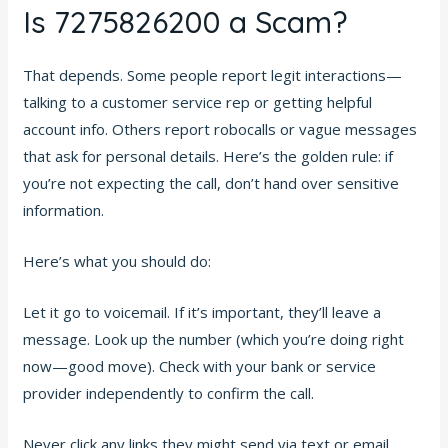
Is 7275826200 a Scam?
That depends. Some people report legit interactions—
talking to a customer service rep or getting helpful
account info. Others report robocalls or vague messages
that ask for personal details. Here’s the golden rule: if
you’re not expecting the call, don’t hand over sensitive
information.
Here’s what you should do:
Let it go to voicemail. If it’s important, they’ll leave a
message. Look up the number (which you’re doing right
now—good move). Check with your bank or service
provider independently to confirm the call.
Never click any links they might send via text or email