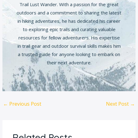
Trail Lust Wander. With a passion for the great
outdoors and a commitment to sharing the latest
in hiking adventures, he has dedicated his career
to exploring epic trails and curating valuable
resources for fellow adventurers. His expertise
in trail gear and outdoor survival skills makes him
a trusted guide for anyone looking to embark on
their next adventure.
←
Previous Post
Next Post
→
Related Posts