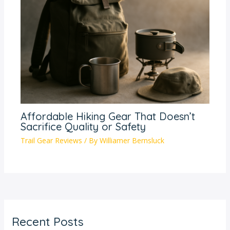
Affordable Hiking Gear That Doesn’t
Sacrifice Quality or Safety
Trail Gear Reviews
/ By
Williamer Bernsluck
Recent Posts