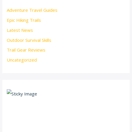
Adventure Travel Guides
Epic Hiking Trails
Latest News
Outdoor Survival Skills
Trail Gear Reviews
Uncategorized
Scroll down
to see the
sticky
image in