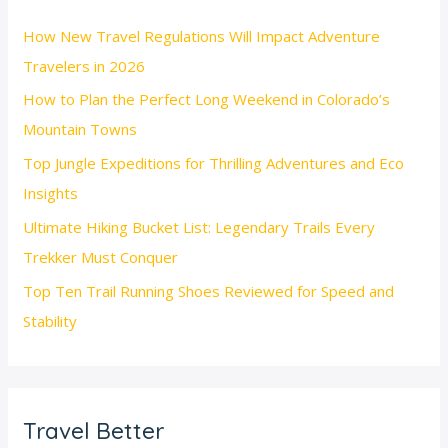
How New Travel Regulations Will Impact Adventure
Travelers in 2026
How to Plan the Perfect Long Weekend in Colorado’s
Mountain Towns
Top Jungle Expeditions for Thrilling Adventures and Eco
Insights
Ultimate Hiking Bucket List: Legendary Trails Every
Trekker Must Conquer
Top Ten Trail Running Shoes Reviewed for Speed and
Stability
Travel Better