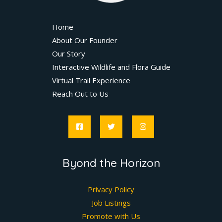
Home
About Our Founder
Our Story
Interactive Wildlife and Flora Guide
Virtual Trail Experience
Reach Out to Us
Byond the Horizon
Privacy Policy
Job Listings
Promote with Us