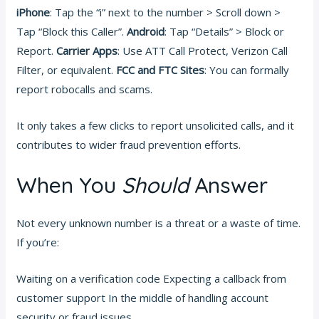
iPhone
: Tap the “i” next to the number > Scroll down >
Tap “Block this Caller”.
Android
: Tap “Details” > Block or
Report.
Carrier Apps
: Use ATT Call Protect, Verizon Call
Filter, or equivalent.
FCC and FTC Sites
: You can formally
report robocalls and scams.
It only takes a few clicks to report unsolicited calls, and it
contributes to wider fraud prevention efforts.
When You
Should
Answer
Not every unknown number is a threat or a waste of time.
If you’re:
Waiting on a verification code Expecting a callback from
customer support In the middle of handling account
security or fraud issues