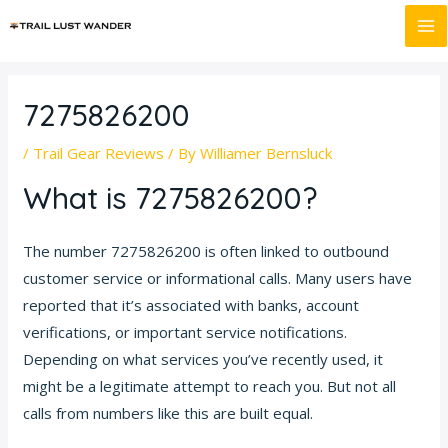
Skip
Post
MA
to
navigation
M
content
7275826200
/
Trail Gear Reviews
/ By
Williamer Bernsluck
What is 7275826200?
The number 7275826200 is often linked to outbound
customer service or informational calls. Many users have
reported that it’s associated with banks, account
verifications, or important service notifications.
Depending on what services you’ve recently used, it
might be a legitimate attempt to reach you. But not all
calls from numbers like this are built equal.