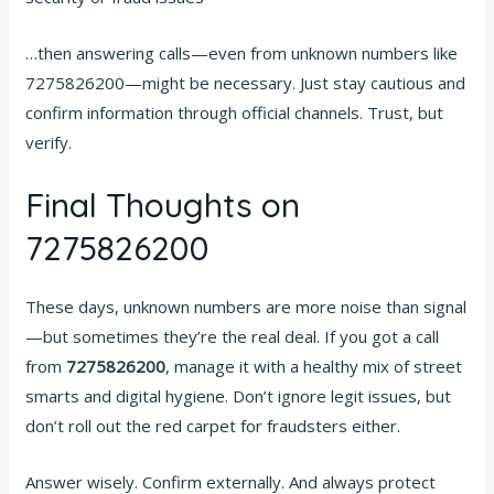
…then answering calls—even from unknown numbers like
7275826200—might be necessary. Just stay cautious and
confirm information through official channels. Trust, but
verify.
Final Thoughts on
7275826200
These days, unknown numbers are more noise than signal
—but sometimes they’re the real deal. If you got a call
from
7275826200
, manage it with a healthy mix of street
smarts and digital hygiene. Don’t ignore legit issues, but
don’t roll out the red carpet for fraudsters either.
Answer wisely. Confirm externally. And always protect