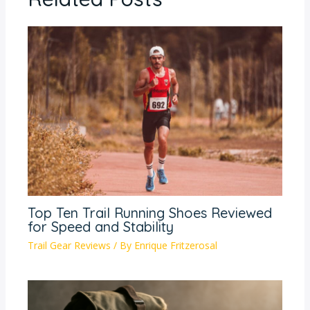
Top Ten Trail Running Shoes Reviewed
for Speed and Stability
Trail Gear Reviews
/ By
Enrique Fritzerosal