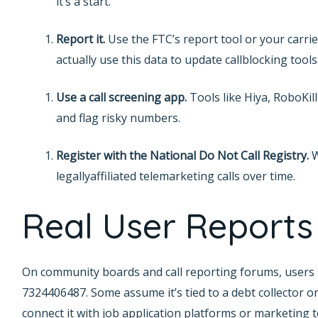
it’s a start.
Report it.
Use the FTC’s report tool or your carrie
actually use this data to update callblocking tools
Use a call screening app.
Tools like Hiya, RoboKil
and flag risky numbers.
Register with the National Do Not Call Registry.
W
legallyaffiliated telemarketing calls over time.
Real User Reports
On community boards and call reporting forums, users s
7324406487. Some assume it’s tied to a debt collector or
connect it with job application platforms or marketing 