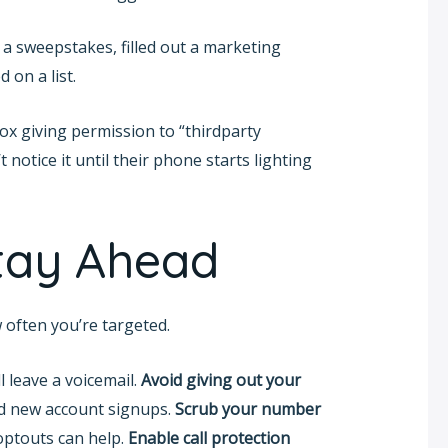
 a sweepstakes, filled out a marketing
 on a list.
box giving permission to “thirdparty
 notice it until their phone starts lighting
Stay Ahead
often you’re targeted.
ll leave a voicemail.
Avoid giving out your
nd new account signups.
Scrub your number
optouts can help.
Enable call protection