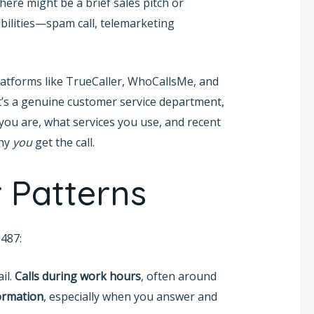
there might be a brief sales pitch or
bilities—spam call, telemarketing
Platforms like TrueCaller, WhoCallsMe, and
t’s a genuine customer service department,
you are, what services you use, and recent
why
you
get the call.
 Patterns
487:
il.
Calls during work hours
, often around
formation
, especially when you answer and