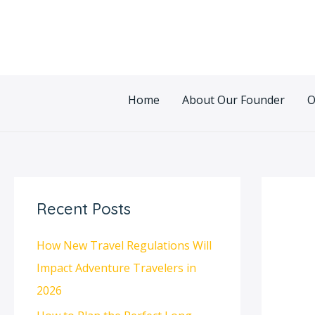
Skip
Post
to
navigatio
content
Home
About Our Founder
O
Recent Posts
How New Travel Regulations Will
Impact Adventure Travelers in
2026