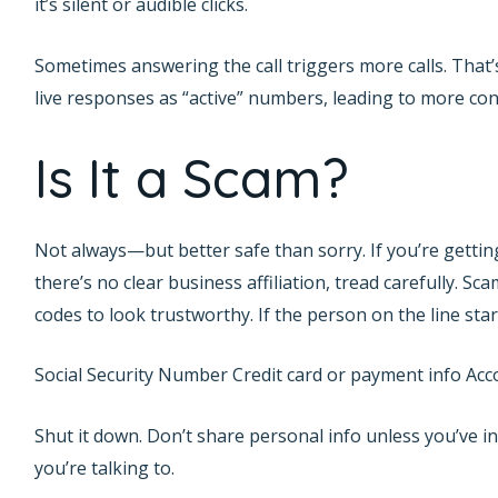
it’s silent or audible clicks.
Sometimes answering the call triggers more calls. That
live responses as “active” numbers, leading to more con
Is It a Scam?
Not always—but better safe than sorry. If you’re getti
there’s no clear business affiliation, tread carefully. S
codes to look trustworthy. If the person on the line star
Social Security Number Credit card or payment info Acco
Shut it down. Don’t share personal info unless you’ve i
you’re talking to.