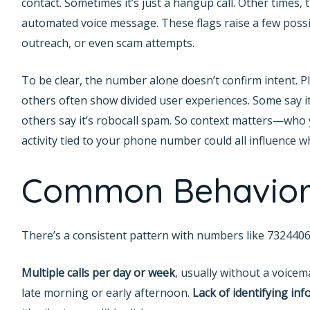
contact. Sometimes it’s just a hangup call. Other times, 
automated voice message. These flags raise a few possi
outreach, or even scam attempts.
To be clear, the number alone doesn’t confirm intent. 
others often show divided user experiences. Some say i
others say it’s robocall spam. So context matters—who 
activity tied to your phone number could all influence 
Common Behavior
There’s a consistent pattern with numbers like 7324406
Multiple calls per day or week
, usually without a voicema
late morning or early afternoon.
Lack of identifying in