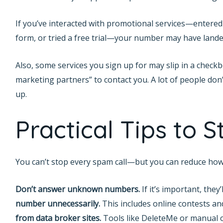
If you’ve interacted with promotional services—entered
form, or tried a free trial—your number may have landed
Also, some services you sign up for may slip in a check
marketing partners” to contact you. A lot of people don’t
up.
Practical Tips to 
You can’t stop every spam call—but you can reduce how 
Don’t answer unknown numbers.
If it’s important, they’
number unnecessarily.
This includes online contests a
from data broker sites.
Tools like DeleteMe or manual 