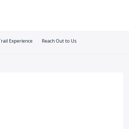
Trail Experience
Reach Out to Us