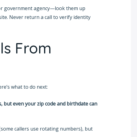
ny, or government agency—look them up
te. Never return a call to verify identity
ls From
re’s what to do next:
, but even your zip code and birthdate can
(some callers use rotating numbers), but