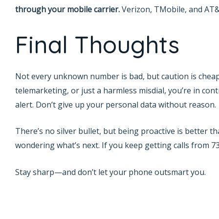
through your mobile carrier.
Verizon, TMobile, and AT&T
Final Thoughts
Not every unknown number is bad, but caution is chea
telemarketing, or just a harmless misdial, you’re in con
alert. Don’t give up your personal data without reason.
There’s no silver bullet, but being proactive is better 
wondering what’s next. If you keep getting calls from 73
Stay sharp—and don’t let your phone outsmart you.