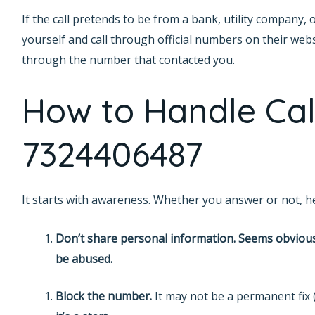
If the call pretends to be from a bank, utility compa
yourself and call through official numbers on their websi
through the number that contacted you.
How to Handle Cal
7324406487
It starts with awareness. Whether you answer or not, he
Don’t share personal information. Seems obvious
be abused.
Block the number.
It may not be a permanent fix 