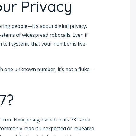
ur Privacy
ing people—it’s about digital privacy.
ystems of widespread robocalls. Even if
 tell systems that your number is live,
with one unknown number, it’s not a fluke—
7?
from New Jersey, based on its 732 area
r commonly report unexpected or repeated