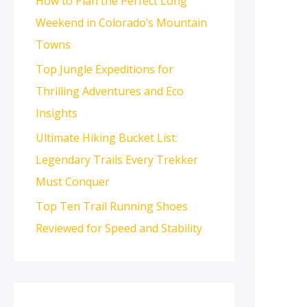
How to Plan the Perfect Long
Weekend in Colorado’s Mountain
Towns
Top Jungle Expeditions for
Thrilling Adventures and Eco
Insights
Ultimate Hiking Bucket List:
Legendary Trails Every Trekker
Must Conquer
Top Ten Trail Running Shoes
Reviewed for Speed and Stability