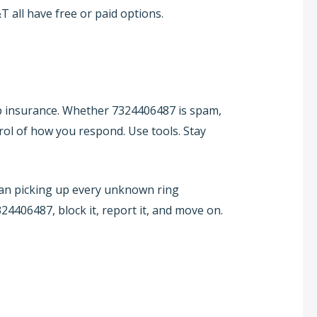
 all have free or paid options.
p insurance. Whether 7324406487 is spam,
trol of how you respond. Use tools. Stay
than picking up every unknown ring
24406487, block it, report it, and move on.