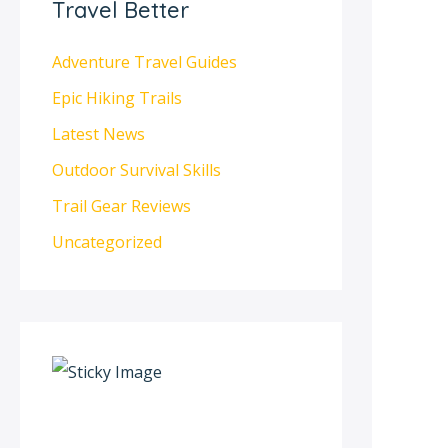
Travel Better
Adventure Travel Guides
Epic Hiking Trails
Latest News
Outdoor Survival Skills
Trail Gear Reviews
Uncategorized
S
c