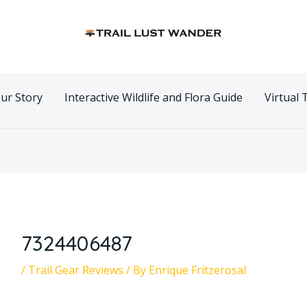
n
ur Story
Interactive Wildlife and Flora Guide
Virtual 
7324406487
/
Trail Gear Reviews
/ By
Enrique Fritzerosal