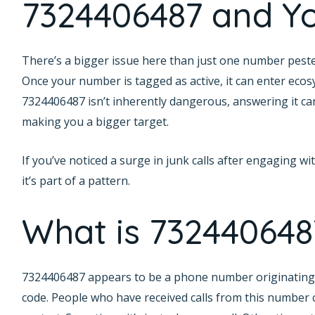
7324406487 and Yo
There’s a bigger issue here than just one number pester
Once your number is tagged as active, it can enter ecos
7324406487 isn’t inherently dangerous, answering it can
making you a bigger target.
If you’ve noticed a surge in junk calls after engaging 
it’s part of a pattern.
What is 732440648
7324406487 appears to be a phone number originating 
code. People who have received calls from this numbe