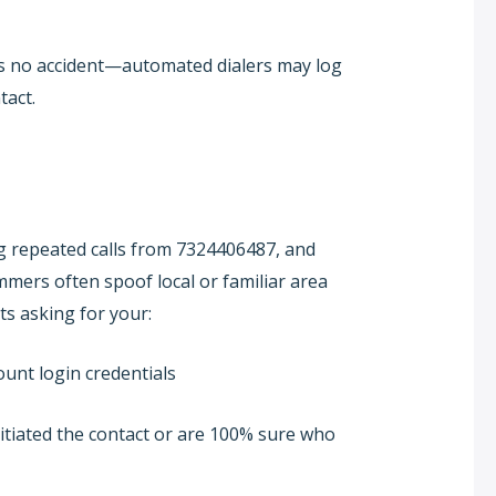
’s no accident—automated dialers may log
tact.
ng repeated calls from 7324406487, and
cammers often spoof local or familiar area
ts asking for your:
unt login credentials
nitiated the contact or are 100% sure who