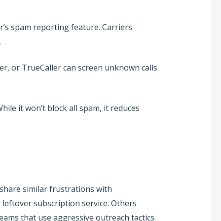
r’s spam reporting feature. Carriers
.
ler, or TrueCaller can screen unknown calls
hile it won’t block all spam, it reduces
hare similar frustrations with
 leftover subscription service. Others
teams that use aggressive outreach tactics.