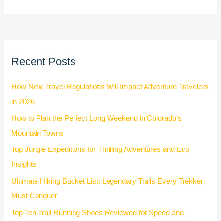
Recent Posts
How New Travel Regulations Will Impact Adventure Travelers
in 2026
How to Plan the Perfect Long Weekend in Colorado’s
Mountain Towns
Top Jungle Expeditions for Thrilling Adventures and Eco
Insights
Ultimate Hiking Bucket List: Legendary Trails Every Trekker
Must Conquer
Top Ten Trail Running Shoes Reviewed for Speed and