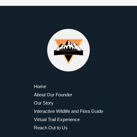
Byond the Horizon
Privacy Policy
Job Listings
Promote with Us
Become a Contributor
Community Standards
Travel Better
Latest News
Epic Hiking Trails
Trail Gear Reviews
Adventure Travel Guides
Outdoor Survival Skills