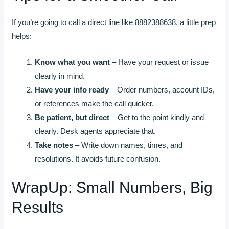
If you’re going to call a direct line like 8882388638, a little prep
helps:
Know what you want
– Have your request or issue
clearly in mind.
Have your info ready
– Order numbers, account IDs,
or references make the call quicker.
Be patient, but direct
– Get to the point kindly and
clearly. Desk agents appreciate that.
Take notes
– Write down names, times, and
resolutions. It avoids future confusion.
WrapUp: Small Numbers, Big
Results