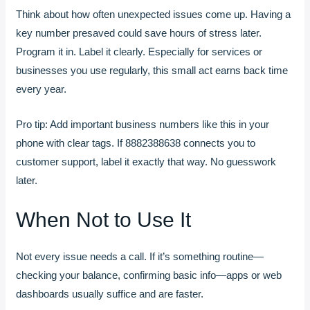
Think about how often unexpected issues come up. Having a
key number presaved could save hours of stress later.
Program it in. Label it clearly. Especially for services or
businesses you use regularly, this small act earns back time
every year.
Pro tip: Add important business numbers like this in your
phone with clear tags. If 8882388638 connects you to
customer support, label it exactly that way. No guesswork
later.
When Not to Use It
Not every issue needs a call. If it’s something routine—
checking your balance, confirming basic info—apps or web
dashboards usually suffice and are faster.