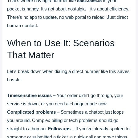
That’s where having a number like
8882388638
in your
pocket is handy. It’s not about nostalgia—it’s about efficiency.
There’s no app to update, no web portal to reload. Just direct
human contact.
When to Use It: Scenarios
That Matter
Let’s break down when dialing a direct number like this saves
hassle:
Timesensitive issues
– Your order didn’t go through, your
service is down, or you need a change made now.
Complicated problems
– Sometimes a chatbot just loops
you around. Complex billing or tech problems should go
straight to a human.
Followups
– If you’ve already spoken to
someone or submitted a ticket, a quick call can move things