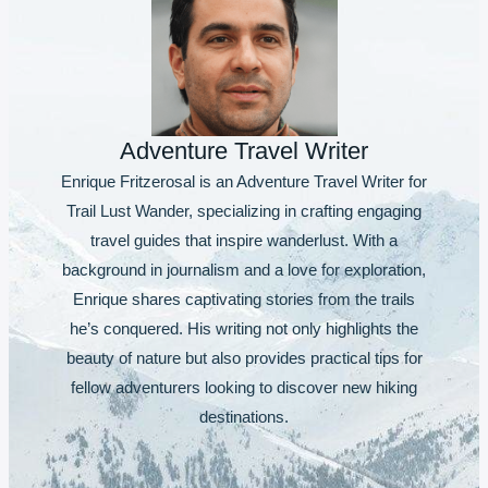
Adventure Travel Writer
Enrique Fritzerosal is an Adventure Travel Writer for
Trail Lust Wander, specializing in crafting engaging
travel guides that inspire wanderlust. With a
background in journalism and a love for exploration,
Enrique shares captivating stories from the trails
he’s conquered. His writing not only highlights the
beauty of nature but also provides practical tips for
fellow adventurers looking to discover new hiking
destinations.