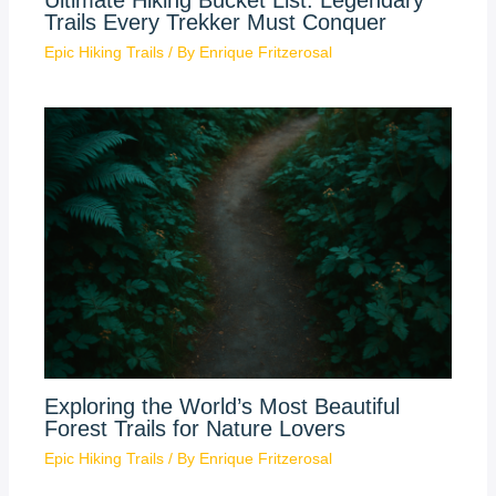
Ultimate Hiking Bucket List: Legendary
Trails Every Trekker Must Conquer
Epic Hiking Trails
/ By
Enrique Fritzerosal
Exploring the World’s Most Beautiful
Forest Trails for Nature Lovers
Epic Hiking Trails
/ By
Enrique Fritzerosal