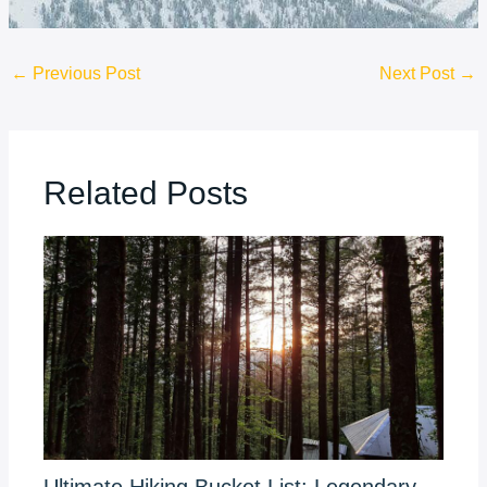
←
Previous Post
Next Post
→
Related Posts