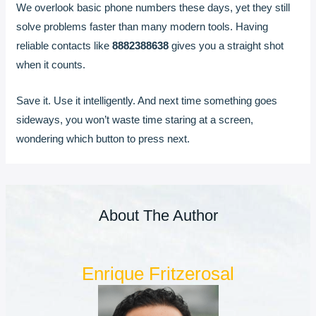
We overlook basic phone numbers these days, yet they still
solve problems faster than many modern tools. Having
reliable contacts like
8882388638
gives you a straight shot
when it counts.
Save it. Use it intelligently. And next time something goes
sideways, you won’t waste time staring at a screen,
wondering which button to press next.
About The Author
Enrique Fritzerosal