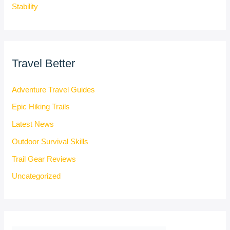
Stability
Travel Better
Adventure Travel Guides
Epic Hiking Trails
Latest News
Outdoor Survival Skills
Trail Gear Reviews
Uncategorized