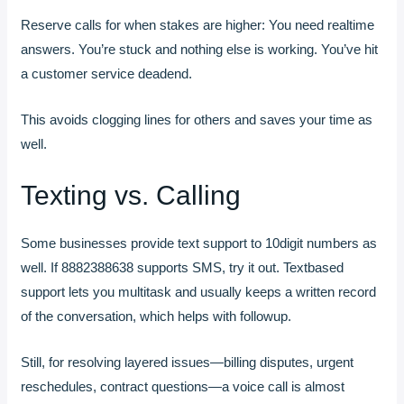
Reserve calls for when stakes are higher: You need realtime
answers. You’re stuck and nothing else is working. You’ve hit
a customer service deadend.
This avoids clogging lines for others and saves your time as
well.
Texting vs. Calling
Some businesses provide text support to 10digit numbers as
well. If 8882388638 supports SMS, try it out. Textbased
support lets you multitask and usually keeps a written record
of the conversation, which helps with followup.
Still, for resolving layered issues—billing disputes, urgent
reschedules, contract questions—a voice call is almost