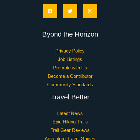
Copyright © 2026 traillustwander.com | Powered by
traillustwander.com