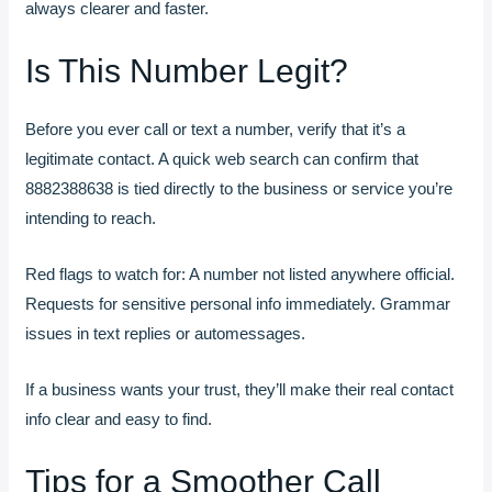
always clearer and faster.
Is This Number Legit?
Before you ever call or text a number, verify that it’s a
legitimate contact. A quick web search can confirm that
8882388638 is tied directly to the business or service you’re
intending to reach.
Red flags to watch for: A number not listed anywhere official.
Requests for sensitive personal info immediately. Grammar
issues in text replies or automessages.
If a business wants your trust, they’ll make their real contact
info clear and easy to find.
Tips for a Smoother Call