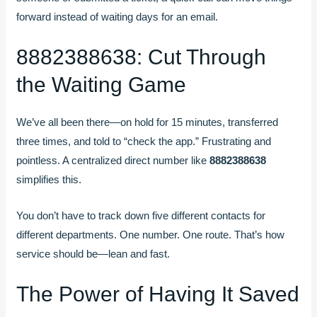
forward instead of waiting days for an email.
8882388638: Cut Through
the Waiting Game
We’ve all been there—on hold for 15 minutes, transferred
three times, and told to “check the app.” Frustrating and
pointless. A centralized direct number like
8882388638
simplifies this.
You don’t have to track down five different contacts for
different departments. One number. One route. That’s how
service should be—lean and fast.
The Power of Having It Saved