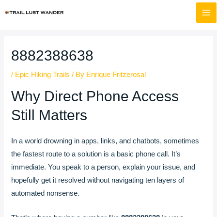
Skip
Post
MA
to
navigation
M
content
8882388638
/
Epic Hiking Trails
/ By
Enrique Fritzerosal
Why Direct Phone Access
Still Matters
In a world drowning in apps, links, and chatbots, sometimes
the fastest route to a solution is a basic phone call. It’s
immediate. You speak to a person, explain your issue, and
hopefully get it resolved without navigating ten layers of
automated nonsense.