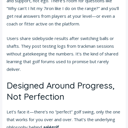
and support, not ego. There’s room for questions like
“Why can’t I hit my 7iron like I do on the range?” and you’ll
get real answers from players at your level—or even a
coach or fitter active on the platform.
Users share sidebyside results after switching balls or
shafts. They post testing logs from trackman sessions
without gatekeeping the numbers. It’s the kind of shared
learning that golf forums used to promise but rarely
deliver.
Designed Around Progress,
Not Perfection
Let’s face it—there’s no “perfect” golf swing, only the one
that works for you over and over. That’s the underlying
philosophy behind
aal4golf
.