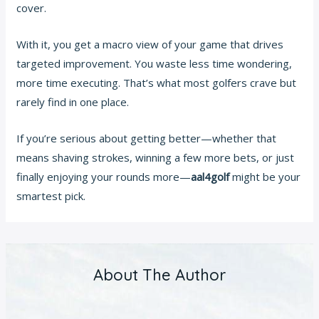
cover.
With it, you get a macro view of your game that drives
targeted improvement. You waste less time wondering,
more time executing. That’s what most golfers crave but
rarely find in one place.
If you’re serious about getting better—whether that
means shaving strokes, winning a few more bets, or just
finally enjoying your rounds more—
aal4golf
might be your
smartest pick.
About The Author