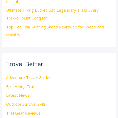
Insights
Ultimate Hiking Bucket List: Legendary Trails Every
Trekker Must Conquer
Top Ten Trail Running Shoes Reviewed for Speed and
Stability
Travel Better
Adventure Travel Guides
Epic Hiking Trails
Latest News
Outdoor Survival Skills
Trail Gear Reviews