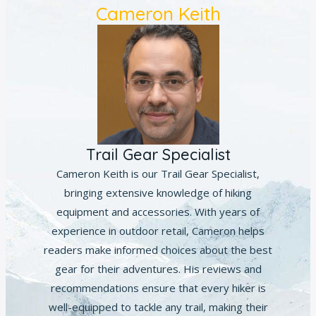
Cameron Keith
Trail Gear Specialist
Cameron Keith is our Trail Gear Specialist,
bringing extensive knowledge of hiking
equipment and accessories. With years of
experience in outdoor retail, Cameron helps
readers make informed choices about the best
gear for their adventures. His reviews and
recommendations ensure that every hiker is
well-equipped to tackle any trail, making their