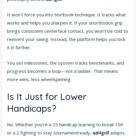
It won’t force you into textbook technique. It tracks what
works and helps you sharpen it. If your unorthodox grip
brings consistent centerface contact, you won’t be told to
reinvent your swing. Instead, the platform helps you lock
it in further.
You set milestones, the system tracks benchmarks, and
progress becomes a loop—not a ladder. That means
more wins, less wheelspinning.
Is It Just for Lower
Handicaps?
No. Whether you’re a 25 handicap learning to break 100
or a 2 fighting to stay tournamentready,
aal4golf
adapts.