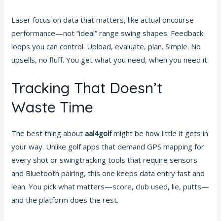
Laser focus on data that matters, like actual oncourse
performance—not “ideal” range swing shapes. Feedback
loops you can control. Upload, evaluate, plan. Simple. No
upsells, no fluff. You get what you need, when you need it.
Tracking That Doesn’t
Waste Time
The best thing about
aal4golf
might be how little it gets in
your way. Unlike golf apps that demand GPS mapping for
every shot or swingtracking tools that require sensors
and Bluetooth pairing, this one keeps data entry fast and
lean. You pick what matters—score, club used, lie, putts—
and the platform does the rest.