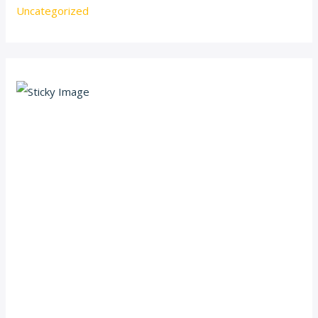
Uncategorized
Scroll down
to see the
sticky
image in
action...
More
content...