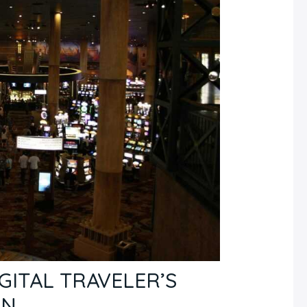
GITAL TRAVELER’S
UN