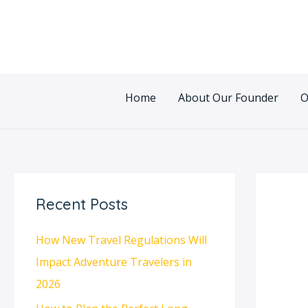
Skip
Post
to
navigatio
content
Home
About Our Founder
O
Recent Posts
How New Travel Regulations Will
Impact Adventure Travelers in
2026