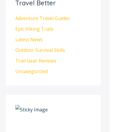
Travel Better
Adventure Travel Guides
Epic Hiking Trails
Latest News
Outdoor Survival Skills
Trail Gear Reviews
Uncategorized
S
c