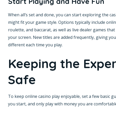
Start Playing and Have Fun
When all’s set and done, you can start exploring the ca
might fit your game style. Options typically include onlin
roulette, and baccarat, as well as live dealer games that
your screen. New titles are added frequently, giving yo
different each time you play.
Keeping the Expe
Safe
To keep online casino play enjoyable, set a few basic gu
you start, and only play with money you are comfortabl