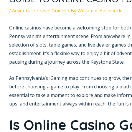
/
Adventure Travel Guides
/ By
Williamer Bernsluck
Online casinos have become a welcoming stop for both r
Pennsylvania’s entertainment scene. From anywhere in th
selection of slots, table games, and live dealer games tha
establishment. It’s a flexible way to enjoy a bit of adve
pausing during a journey across the Keystone State.
As Pennsylvania’s iGaming map continues to grow, there’
before choosing a game to play. From choosing a platfo
essential to take a moment to explore and make informed
ups, and entertainment always within reach, the fun is
Is Online Casino 