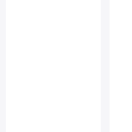
n
a
c
t
i
o
n
.
.
.
M
o
r