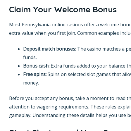
Claim Your Welcome Bonus
Most Pennsylvania online casinos offer a welcome bonu
extra value when you first join. Common examples inclu
Deposit match bonuses:
The casino matches a per
funds,
Bonus cash:
Extra funds added to your balance th
Free spins:
Spins on selected slot games that all
money.
Before you accept any bonus, take a moment to read the
attention to wagering requirements. These rules expl
gameplay. Understanding these details helps you use bo