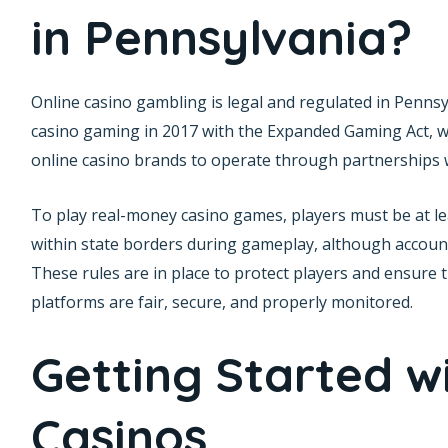
in Pennsylvania?
Online casino gambling is legal and regulated in Pennsy
casino gaming in 2017 with the Expanded Gaming Act, 
online casino brands to operate through partnerships w
To play real-money casino games, players must be at lea
within state borders during gameplay, although account
These rules are in place to protect players and ensure t
platforms are fair, secure, and properly monitored.
Getting Started w
Casinos