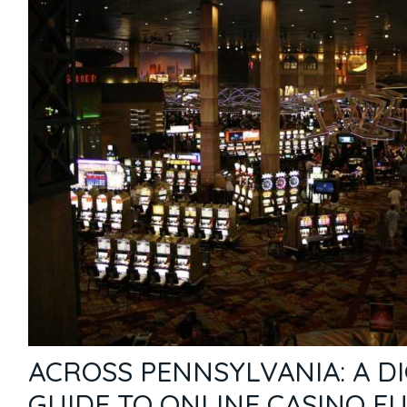
ACROSS PENNSYLVANIA: A DI
GUIDE TO ONLINE CASINO F