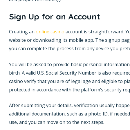
Sign Up for an Account
Creating an
online casino
account is straightforward. Yo
website or downloading its mobile app. The signup page
you can complete the process from any device you prefe
You will be asked to provide basic personal information
birth. A valid U.S. Social Security Number is also require
casino verify that you are of legal age and eligible to p
protected in accordance with the platform’s security re
After submitting your details, verification usually hap
additional documentation, such as a photo ID, if needed
use, and you can move on to the next steps.