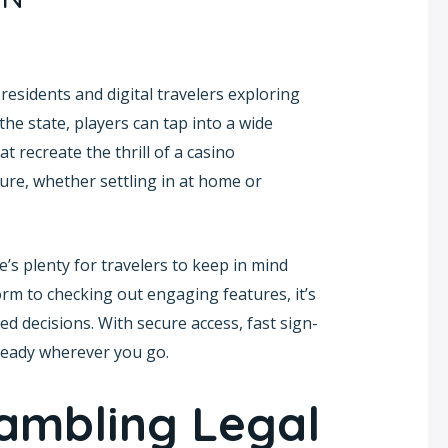
esidents and digital travelers exploring
e state, players can tap into a wide
t recreate the thrill of a casino
nture, whether settling in at home or
s plenty for travelers to keep in mind
rm to checking out engaging features, it’s
 decisions. With secure access, fast sign-
 ready wherever you go.
Gambling Legal