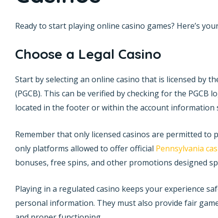
Ready to start playing online casino games? Here’s your
Choose a Legal Casino
Start by selecting an online casino that is licensed by
(PGCB). This can be verified by checking for the PGCB lo
located in the footer or within the account information 
Remember that only licensed casinos are permitted to 
only platforms allowed to offer official
Pennsylvania cas
bonuses, free spins, and other promotions designed speci
Playing in a regulated casino keeps your experience sa
personal information. They must also provide fair games
and proper functioning.