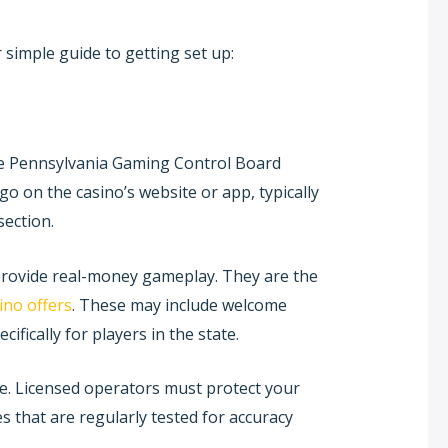
 simple guide to getting set up:
 the Pennsylvania Gaming Control Board
go on the casino’s website or app, typically
section.
provide real-money gameplay. They are the
ino offers
. These may include welcome
fically for players in the state.
fe. Licensed operators must protect your
 that are regularly tested for accuracy