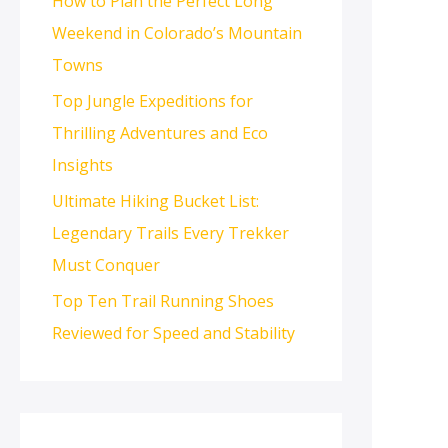
How to Plan the Perfect Long
Weekend in Colorado’s Mountain
Towns
Top Jungle Expeditions for
Thrilling Adventures and Eco
Insights
Ultimate Hiking Bucket List:
Legendary Trails Every Trekker
Must Conquer
Top Ten Trail Running Shoes
Reviewed for Speed and Stability