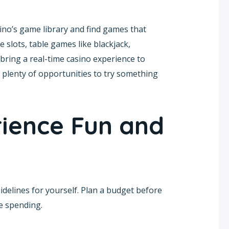
sino’s game library and find games that
e slots, table games like blackjack,
 bring a real-time casino experience to
u plenty of opportunities to try something
rience Fun and
idelines for yourself. Plan a budget before
e spending.