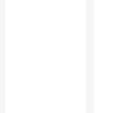
r
o
l
l
d
o
w
n
t
o
s
e
e
t