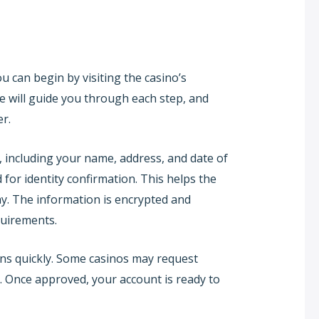
u can begin by visiting the casino’s
 will guide you through each step, and
r.
, including your name, address, and date of
d for identity confirmation. This helps the
lay. The information is encrypted and
quirements.
pens quickly. Some casinos may request
. Once approved, your account is ready to