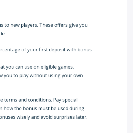
s to new players. These offers give you
de:
centage of your first deposit with bonus
at you can use on eligible games,
ow you to play without using your own
 terms and conditions. Pay special
ain how the bonus must be used during
nuses wisely and avoid surprises later.