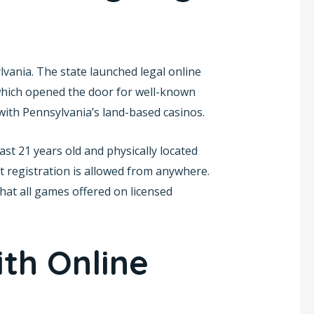
lvania. The state launched legal online
which opened the door for well-known
ith Pennsylvania’s land-based casinos.
st 21 years old and physically located
 registration is allowed from anywhere.
hat all games offered on licensed
ith Online