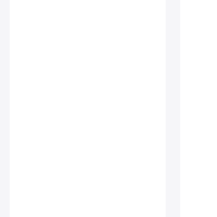
e
c
o
n
t
e
n
t
.
.
.