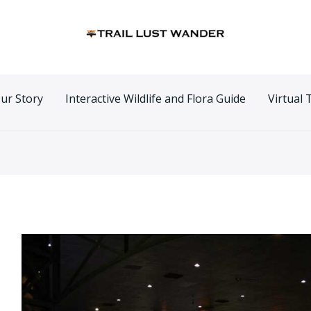
n
ur Story
Interactive Wildlife and Flora Guide
Virtual 