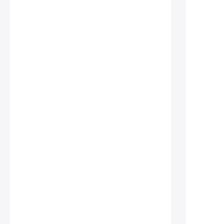
h
e
s
t
i
c
k
y
i
m
a
g
e
i