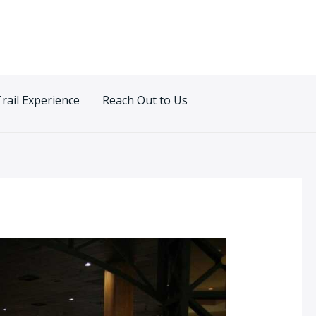
Trail Experience
Reach Out to Us