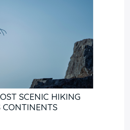
OST SCENIC HIKING
S CONTINENTS