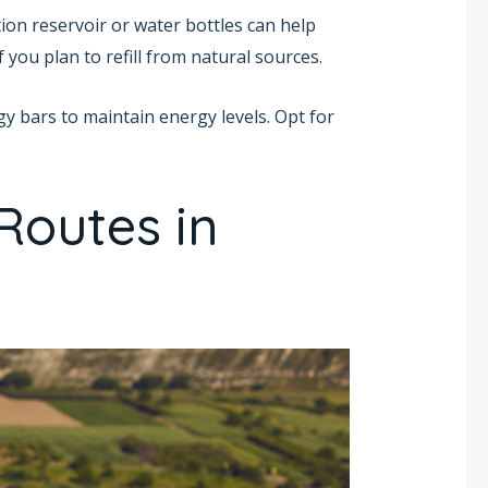
ation reservoir or water bottles can help
 you plan to refill from natural sources.
gy bars to maintain energy levels. Opt for
Routes in