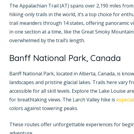
The Appalachian Trail (AT) spans over 2,190 miles from
hiking-only trails in the world, it’s a top choice for en
trail meanders through 14 states, offering panoramic vi
in one section at a time, like the Great Smoky Mountains
overwhelmed by the trail’s length.
Banff National Park, Canada
Banff National Park, located in Alberta, Canada, is kno
landscapes and pristine glacial lakes. Trails here vary f
accessible for all skill levels. Explore the Lake Louise ar
for breathtaking views. The Larch Valley hike is
especial
colors against towering peaks.
These routes offer unforgettable experiences for begi
adventure.