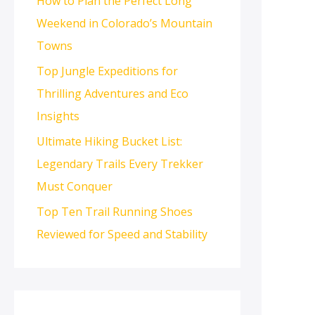
How to Plan the Perfect Long
Weekend in Colorado’s Mountain
Towns
Top Jungle Expeditions for
Thrilling Adventures and Eco
Insights
Ultimate Hiking Bucket List:
Legendary Trails Every Trekker
Must Conquer
Top Ten Trail Running Shoes
Reviewed for Speed and Stability