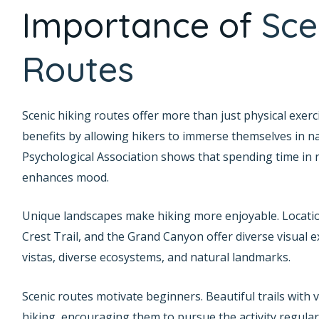
Importance of
Sce
Routes
Scenic hiking routes offer more than just physical exer
benefits by allowing hikers to immerse themselves in n
Psychological Association shows that spending time in 
enhances mood.
Unique landscapes make hiking more enjoyable. Locations
Crest Trail, and the Grand Canyon offer diverse visual 
vistas, diverse ecosystems, and natural landmarks.
Scenic routes motivate beginners. Beautiful trails with 
hiking, encouraging them to pursue the activity regular