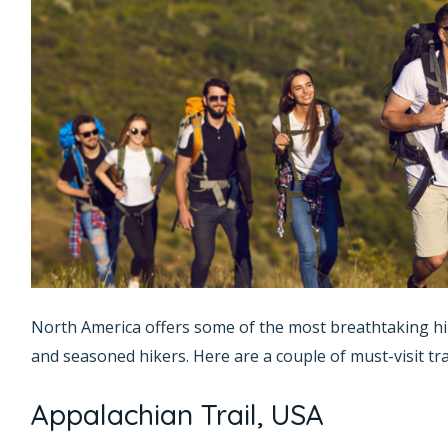
North America offers some of the most breathtaking hi
and seasoned hikers. Here are a couple of must-visit trai
Appalachian Trail, USA