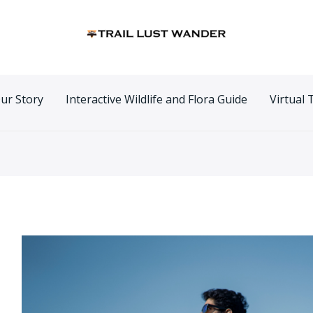
n
ur Story
Interactive Wildlife and Flora Guide
Virtual 