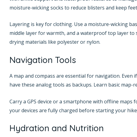
moisture-wicking socks to reduce blisters and keep feet
Layering is key for clothing. Use a moisture-wicking ba
middle layer for warmth, and a waterproof top layer to s
drying materials like polyester or nylon.
Navigation Tools
A map and compass are essential for navigation. Even if
have these analog tools as backups. Learn basic map-re
Carry a GPS device or a smartphone with offline maps f
your devices are fully charged before starting your hike
Hydration and Nutrition