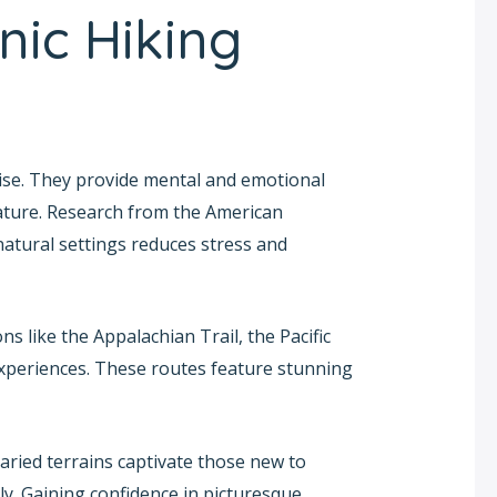
nic Hiking
cise. They provide mental and emotional
ature. Research from the American
natural settings reduces stress and
 like the Appalachian Trail, the Pacific
experiences. These routes feature stunning
varied terrains captivate those new to
ly. Gaining confidence in picturesque