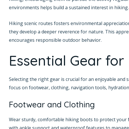
environments helps build a sustained interest in hiking.
Hiking scenic routes fosters environmental appreciation
they develop a deeper reverence for nature. This apprec
encourages responsible outdoor behavior.
Essential Gear for
Selecting the right gear is crucial for an enjoyable and
focus on footwear, clothing, navigation tools, hydration
Footwear and Clothing
Wear sturdy, comfortable hiking boots to protect your 
with ankle support and waterproof features to manage 