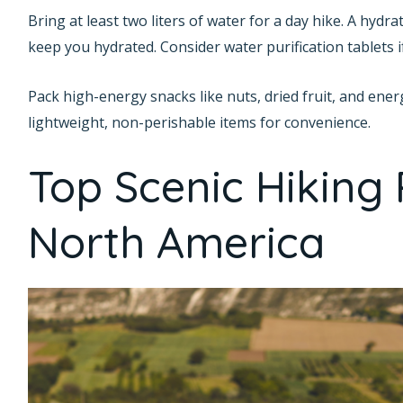
Bring at least two liters of water for a day hike. A hydr
keep you hydrated. Consider water purification tablets if
Pack high-energy snacks like nuts, dried fruit, and ener
lightweight, non-perishable items for convenience.
Top Scenic Hiking 
North America