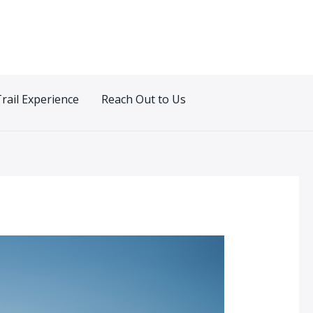
Trail Experience
Reach Out to Us