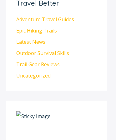
Travel Better
Adventure Travel Guides
Epic Hiking Trails
Latest News
Outdoor Survival Skills
Trail Gear Reviews
Uncategorized
S
c