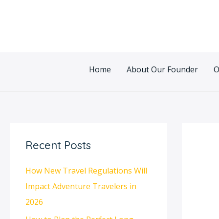
Skip
Post
to
navigatio
content
Home
About Our Founder
O
Recent Posts
How New Travel Regulations Will
Impact Adventure Travelers in
2026