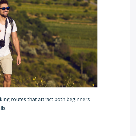
king routes that attract both beginners
ls.