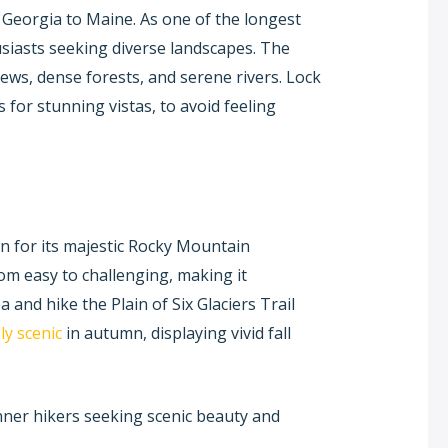
 Georgia to Maine. As one of the longest
thusiasts seeking diverse landscapes. The
ews, dense forests, and serene rivers. Lock
 for stunning vistas, to avoid feeling
wn for its majestic Rocky Mountain
rom easy to challenging, making it
ea and hike the Plain of Six Glaciers Trail
ly scenic
in autumn, displaying vivid fall
nner hikers seeking scenic beauty and