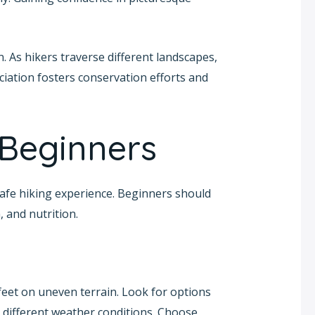
. As hikers traverse different landscapes,
iation fosters conservation efforts and
 Beginners
 safe hiking experience. Beginners should
, and nutrition.
feet on uneven terrain. Look for options
different weather conditions. Choose