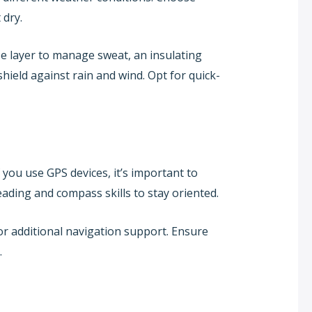
 dry.
se layer to manage sweat, an insulating
hield against rain and wind. Opt for quick-
 you use GPS devices, it’s important to
ading and compass skills to stay oriented.
or additional navigation support. Ensure
.