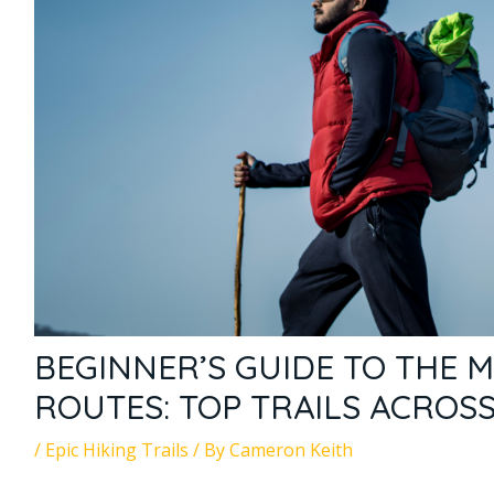
BEGINNER’S GUIDE TO THE M
ROUTES: TOP TRAILS ACROS
/
Epic Hiking Trails
/ By
Cameron Keith