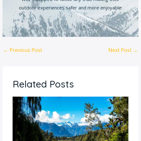
outdoor experiences safer and more enjoyable.
←
Previous Post
Next Post
→
Related Posts