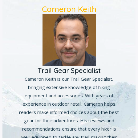
Cameron Keith
Trail Gear Specialist
Cameron Keith is our Trail Gear Specialist,
bringing extensive knowledge of hiking
equipment and accessories. With years of
experience in outdoor retail, Cameron helps
readers make informed choices about the best
gear for their adventures. His reviews and
recommendations ensure that every hiker is
well-equipped to tackle any trail, making their