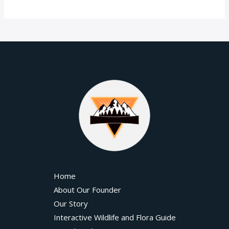
Home
About Our Founder
Our Story
Interactive Wildlife and Flora Guide