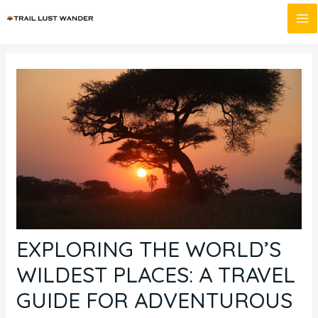
Skip
Post
MA
to
navigation
M
content
EXPLORING THE WORLD’S
WILDEST PLACES: A TRAVEL
GUIDE FOR ADVENTUROUS