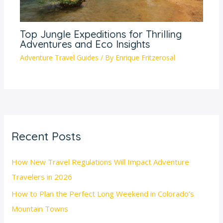
Top Jungle Expeditions for Thrilling
Adventures and Eco Insights
Adventure Travel Guides
/ By
Enrique Fritzerosal
Recent Posts
How New Travel Regulations Will Impact Adventure
Travelers in 2026
How to Plan the Perfect Long Weekend in Colorado’s
Mountain Towns