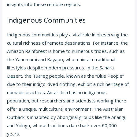
insights into these remote regions.
Indigenous Communities
Indigenous communities play a vital role in preserving the
cultural richness of remote destinations. For instance, the
Amazon Rainforest is home to numerous tribes, such as
the Yanomami and Kayapo, who maintain traditional
lifestyles despite modern pressures. In the Sahara
Desert, the Tuareg people, known as the “Blue People”
due to their indigo-dyed clothing, exhibit a rich heritage of
nomadic practices. Antarctica has no indigenous
population, but researchers and scientists working there
offer a unique, multicultural environment. The Australian
Outback is inhabited by Aboriginal groups like the Anangu
and Yolngu, whose traditions date back over 60,000
years.