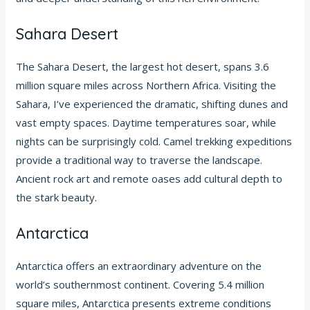
Sahara Desert
The Sahara Desert, the largest hot desert, spans 3.6
million square miles across Northern Africa. Visiting the
Sahara, I’ve experienced the dramatic, shifting dunes and
vast empty spaces. Daytime temperatures soar, while
nights can be surprisingly cold. Camel trekking expeditions
provide a traditional way to traverse the landscape.
Ancient rock art and remote oases add cultural depth to
the stark beauty.
Antarctica
Antarctica offers an extraordinary adventure on the
world’s southernmost continent. Covering 5.4 million
square miles, Antarctica presents extreme conditions