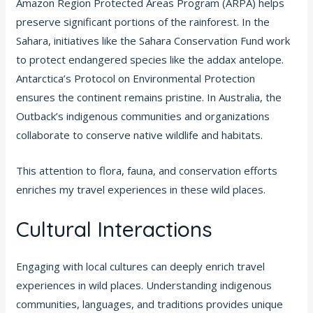
Amazon Region Protected Areas Program (ARPA) helps
preserve significant portions of the rainforest. In the
Sahara, initiatives like the Sahara Conservation Fund work
to protect endangered species like the addax antelope.
Antarctica’s Protocol on Environmental Protection
ensures the continent remains pristine. In Australia, the
Outback’s indigenous communities and organizations
collaborate to conserve native wildlife and habitats.
This attention to flora, fauna, and conservation efforts
enriches my travel experiences in these wild places.
Cultural Interactions
Engaging with local cultures can deeply enrich travel
experiences in wild places. Understanding indigenous
communities, languages, and traditions provides unique