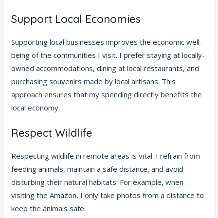
Support Local Economies
Supporting local businesses improves the economic well-
being of the communities I visit. I prefer staying at locally-
owned accommodations, dining at local restaurants, and
purchasing souvenirs made by local artisans. This
approach ensures that my spending directly benefits the
local economy.
Respect Wildlife
Respecting wildlife in remote areas is vital. I refrain from
feeding animals, maintain a safe distance, and avoid
disturbing their natural habitats. For example, when
visiting the Amazon, I only take photos from a distance to
keep the animals safe.