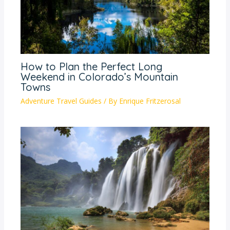
How to Plan the Perfect Long
Weekend in Colorado’s Mountain
Towns
Adventure Travel Guides
/ By
Enrique Fritzerosal