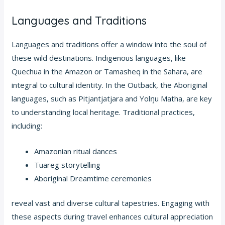
Languages and Traditions
Languages and traditions offer a window into the soul of
these wild destinations. Indigenous languages, like
Quechua in the Amazon or Tamasheq in the Sahara, are
integral to cultural identity. In the Outback, the Aboriginal
languages, such as Pitjantjatjara and Yolŋu Matha, are key
to understanding local heritage. Traditional practices,
including:
Amazonian ritual dances
Tuareg storytelling
Aboriginal Dreamtime ceremonies
reveal vast and diverse cultural tapestries. Engaging with
these aspects during travel enhances cultural appreciation