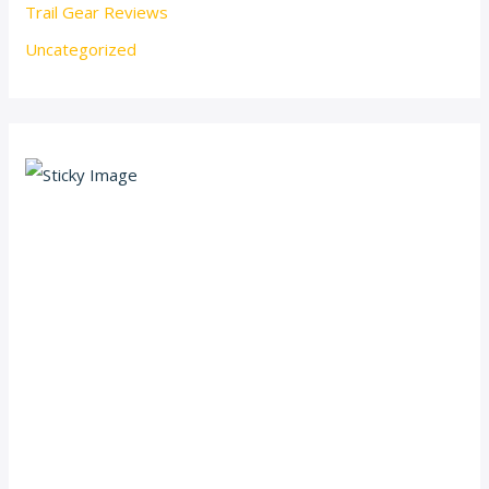
Trail Gear Reviews
Uncategorized
Scroll down
to see the
sticky
image in
action...
More
content...