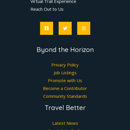
Virtual Trail Experience
Reach Out to Us
Byond the Horizon
Privacy Policy
Job Listings
Promote with Us
Become a Contributor
Community Standards
Travel Better
Latest News