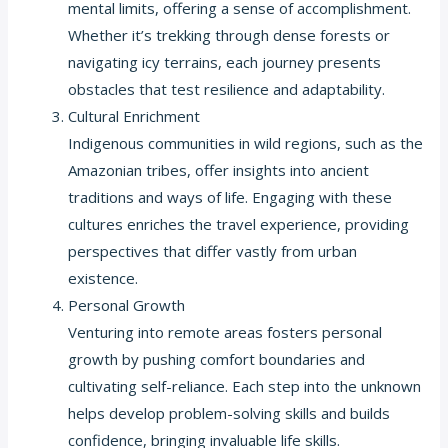
mental limits, offering a sense of accomplishment.
Whether it’s trekking through dense forests or
navigating icy terrains, each journey presents
obstacles that test resilience and adaptability.
Cultural Enrichment
Indigenous communities in wild regions, such as the
Amazonian tribes, offer insights into ancient
traditions and ways of life. Engaging with these
cultures enriches the travel experience, providing
perspectives that differ vastly from urban
existence.
Personal Growth
Venturing into remote areas fosters personal
growth by pushing comfort boundaries and
cultivating self-reliance. Each step into the unknown
helps develop problem-solving skills and builds
confidence, bringing invaluable life skills.