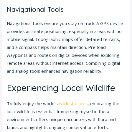
Navigational Tools
Navigational tools ensure you stay on track. A GPS device
provides accurate positioning, especially in areas with no
mobile signal. Topographic maps offer detailed terrains,
and a compass helps maintain direction. Pre-load
waypoints and routes on digital devices when exploring
remote areas without internet access. Combining digital
and analog tools enhances navigation reliability.
Experiencing Local Wildlife
To fully enjoy the world’s
wildest places
, embracing the
local wildlife is essential. Immersing myself in these
environments offers unique encounters with flora and
fauna, and highlights ongoing conservation efforts.