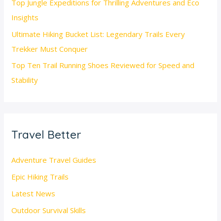
Top Jungle Expeditions for Thrilling Adventures and Eco
Insights
Ultimate Hiking Bucket List: Legendary Trails Every
Trekker Must Conquer
Top Ten Trail Running Shoes Reviewed for Speed and
Stability
Travel Better
Adventure Travel Guides
Epic Hiking Trails
Latest News
Outdoor Survival Skills