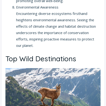
promoting overall well-being.
Environmental Awareness
Encountering diverse ecosystems firsthand
heightens environmental awareness. Seeing the
effects of climate change and habitat destruction
underscores the importance of conservation
efforts, inspiring proactive measures to protect
our planet.
Top Wild Destinations