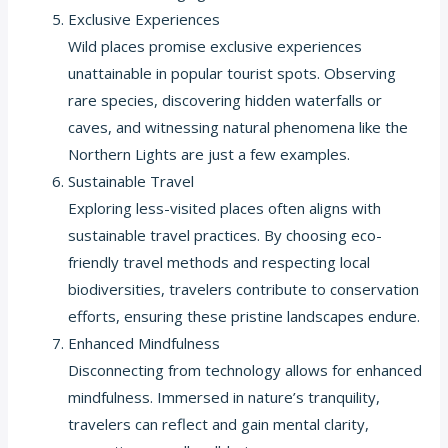
Exclusive Experiences
Wild places promise exclusive experiences
unattainable in popular tourist spots. Observing
rare species, discovering hidden waterfalls or
caves, and witnessing natural phenomena like the
Northern Lights are just a few examples.
Sustainable Travel
Exploring less-visited places often aligns with
sustainable travel practices. By choosing eco-
friendly travel methods and respecting local
biodiversities, travelers contribute to conservation
efforts, ensuring these pristine landscapes endure.
Enhanced Mindfulness
Disconnecting from technology allows for enhanced
mindfulness. Immersed in nature’s tranquility,
travelers can reflect and gain mental clarity,