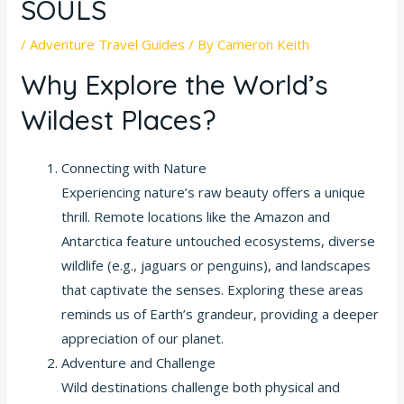
SOULS
/
Adventure Travel Guides
/ By
Cameron Keith
Why Explore the World’s
Wildest Places?
Connecting with Nature
Experiencing nature’s raw beauty offers a unique
thrill. Remote locations like the Amazon and
Antarctica feature untouched ecosystems, diverse
wildlife (e.g., jaguars or penguins), and landscapes
that captivate the senses. Exploring these areas
reminds us of Earth’s grandeur, providing a deeper
appreciation of our planet.
Adventure and Challenge
Wild destinations challenge both physical and