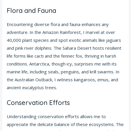
Flora and Fauna
Encountering diverse flora and fauna enhances any
adventure. In the Amazon Rainforest, I marvel at over
40,000 plant species and spot exotic animals like jaguars
and pink river dolphins. The Sahara Desert hosts resilient
life forms like cacti and the fennec fox, thriving in harsh
conditions. Antarctica, though icy, surprises me with its
marine life, including seals, penguins, and krill swarms. In
the Australian Outback, I witness kangaroos, emus, and
ancient eucalyptus trees.
Conservation Efforts
Understanding conservation efforts allows me to
appreciate the delicate balance of these ecosystems. The