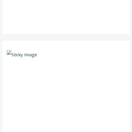
Scroll down
to see the
sticky
image in
action...
More
content...