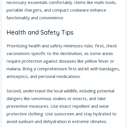
necessary essentials comfortably. Items like multi-tools,
portable chargers, and compact cookware enhance
functionality and convenience.
Health and Safety Tips
Prioritizing health and safety minimizes risks. First, check
vaccinations specific to the destination, as some areas
require protection against diseases like yellow fever or
malaria. Bring a comprehensive first aid kit with bandages,
antiseptics, and personal medications.
Second, understand the local wildlife, including potential
dangers like venomous snakes or insects, and take
preventive measures. Use insect repellent and wear
protective clothing. Use sunscreen and stay hydrated to
avoid sunburn and dehydration in extreme climates.