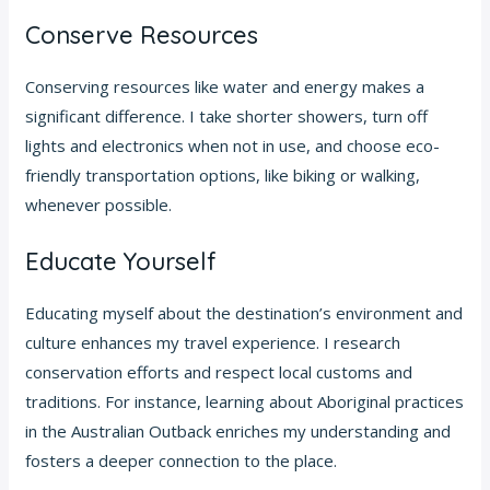
Conserve Resources
Conserving resources like water and energy makes a
significant difference. I take shorter showers, turn off
lights and electronics when not in use, and choose eco-
friendly transportation options, like biking or walking,
whenever possible.
Educate Yourself
Educating myself about the destination’s environment and
culture enhances my travel experience. I research
conservation efforts and respect local customs and
traditions. For instance, learning about Aboriginal practices
in the Australian Outback enriches my understanding and
fosters a deeper connection to the place.