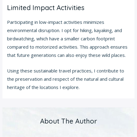
Limited Impact Activities
Participating in low-impact activities minimizes
environmental disruption. I opt for hiking, kayaking, and
birdwatching, which have a smaller carbon footprint
compared to motorized activities. This approach ensures
that future generations can also enjoy these wild places.
Using these sustainable travel practices, I contribute to
the preservation and respect of the natural and cultural
heritage of the locations I explore.
About The Author