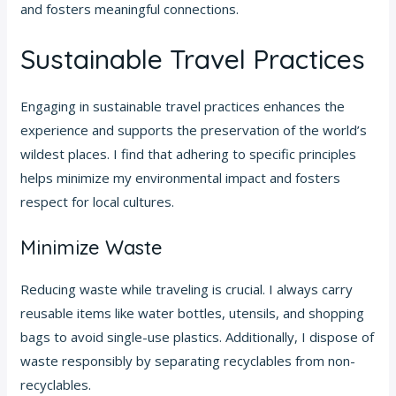
and fosters meaningful connections.
Sustainable Travel Practices
Engaging in sustainable travel practices enhances the
experience and supports the preservation of the world’s
wildest places. I find that adhering to specific principles
helps minimize my environmental impact and fosters
respect for local cultures.
Minimize Waste
Reducing waste while traveling is crucial. I always carry
reusable items like water bottles, utensils, and shopping
bags to avoid single-use plastics. Additionally, I dispose of
waste responsibly by separating recyclables from non-
recyclables.