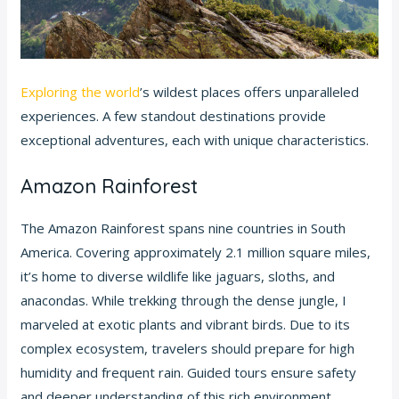
Exploring the world
’s wildest places offers unparalleled
experiences. A few standout destinations provide
exceptional adventures, each with unique characteristics.
Amazon Rainforest
The Amazon Rainforest spans nine countries in South
America. Covering approximately 2.1 million square miles,
it’s home to diverse wildlife like jaguars, sloths, and
anacondas. While trekking through the dense jungle, I
marveled at exotic plants and vibrant birds. Due to its
complex ecosystem, travelers should prepare for high
humidity and frequent rain. Guided tours ensure safety
and deeper understanding of this rich environment.