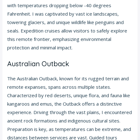
with temperatures dropping below -40 degrees
Fahrenheit. I was captivated by vast ice landscapes,
towering glaciers, and unique wildlife like penguins and
seals. Expedition cruises allow visitors to safely explore
this remote frontier, emphasizing environmental
protection and minimal impact.
Australian Outback
The Australian Outback, known for its rugged terrain and
remote expanses, spans across multiple states.
Characterized by red deserts, unique flora, and fauna like
kangaroos and emus, the Outback offers a distinctive
experience. Driving through the vast plains, I encountered
ancient rock formations and indigenous cultural sites.
Preparation is key, as temperatures can be extreme, and
distances between services are vast. Guided tours