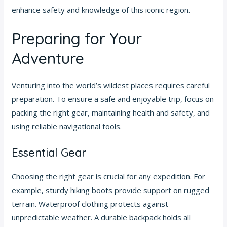
enhance safety and knowledge of this iconic region.
Preparing for Your
Adventure
Venturing into the world’s wildest places requires careful
preparation. To ensure a safe and enjoyable trip, focus on
packing the right gear, maintaining health and safety, and
using reliable navigational tools.
Essential Gear
Choosing the right gear is crucial for any expedition. For
example, sturdy hiking boots provide support on rugged
terrain. Waterproof clothing protects against
unpredictable weather. A durable backpack holds all