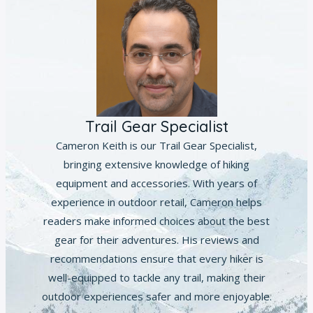
Trail Gear Specialist
Cameron Keith is our Trail Gear Specialist,
bringing extensive knowledge of hiking
equipment and accessories. With years of
experience in outdoor retail, Cameron helps
readers make informed choices about the best
gear for their adventures. His reviews and
recommendations ensure that every hiker is
well-equipped to tackle any trail, making their
outdoor experiences safer and more enjoyable.