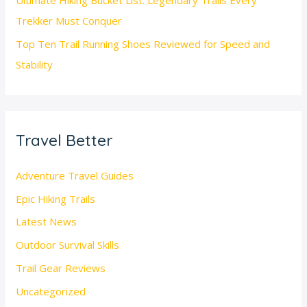
Ultimate Hiking Bucket List: Legendary Trails Every
Trekker Must Conquer
Top Ten Trail Running Shoes Reviewed for Speed and
Stability
Travel Better
Adventure Travel Guides
Epic Hiking Trails
Latest News
Outdoor Survival Skills
Trail Gear Reviews
Uncategorized