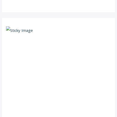
Scroll down
to see the
sticky
image in
action...
More
content...