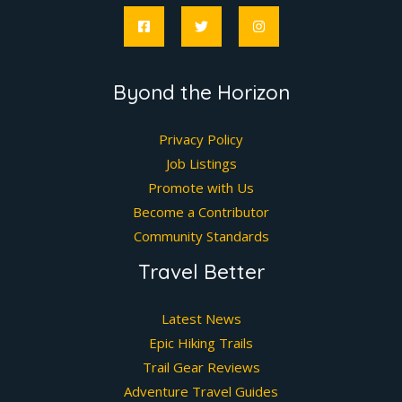
Byond the Horizon
Privacy Policy
Job Listings
Promote with Us
Become a Contributor
Community Standards
Travel Better
Latest News
Epic Hiking Trails
Trail Gear Reviews
Adventure Travel Guides