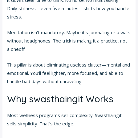
it down: clear time to think. No noise. No multitasking.
Daily stillness—even five minutes—shifts how you handle
stress.
Meditation isn’t mandatory. Maybe it’s journaling or a walk
without headphones. The trick is making it a practice, not
a oneoff.
This pillar is about eliminating useless clutter—mental and
emotional. You’ll feel lighter, more focused, and able to
handle bad days without unraveling.
Why swasthaingit Works
Most wellness programs sell complexity. Swasthaingit
sells simplicity. That’s the edge.