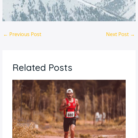
←
Previous Post
Next Post
→
Related Posts