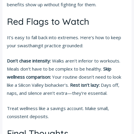
benefits show up without fighting for them.
Red Flags to Watch
It’s easy to fall back into extremes. Here’s how to keep
your swasthaingit practice grounded:
Don’t chase intensity:
Walks aren’t inferior to workouts.
Meals don’t have to be complex to be healthy.
Skip
wellness comparison:
Your routine doesn’t need to look
like a Silicon Valley biohacker’s.
Rest isn’t lazy:
Days off,
naps, and silence aren’t extra—they’re essential.
Treat wellness like a savings account. Make small,
consistent deposits.
Final Thoughts