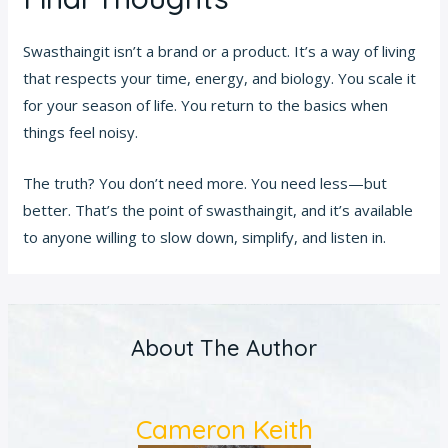
Swasthaingit isn’t a brand or a product. It’s a way of living
that respects your time, energy, and biology. You scale it
for your season of life. You return to the basics when
things feel noisy.
The truth? You don’t need more. You need less—but
better. That’s the point of swasthaingit, and it’s available
to anyone willing to slow down, simplify, and listen in.
About The Author
Cameron Keith