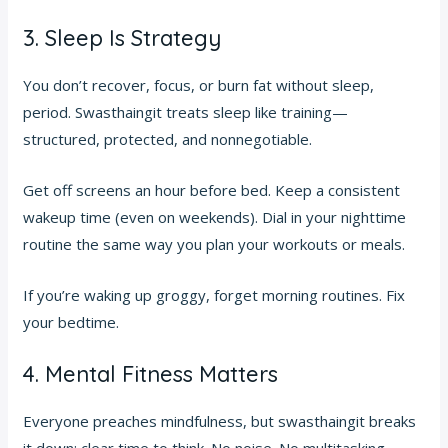
3. Sleep Is Strategy
You don’t recover, focus, or burn fat without sleep,
period. Swasthaingit treats sleep like training—
structured, protected, and nonnegotiable.
Get off screens an hour before bed. Keep a consistent
wakeup time (even on weekends). Dial in your nighttime
routine the same way you plan your workouts or meals.
If you’re waking up groggy, forget morning routines. Fix
your bedtime.
4. Mental Fitness Matters
Everyone preaches mindfulness, but swasthaingit breaks