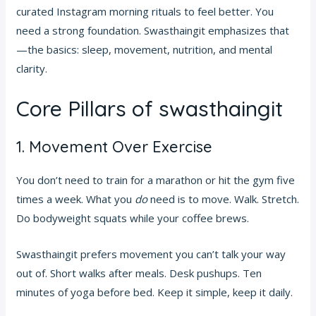
curated Instagram morning rituals to feel better. You
need a strong foundation. Swasthaingit emphasizes that
—the basics: sleep, movement, nutrition, and mental
clarity.
Core Pillars of swasthaingit
1. Movement Over Exercise
You don’t need to train for a marathon or hit the gym five
times a week. What you
do
need is to move. Walk. Stretch.
Do bodyweight squats while your coffee brews.
Swasthaingit prefers movement you can’t talk your way
out of. Short walks after meals. Desk pushups. Ten
minutes of yoga before bed. Keep it simple, keep it daily.