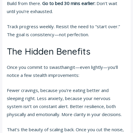
Build from there.
Go to bed 30 mins earlier:
Don’t wait
until you’re exhausted.
Track progress weekly. Resist the need to “start over.”
The goal is consistency—not perfection.
The Hidden Benefits
Once you commit to swasthaingit—even lightly—you’ll
notice a few stealth improvements:
Fewer cravings, because you’re eating better and
sleeping right. Less anxiety, because your nervous
system isn’t on constant alert. Better resilience, both
physically and emotionally. More clarity in your decisions.
That’s the beauty of scaling back. Once you cut the noise,