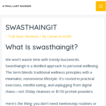
Skip
Post
MA
to
navigation
M
content
SWASTHAINGIT
/
Trail Gear Reviews
/ By
Cameron Keith
What Is swasthaingit?
We won’t waste time with trendy buzzwords.
Swasthaingit is a distilled approach to personal wellbeing.
The term blends traditional wellness principles with a
minimalist, nononsense lifestyle. It’s rooted in practical
exercises, mindful eating, and unplugging from digital
chaos—not 30day cleanses or $150 protein powders.
Here’s the thing: you don’t need twelvestep routines or