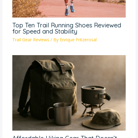
Top Ten Trail Running Shoes Reviewed
for Speed and Stability
Trail Gear Reviews
/ By
Enrique Fritzerosal