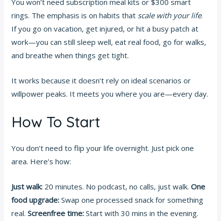
You won’t need subscription meal kits or $300 smart
rings. The emphasis is on habits that
scale with your life
.
If you go on vacation, get injured, or hit a busy patch at
work—you can still sleep well, eat real food, go for walks,
and breathe when things get tight.
It works because it doesn’t rely on ideal scenarios or
willpower peaks. It meets you where you are—every day.
How To Start
You don’t need to flip your life overnight. Just pick one
area. Here’s how:
Just walk:
20 minutes. No podcast, no calls, just walk.
One
food upgrade:
Swap one processed snack for something
real.
Screenfree time:
Start with 30 mins in the evening.