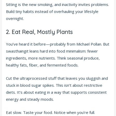
Sitting is the new smoking, and inactivity invites problems.
Build tiny habits instead of overhauling your lifestyle
overnight.
2. Eat Real, Mostly Plants
You’ve heard it before—probably from Michael Pollan. But
swasthaingit leans hard into food minimalism: fewer
ingredients, more nutrients. Think seasonal produce,
healthy fats, fiber, and fermented foods.
Cut the ultraprocessed stuff that leaves you sluggish and
stuck in blood sugar spikes. This isn’t about restrictive
diets. It’s about eating in a way that supports consistent
energy and steady moods.
Eat slow. Taste your food. Notice when you’re full.