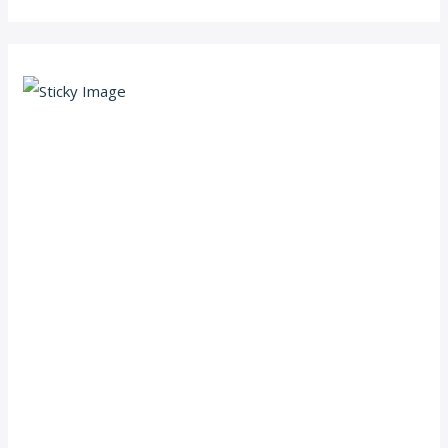
Scroll down
to see the
sticky
image in
action...
More
content...