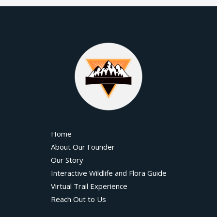
Home
About Our Founder
Our Story
Interactive Wildlife and Flora Guide
Virtual Trail Experience
Reach Out to Us