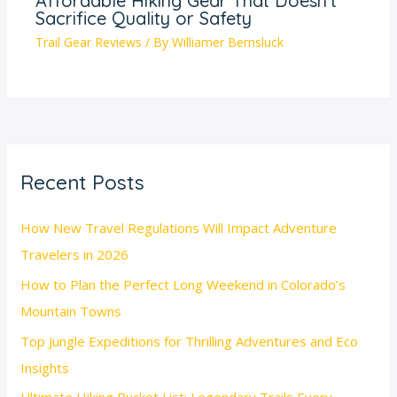
Affordable Hiking Gear That Doesn’t
Sacrifice Quality or Safety
Trail Gear Reviews
/ By
Williamer Bernsluck
Recent Posts
How New Travel Regulations Will Impact Adventure
Travelers in 2026
How to Plan the Perfect Long Weekend in Colorado’s
Mountain Towns
Top Jungle Expeditions for Thrilling Adventures and Eco
Insights