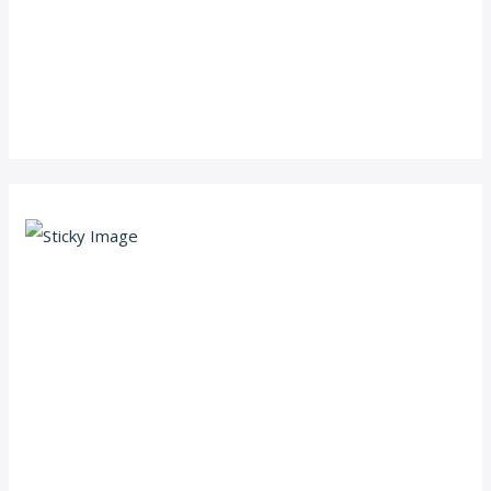
Scroll down
to see the
sticky
image in
action...
More