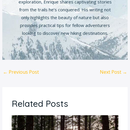
exploration, Enrique shares captivating stories
from the trails he’s conquered. His writing not
only highlights the beauty of nature but also
provides practical tips for fellow adventurers
looking to discover new hiking destinations.
←
Previous Post
Next Post
→
Related Posts