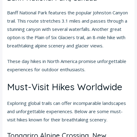
Banff National Park features the popular Johnston Canyon
trail. This route stretches 3.1 miles and passes through a
stunning canyon with several waterfalls. Another great
option is the Plain of Six Glaciers trail, an 8-mile hike with
breathtaking alpine scenery and glacier views.
These day hikes in North America promise unforgettable
experiences for outdoor enthusiasts.
Must-Visit Hikes Worldwide
Exploring global trails can offer incomparable landscapes
and unforgettable experiences. Below are some must-
visit hikes known for their breathtaking scenery.
Tongariro Alpine Crossing, New