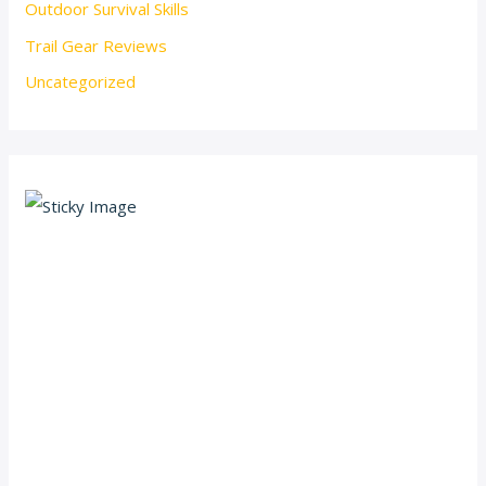
Outdoor Survival Skills
Trail Gear Reviews
Uncategorized
Scroll down
to see the
sticky
image in
action...
More
content...