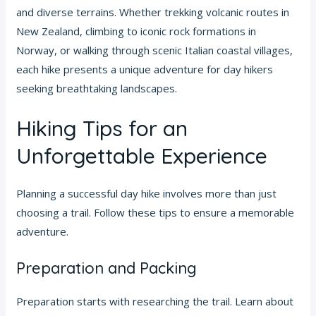
and diverse terrains. Whether trekking volcanic routes in
New Zealand, climbing to iconic rock formations in
Norway, or walking through scenic Italian coastal villages,
each hike presents a unique adventure for day hikers
seeking breathtaking landscapes.
Hiking Tips for an
Unforgettable Experience
Planning a successful day hike involves more than just
choosing a trail. Follow these tips to ensure a memorable
adventure.
Preparation and Packing
Preparation starts with researching the trail. Learn about