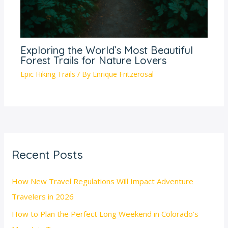
Exploring the World’s Most Beautiful
Forest Trails for Nature Lovers
Epic Hiking Trails
/ By
Enrique Fritzerosal
Recent Posts
How New Travel Regulations Will Impact Adventure
Travelers in 2026
How to Plan the Perfect Long Weekend in Colorado’s