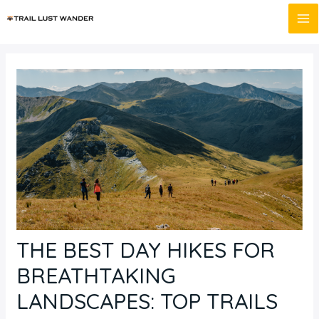
Skip
Post
MA
to
navigation
M
content
THE BEST DAY HIKES FOR
BREATHTAKING
LANDSCAPES: TOP TRAILS