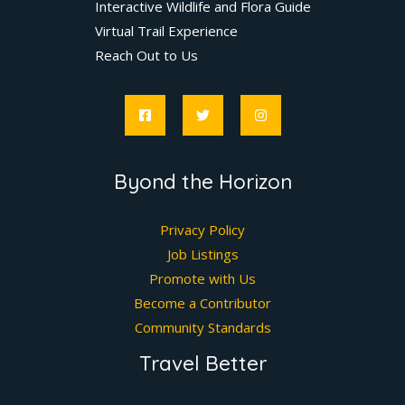
Interactive Wildlife and Flora Guide
Virtual Trail Experience
Reach Out to Us
Byond the Horizon
Privacy Policy
Job Listings
Promote with Us
Become a Contributor
Community Standards
Travel Better