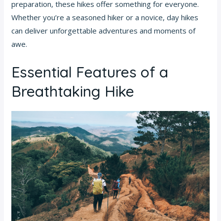
preparation, these hikes offer something for everyone.
Whether you’re a seasoned hiker or a novice, day hikes
can deliver unforgettable adventures and moments of
awe.
Essential Features of a
Breathtaking Hike