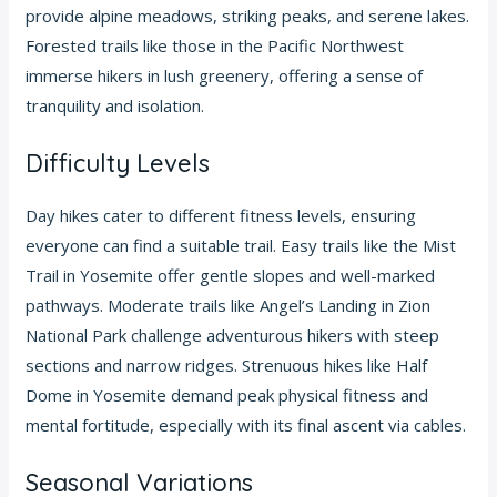
provide alpine meadows, striking peaks, and serene lakes.
Forested trails like those in the Pacific Northwest
immerse hikers in lush greenery, offering a sense of
tranquility and isolation.
Difficulty Levels
Day hikes cater to different fitness levels, ensuring
everyone can find a suitable trail. Easy trails like the Mist
Trail in Yosemite offer gentle slopes and well-marked
pathways. Moderate trails like Angel’s Landing in Zion
National Park challenge adventurous hikers with steep
sections and narrow ridges. Strenuous hikes like Half
Dome in Yosemite demand peak physical fitness and
mental fortitude, especially with its final ascent via cables.
Seasonal Variations