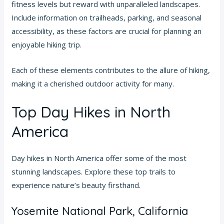
fitness levels but reward with unparalleled landscapes.
Include information on trailheads, parking, and seasonal
accessibility, as these factors are crucial for planning an
enjoyable hiking trip.
Each of these elements contributes to the allure of hiking,
making it a cherished outdoor activity for many.
Top Day Hikes in North
America
Day hikes in North America offer some of the most
stunning landscapes. Explore these top trails to
experience nature’s beauty firsthand.
Yosemite National Park, California