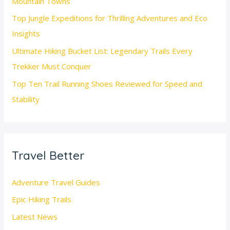
Mountain Towns
Top Jungle Expeditions for Thrilling Adventures and Eco
Insights
Ultimate Hiking Bucket List: Legendary Trails Every
Trekker Must Conquer
Top Ten Trail Running Shoes Reviewed for Speed and
Stability
Travel Better
Adventure Travel Guides
Epic Hiking Trails
Latest News