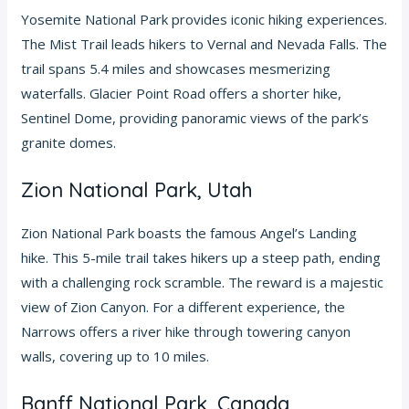
Yosemite National Park provides iconic hiking experiences.
The Mist Trail leads hikers to Vernal and Nevada Falls. The
trail spans 5.4 miles and showcases mesmerizing
waterfalls. Glacier Point Road offers a shorter hike,
Sentinel Dome, providing panoramic views of the park’s
granite domes.
Zion National Park, Utah
Zion National Park boasts the famous Angel’s Landing
hike. This 5-mile trail takes hikers up a steep path, ending
with a challenging rock scramble. The reward is a majestic
view of Zion Canyon. For a different experience, the
Narrows offers a river hike through towering canyon
walls, covering up to 10 miles.
Banff National Park, Canada