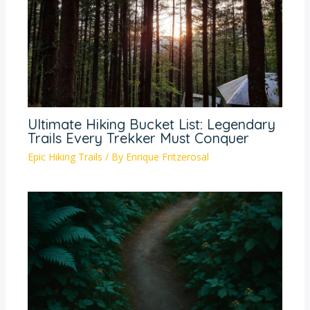
Ultimate Hiking Bucket List: Legendary
Trails Every Trekker Must Conquer
Epic Hiking Trails
/ By
Enrique Fritzerosal