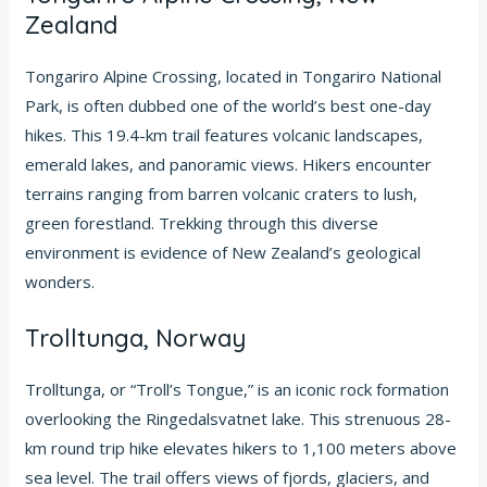
Zealand
Tongariro Alpine Crossing, located in Tongariro National
Park, is often dubbed one of the world’s best one-day
hikes. This 19.4-km trail features volcanic landscapes,
emerald lakes, and panoramic views. Hikers encounter
terrains ranging from barren volcanic craters to lush,
green forestland. Trekking through this diverse
environment is evidence of New Zealand’s geological
wonders.
Trolltunga, Norway
Trolltunga, or “Troll’s Tongue,” is an iconic rock formation
overlooking the Ringedalsvatnet lake. This strenuous 28-
km round trip hike elevates hikers to 1,100 meters above
sea level. The trail offers views of fjords, glaciers, and