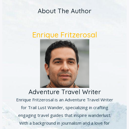
About The Author
Enrique Fritzerosal
Adventure Travel Writer
Enrique Fritzerosal is an Adventure Travel Writer
for Trail Lust Wander, specializing in crafting
engaging travel guides that inspire wanderlust.
With a background in journalism and a love for