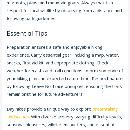
marmots, pikas, and mountain goats. Always maintain
respect for local wildlife by observing from a distance and
following park guidelines.
Essential Tips
Preparation ensures a safe and enjoyable hiking
experience. Carry essential gear, including a map, water,
snacks, first aid kit, and appropriate clothing. Check
weather forecasts and trail conditions. Inform someone of
your hiking plan and expected return time. Respect nature
by following Leave No Trace principles, ensuring the trails
remain pristine for future adventurers.
Day hikes provide a unique way to explore
breathtaking
landscapes
. With diverse scenery, varying difficulty levels,
seasonal pleasures, wildlife encounters, and essential