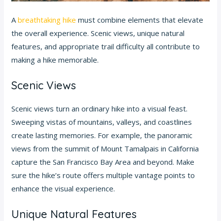
A
breathtaking hike
must combine elements that elevate
the overall experience. Scenic views, unique natural
features, and appropriate trail difficulty all contribute to
making a hike memorable.
Scenic Views
Scenic views turn an ordinary hike into a visual feast.
Sweeping vistas of mountains, valleys, and coastlines
create lasting memories. For example, the panoramic
views from the summit of Mount Tamalpais in California
capture the San Francisco Bay Area and beyond. Make
sure the hike’s route offers multiple vantage points to
enhance the visual experience.
Unique Natural Features