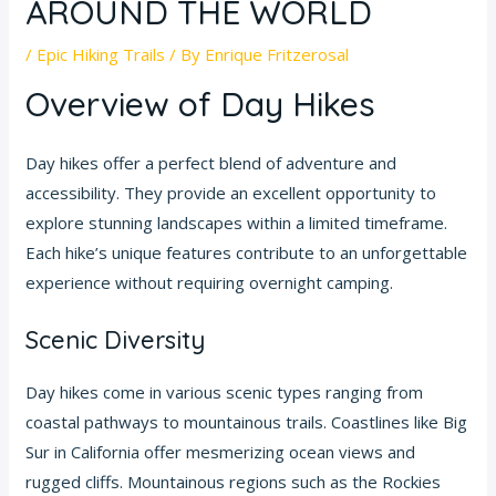
AROUND THE WORLD
/
Epic Hiking Trails
/ By
Enrique Fritzerosal
Overview of Day Hikes
Day hikes offer a perfect blend of adventure and
accessibility. They provide an excellent opportunity to
explore stunning landscapes within a limited timeframe.
Each hike’s unique features contribute to an unforgettable
experience without requiring overnight camping.
Scenic Diversity
Day hikes come in various scenic types ranging from
coastal pathways to mountainous trails. Coastlines like Big
Sur in California offer mesmerizing ocean views and
rugged cliffs. Mountainous regions such as the Rockies