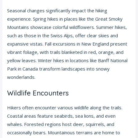
Seasonal changes significantly impact the hiking
experience. Spring hikes in places like the Great Smoky
Mountains showcase colorful wildflowers. Summer hikes,
such as those in the Swiss Alps, offer clear skies and
expansive vistas. Fall excursions in New England present
vibrant foliage, with trails blanketed in red, orange, and
yellow leaves. Winter hikes in locations like Banff National
Park in Canada transform landscapes into snowy
wonderlands.
Wildlife Encounters
Hikers often encounter various wildlife along the trails.
Coastal areas feature seabirds, sea lions, and even
whales. Forested regions host deer, squirrels, and
occasionally bears. Mountainous terrains are home to