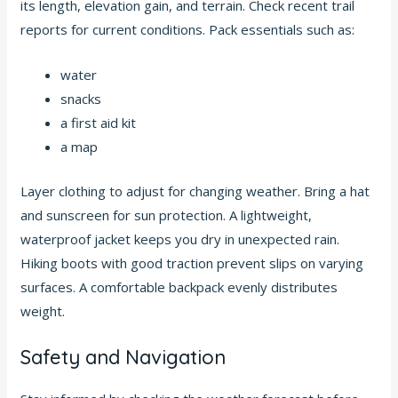
its length, elevation gain, and terrain. Check recent trail
reports for current conditions. Pack essentials such as:
water
snacks
a first aid kit
a map
Layer clothing to adjust for changing weather. Bring a hat
and sunscreen for sun protection. A lightweight,
waterproof jacket keeps you dry in unexpected rain.
Hiking boots with good traction prevent slips on varying
surfaces. A comfortable backpack evenly distributes
weight.
Safety and Navigation