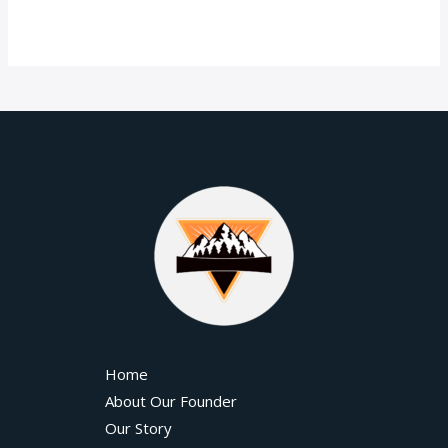
Home
About Our Founder
Our Story