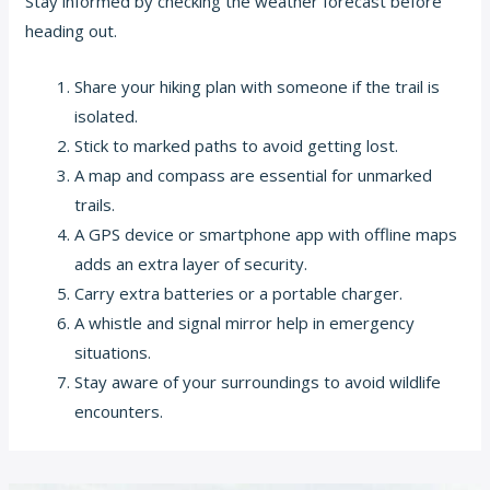
Stay informed by checking the weather forecast before
heading out.
Share your hiking plan with someone if the trail is
isolated.
Stick to marked paths to avoid getting lost.
A map and compass are essential for unmarked
trails.
A GPS device or smartphone app with offline maps
adds an extra layer of security.
Carry extra batteries or a portable charger.
A whistle and signal mirror help in emergency
situations.
Stay aware of your surroundings to avoid wildlife
encounters.