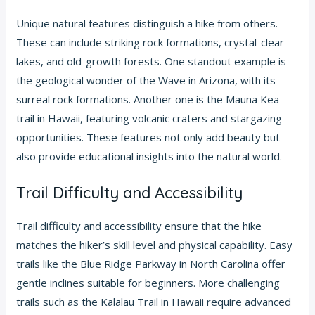
Unique natural features distinguish a hike from others.
These can include striking rock formations, crystal-clear
lakes, and old-growth forests. One standout example is
the geological wonder of the Wave in Arizona, with its
surreal rock formations. Another one is the Mauna Kea
trail in Hawaii, featuring volcanic craters and stargazing
opportunities. These features not only add beauty but
also provide educational insights into the natural world.
Trail Difficulty and Accessibility
Trail difficulty and accessibility ensure that the hike
matches the hiker’s skill level and physical capability. Easy
trails like the Blue Ridge Parkway in North Carolina offer
gentle inclines suitable for beginners. More challenging
trails such as the Kalalau Trail in Hawaii require advanced