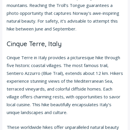
mountains. Reaching the Troll’s Tongue guarantees a
photo opportunity that captures Norway’s awe-inspiring
natural beauty. For safety, it’s advisable to attempt this
hike between June and September.
Cinque Terre, Italy
Cinque Terre in Italy provides a picturesque hike through
five historic coastal villages. The most famous trail,
Sentiero Azzurro (Blue Trail), extends about 12 km. Hikers
experience stunning views of the Mediterranean Sea,
terraced vineyards, and colorful cliffside homes. Each
village offers charming rests, with opportunities to savor
local cuisine. This hike beautifully encapsulates Italy’s
unique landscapes and culture.
These worldwide hikes offer unparalleled natural beauty