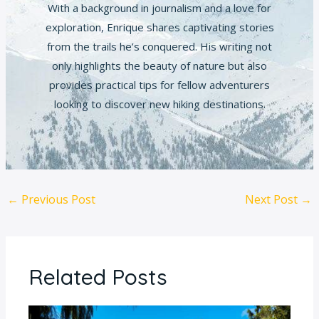
With a background in journalism and a love for
exploration, Enrique shares captivating stories
from the trails he’s conquered. His writing not
only highlights the beauty of nature but also
provides practical tips for fellow adventurers
looking to discover new hiking destinations.
←
Previous Post
Next Post
→
Related Posts