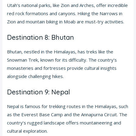
Utah’s national parks, like Zion and Arches, offer incredible
red rock formations and canyons. Hiking the Narrows in
Zion and mountain biking in Moab are must-try activities.
Destination 8: Bhutan
Bhutan, nestled in the Himalayas, has treks like the
Snowman Trek, known for its difficulty. The country’s
monasteries and fortresses provide cultural insights
alongside challenging hikes.
Destination 9: Nepal
Nepal is famous for trekking routes in the Himalayas, such
as the Everest Base Camp and the Annapurna Circuit. The
country’s rugged landscape offers mountaineering and
cultural exploration.