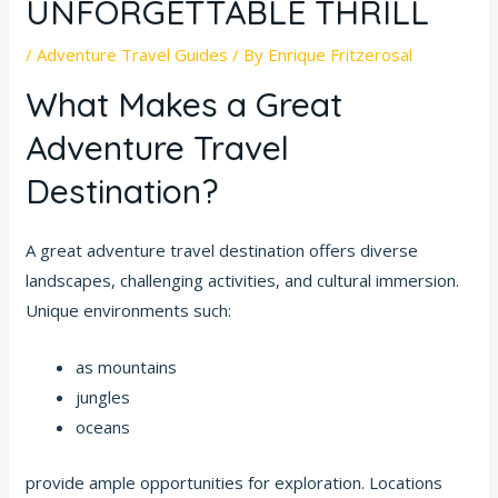
UNFORGETTABLE THRILL
/
Adventure Travel Guides
/ By
Enrique Fritzerosal
What Makes a Great
Adventure Travel
Destination?
A great adventure travel destination offers diverse
landscapes, challenging activities, and cultural immersion.
Unique environments such:
as mountains
jungles
oceans
provide ample opportunities for exploration. Locations