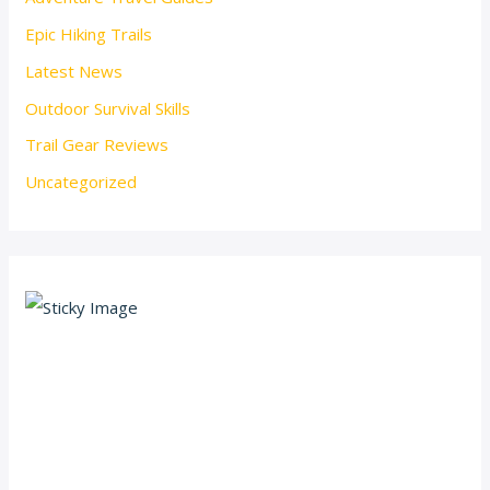
Epic Hiking Trails
Latest News
Outdoor Survival Skills
Trail Gear Reviews
Uncategorized
Scroll down
to see the
sticky
image in
action...