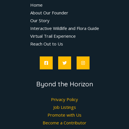
Home
About Our Founder
Our Story
Interactive Wildlife and Flora Guide
Virtual Trail Experience
Reach Out to Us
Byond the Horizon
Privacy Policy
Job Listings
Promote with Us
Become a Contributor