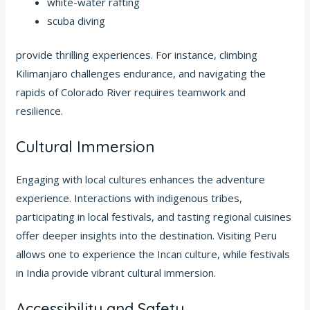
white-water rafting
scuba diving
provide thrilling experiences. For instance, climbing
Kilimanjaro challenges endurance, and navigating the
rapids of Colorado River requires teamwork and
resilience.
Cultural Immersion
Engaging with local cultures enhances the adventure
experience. Interactions with indigenous tribes,
participating in local festivals, and tasting regional cuisines
offer deeper insights into the destination. Visiting Peru
allows one to experience the Incan culture, while festivals
in India provide vibrant cultural immersion.
Accessibility and Safety