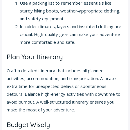
Use a packing list to remember essentials like
sturdy hiking boots, weather-appropriate clothing,
and safety equipment
In colder climates, layers and insulated clothing are
crucial. High-quality gear can make your adventure
more comfortable and safe.
Plan Your Itinerary
Craft a detailed itinerary that includes all planned
activities, accommodation, and transportation. Allocate
extra time for unexpected delays or spontaneous
detours. Balance high-energy activities with downtime to
avoid burnout. A well-structured itinerary ensures you
make the most of your adventure.
Budget Wisely