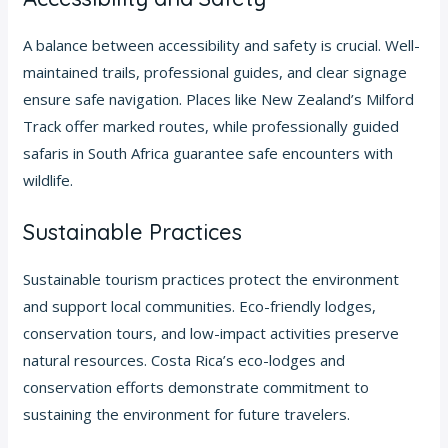
A balance between accessibility and safety is crucial. Well-
maintained trails, professional guides, and clear signage
ensure safe navigation. Places like New Zealand’s Milford
Track offer marked routes, while professionally guided
safaris in South Africa guarantee safe encounters with
wildlife.
Sustainable Practices
Sustainable tourism practices protect the environment
and support local communities. Eco-friendly lodges,
conservation tours, and low-impact activities preserve
natural resources. Costa Rica’s eco-lodges and
conservation efforts demonstrate commitment to
sustaining the environment for future travelers.