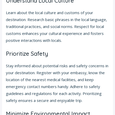
Understand Local Culture
Learn about the local culture and customs of your
destination. Research basic phrases in the local language,
traditional practices, and social norms. Respect for local
customs enhances your cultural experience and fosters
positive interactions with locals.
Prioritize Safety
Stay informed about potential risks and safety concerns in
your destination. Register with your embassy, know the
location of the nearest medical facilities, and keep
emergency contact numbers handy. Adhere to safety
guidelines and regulations for each activity. Prioritizing
safety ensures a secure and enjoyable trip.
Minimize Environmental Impact