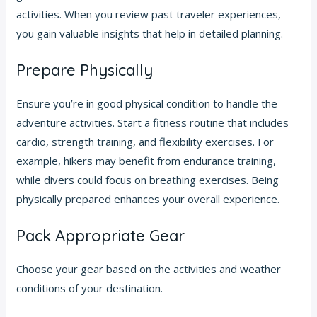
activities. When you review past traveler experiences,
you gain valuable insights that help in detailed planning.
Prepare Physically
Ensure you’re in good physical condition to handle the
adventure activities. Start a fitness routine that includes
cardio, strength training, and flexibility exercises. For
example, hikers may benefit from endurance training,
while divers could focus on breathing exercises. Being
physically prepared enhances your overall experience.
Pack Appropriate Gear
Choose your gear based on the activities and weather
conditions of your destination.