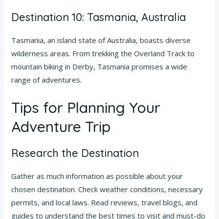
Destination 10: Tasmania, Australia
Tasmania, an island state of Australia, boasts diverse
wilderness areas. From trekking the Overland Track to
mountain biking in Derby, Tasmania promises a wide
range of adventures.
Tips for Planning Your
Adventure Trip
Research the Destination
Gather as much information as possible about your
chosen destination. Check weather conditions, necessary
permits, and local laws. Read reviews, travel blogs, and
guides to understand the best times to visit and must-do