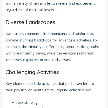
with a variety of terrains let travelers find excitement,
regardless of their skill levels.
Diverse Landscapes
Natural environments, like mountains and rainforests,
provide stunning backdrops for adventure activities. For
example, the Himalayas offer exceptional trekking paths
with breathtaking views, while the Amazon rainforest
immerses explorers in rich biodiversity.
Challenging Activities
Key elements include activities that push travelers to
their physical or mental limits. Popular activities like:
rock climbing