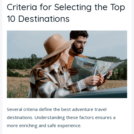
Criteria for Selecting the Top
10 Destinations
Several criteria define the best adventure travel
destinations. Understanding these factors ensures a
more enriching and safe experience.