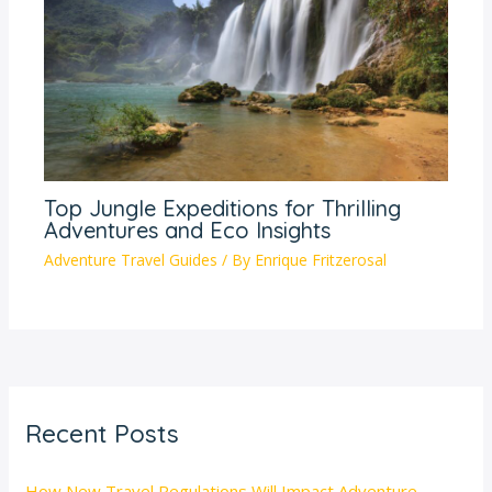
Top Jungle Expeditions for Thrilling
Adventures and Eco Insights
Adventure Travel Guides
/ By
Enrique Fritzerosal
Recent Posts
How New Travel Regulations Will Impact Adventure