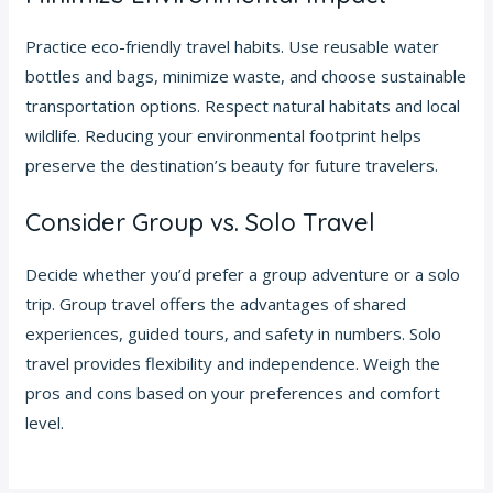
Practice eco-friendly travel habits. Use reusable water
bottles and bags, minimize waste, and choose sustainable
transportation options. Respect natural habitats and local
wildlife. Reducing your environmental footprint helps
preserve the destination’s beauty for future travelers.
Consider Group vs. Solo Travel
Decide whether you’d prefer a group adventure or a solo
trip. Group travel offers the advantages of shared
experiences, guided tours, and safety in numbers. Solo
travel provides flexibility and independence. Weigh the
pros and cons based on your preferences and comfort
level.