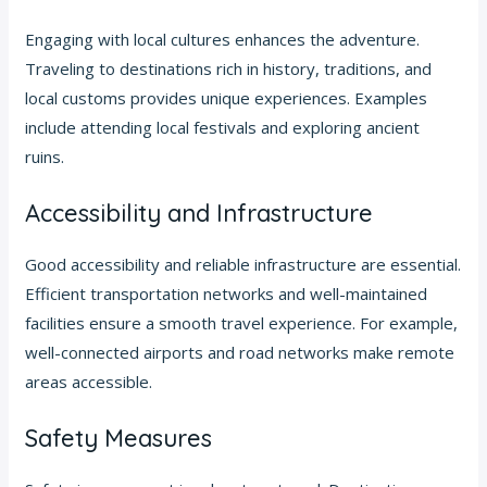
Engaging with local cultures enhances the adventure.
Traveling to destinations rich in history, traditions, and
local customs provides unique experiences. Examples
include attending local festivals and exploring ancient
ruins.
Accessibility and Infrastructure
Good accessibility and reliable infrastructure are essential.
Efficient transportation networks and well-maintained
facilities ensure a smooth travel experience. For example,
well-connected airports and road networks make remote
areas accessible.
Safety Measures