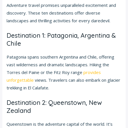
Adventure travel promises unparalleled excitement and
discovery. These ten destinations offer diverse
landscapes and thrilling activities for every daredevil.
Destination 1: Patagonia, Argentina &
Chile
Patagonia spans southern Argentina and Chile, offering
vast wilderness and dramatic landscapes. Hiking the
Torres del Paine or the Fitz Roy range
provides
unforgettable
views. Travelers can also embark on glacier
trekking in El Calafate.
Destination 2: Queenstown, New
Zealand
Queenstown is the adventure capital of the world. It’s