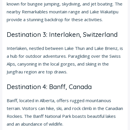
known for bungee jumping, skydiving, and jet boating. The
nearby Remarkables mountain range and Lake Wakatipu
provide a stunning backdrop for these activities.
Destination 3: Interlaken, Switzerland
Interlaken, nestled between Lake Thun and Lake Brienz, is
a hub for outdoor adventures. Paragliding over the Swiss
Alps, canyoning in the local gorges, and skiing in the
Jungfrau region are top draws.
Destination 4: Banff, Canada
Banff, located in Alberta, offers rugged mountainous
terrain. Visitors can hike, ski, and rock climb in the Canadian
Rockies. The Banff National Park boasts beautiful lakes
and an abundance of wildlife.