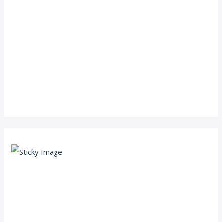
Scroll down
to see the
sticky
image in