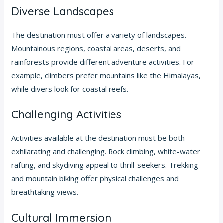
Diverse Landscapes
The destination must offer a variety of landscapes.
Mountainous regions, coastal areas, deserts, and
rainforests provide different adventure activities. For
example, climbers prefer mountains like the Himalayas,
while divers look for coastal reefs.
Challenging Activities
Activities available at the destination must be both
exhilarating and challenging. Rock climbing, white-water
rafting, and skydiving appeal to thrill-seekers. Trekking
and mountain biking offer physical challenges and
breathtaking views.
Cultural Immersion