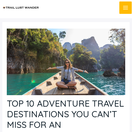
Skip
Post
MA
to
navigation
M
content
TOP 10 ADVENTURE TRAVEL
DESTINATIONS YOU CAN’T
MISS FOR AN