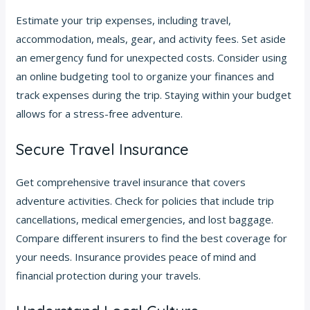
Estimate your trip expenses, including travel,
accommodation, meals, gear, and activity fees. Set aside
an emergency fund for unexpected costs. Consider using
an online budgeting tool to organize your finances and
track expenses during the trip. Staying within your budget
allows for a stress-free adventure.
Secure Travel Insurance
Get comprehensive travel insurance that covers
adventure activities. Check for policies that include trip
cancellations, medical emergencies, and lost baggage.
Compare different insurers to find the best coverage for
your needs. Insurance provides peace of mind and
financial protection during your travels.