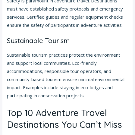
Safety is paramount in adventure travel. Destinations
must have established safety protocols and emergency
services. Certified guides and regular equipment checks
ensure the safety of participants in adventure activities.
Sustainable Tourism
Sustainable tourism practices protect the environment
and support local communities. Eco-friendly
accommodations, responsible tour operators, and
community-based tourism ensure minimal environmental
impact. Examples include staying in eco-lodges and
participating in conservation projects.
Top 10 Adventure Travel
Destinations You Can’t Miss