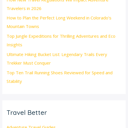
Travelers in 2026
How to Plan the Perfect Long Weekend in Colorado’s
Mountain Towns
Top Jungle Expeditions for Thrilling Adventures and Eco
Insights
Ultimate Hiking Bucket List: Legendary Trails Every
Trekker Must Conquer
Top Ten Trail Running Shoes Reviewed for Speed and
Stability
Travel Better
Adventure Travel Guides