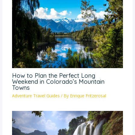
How to Plan the Perfect Long
Weekend in Colorado’s Mountain
Towns
Adventure Travel Guides
/ By
Enrique Fritzerosal