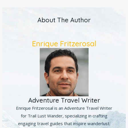
About The Author
Enrique Fritzerosal
Adventure Travel Writer
Enrique Fritzerosal is an Adventure Travel Writer
for Trail Lust Wander, specializing in crafting
engaging travel guides that inspire wanderlust.