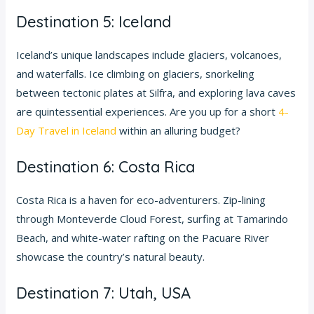
Destination 5: Iceland
Iceland’s unique landscapes include glaciers, volcanoes,
and waterfalls. Ice climbing on glaciers, snorkeling
between tectonic plates at Silfra, and exploring lava caves
are quintessential experiences. Are you up for a short
4-
Day Travel in Iceland
within an alluring budget?
Destination 6: Costa Rica
Costa Rica is a haven for eco-adventurers. Zip-lining
through Monteverde Cloud Forest, surfing at Tamarindo
Beach, and white-water rafting on the Pacuare River
showcase the country’s natural beauty.
Destination 7: Utah, USA