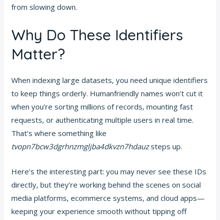
from slowing down.
Why Do These Identifiers
Matter?
When indexing large datasets, you need unique identifiers
to keep things orderly. Humanfriendly names won’t cut it
when you’re sorting millions of records, mounting fast
requests, or authenticating multiple users in real time.
That’s where something like
tvopn7bcw3dgrhnzmgljba4dkvzn7hdauz
steps up.
Here’s the interesting part: you may never see these IDs
directly, but they’re working behind the scenes on social
media platforms, ecommerce systems, and cloud apps—
keeping your experience smooth without tipping off