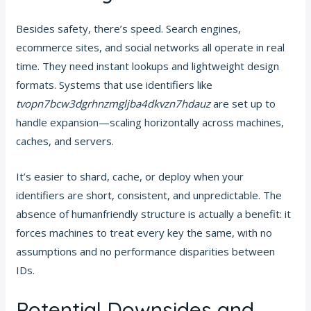
Besides safety, there’s speed. Search engines,
ecommerce sites, and social networks all operate in real
time. They need instant lookups and lightweight design
formats. Systems that use identifiers like
tvopn7bcw3dgrhnzmgljba4dkvzn7hdauz
are set up to
handle expansion—scaling horizontally across machines,
caches, and servers.
It’s easier to shard, cache, or deploy when your
identifiers are short, consistent, and unpredictable. The
absence of humanfriendly structure is actually a benefit: it
forces machines to treat every key the same, with no
assumptions and no performance disparities between
IDs.
Potential Downsides and