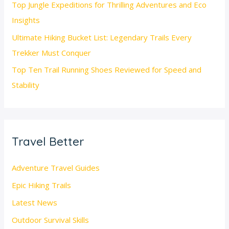
Top Jungle Expeditions for Thrilling Adventures and Eco
Insights
Ultimate Hiking Bucket List: Legendary Trails Every
Trekker Must Conquer
Top Ten Trail Running Shoes Reviewed for Speed and
Stability
Travel Better
Adventure Travel Guides
Epic Hiking Trails
Latest News
Outdoor Survival Skills