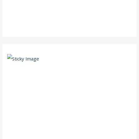
Scroll down
to see the
sticky
image in
action...
More
content...