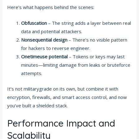
Here’s what happens behind the scenes:
Obfuscation
– The string adds a layer between real
data and potential attackers.
Nonsequential design
– There’s no visible pattern
for hackers to reverse engineer.
Onetimeuse potential
– Tokens or keys may last
minutes—limiting damage from leaks or bruteforce
attempts.
It’s not militarygrade on its own, but combine it with
encryption, firewalls, and smart access control, and now
you’ve built a shielded stack.
Performance Impact and
Scalability