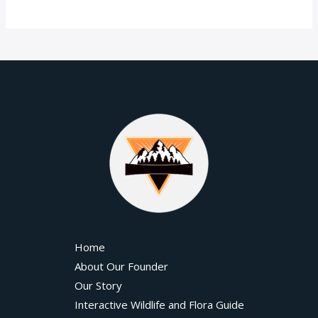
Home
About Our Founder
Our Story
Interactive Wildlife and Flora Guide