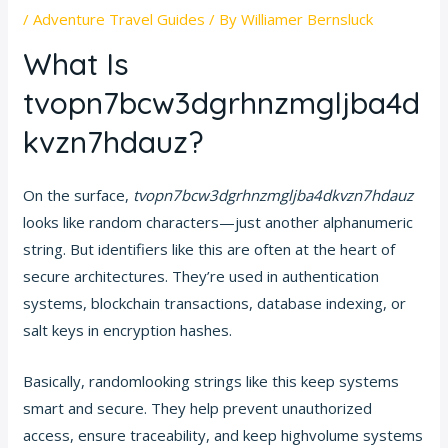
/
Adventure Travel Guides
/ By
Williamer Bernsluck
What Is
tvopn7bcw3dgrhnzmgljba4d
kvzn7hdauz?
On the surface,
tvopn7bcw3dgrhnzmgljba4dkvzn7hdauz
looks like random characters—just another alphanumeric
string. But identifiers like this are often at the heart of
secure architectures. They’re used in authentication
systems, blockchain transactions, database indexing, or
salt keys in encryption hashes.
Basically, randomlooking strings like this keep systems
smart and secure. They help prevent unauthorized
access, ensure traceability, and keep highvolume systems