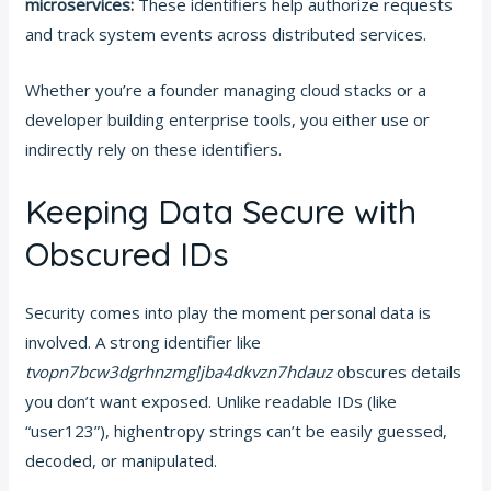
microservices:
These identifiers help authorize requests
and track system events across distributed services.
Whether you’re a founder managing cloud stacks or a
developer building enterprise tools, you either use or
indirectly rely on these identifiers.
Keeping Data Secure with
Obscured IDs
Security comes into play the moment personal data is
involved. A strong identifier like
tvopn7bcw3dgrhnzmgljba4dkvzn7hdauz
obscures details
you don’t want exposed. Unlike readable IDs (like
“user123”), highentropy strings can’t be easily guessed,
decoded, or manipulated.