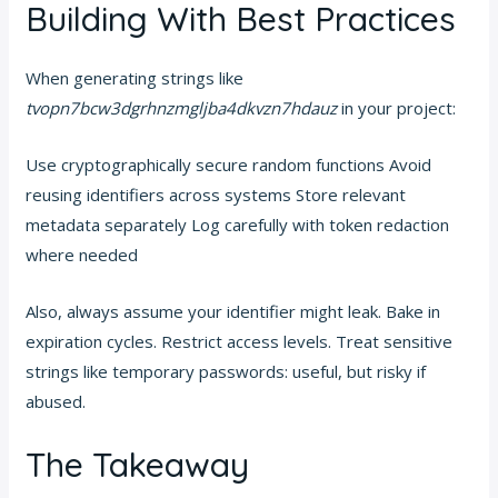
Building With Best Practices
When generating strings like
tvopn7bcw3dgrhnzmgljba4dkvzn7hdauz
in your project:
Use cryptographically secure random functions Avoid
reusing identifiers across systems Store relevant
metadata separately Log carefully with token redaction
where needed
Also, always assume your identifier might leak. Bake in
expiration cycles. Restrict access levels. Treat sensitive
strings like temporary passwords: useful, but risky if
abused.
The Takeaway