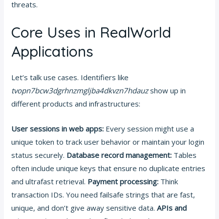
threats.
Core Uses in RealWorld
Applications
Let’s talk use cases. Identifiers like
tvopn7bcw3dgrhnzmgljba4dkvzn7hdauz
show up in
different products and infrastructures:
User sessions in web apps:
Every session might use a
unique token to track user behavior or maintain your login
status securely.
Database record management:
Tables
often include unique keys that ensure no duplicate entries
and ultrafast retrieval.
Payment processing:
Think
transaction IDs. You need failsafe strings that are fast,
unique, and don’t give away sensitive data.
APIs and