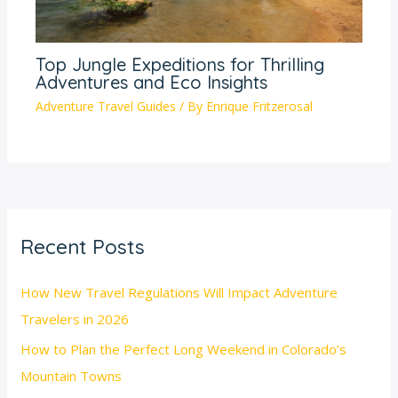
Top Jungle Expeditions for Thrilling
Adventures and Eco Insights
Adventure Travel Guides
/ By
Enrique Fritzerosal
Recent Posts
How New Travel Regulations Will Impact Adventure
Travelers in 2026
How to Plan the Perfect Long Weekend in Colorado’s
Mountain Towns