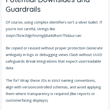
Guardrails
Of course, using complex identifiers isn’t a silver bullet. If
you’re not careful, strings like
tvopn7bcw3dgrhnzmgljba4dkvzn7hdauz
can:
Be copied or reused without proper protection Generate
ambiguity in logs or debugging views Clash without UUID
safeguards Break integrations that expect userreadable
data
The fix? Wrap these IDs in strict naming conventions,
align with versioncontrolled schemas, and avoid applying
them where transparency is required (like reports or
customerfacing displays).