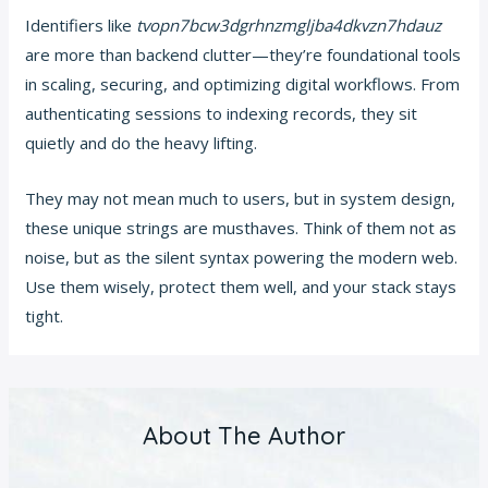
Identifiers like
tvopn7bcw3dgrhnzmgljba4dkvzn7hdauz
are more than backend clutter—they’re foundational tools
in scaling, securing, and optimizing digital workflows. From
authenticating sessions to indexing records, they sit
quietly and do the heavy lifting.
They may not mean much to users, but in system design,
these unique strings are musthaves. Think of them not as
noise, but as the silent syntax powering the modern web.
Use them wisely, protect them well, and your stack stays
tight.
About The Author