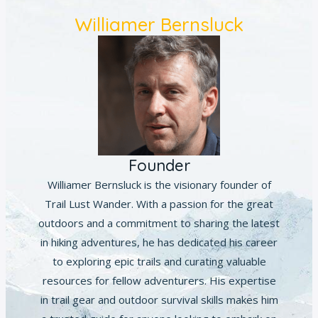
Williamer Bernsluck
Founder
Williamer Bernsluck is the visionary founder of
Trail Lust Wander. With a passion for the great
outdoors and a commitment to sharing the latest
in hiking adventures, he has dedicated his career
to exploring epic trails and curating valuable
resources for fellow adventurers. His expertise
in trail gear and outdoor survival skills makes him