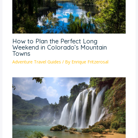
How to Plan the Perfect Long
Weekend in Colorado’s Mountain
Towns
Adventure Travel Guides
/ By
Enrique Fritzerosal