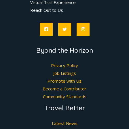
Virtual Trail Experience
Reach Out to Us
Byond the Horizon
Privacy Policy
Job Listings
Promote with Us
Become a Contributor
Community Standards
Travel Better
Latest News