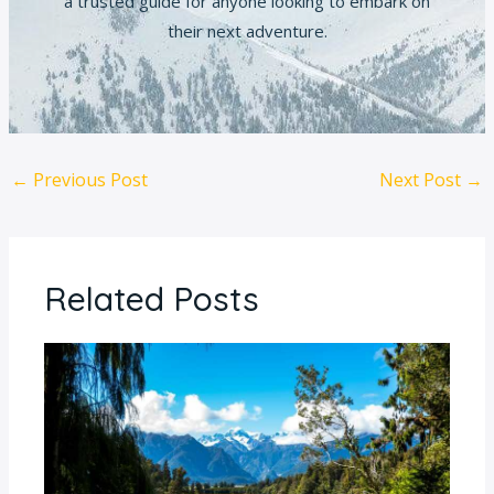
a trusted guide for anyone looking to embark on
their next adventure.
←
Previous Post
Next Post
→
Related Posts