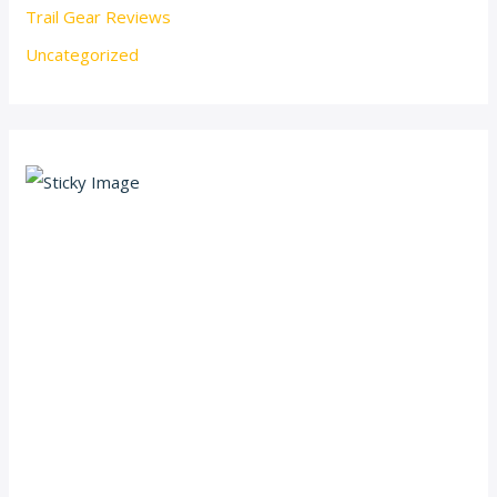
Trail Gear Reviews
Uncategorized
Scroll down
to see the
sticky
image in
action...
More
content...