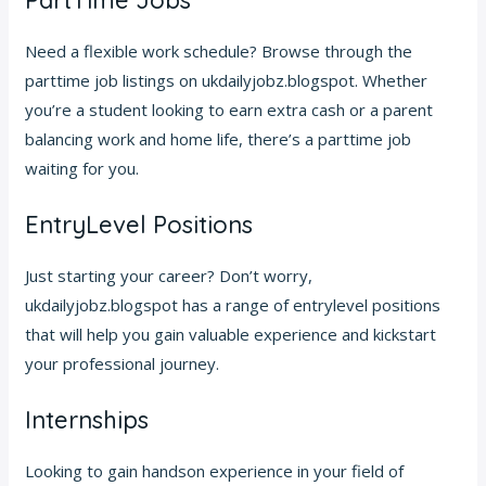
PartTime Jobs
Need a flexible work schedule? Browse through the
parttime job listings on ukdailyjobz.blogspot. Whether
you’re a student looking to earn extra cash or a parent
balancing work and home life, there’s a parttime job
waiting for you.
EntryLevel Positions
Just starting your career? Don’t worry,
ukdailyjobz.blogspot has a range of entrylevel positions
that will help you gain valuable experience and kickstart
your professional journey.
Internships
Looking to gain handson experience in your field of