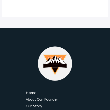
Home
About Our Founder
Our Story