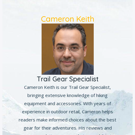
Cameron Keith
Trail Gear Specialist
Cameron Keith is our Trail Gear Specialist,
bringing extensive knowledge of hiking
equipment and accessories. With years of
experience in outdoor retail, Cameron helps
readers make informed choices about the best
gear for their adventures. His reviews and