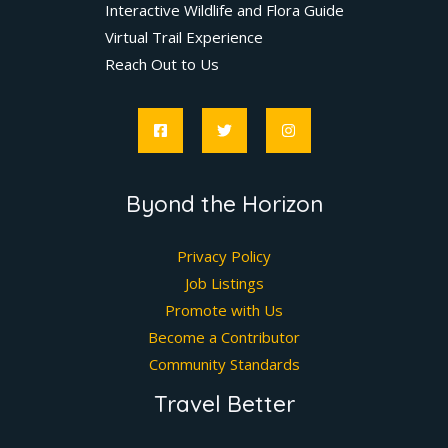
Interactive Wildlife and Flora Guide
Virtual Trail Experience
Reach Out to Us
Byond the Horizon
Privacy Policy
Job Listings
Promote with Us
Become a Contributor
Community Standards
Travel Better