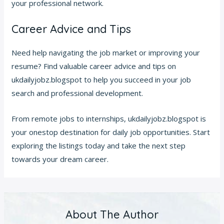
your professional network.
Career Advice and Tips
Need help navigating the job market or improving your
resume? Find valuable career advice and tips on
ukdailyjobz.blogspot to help you succeed in your job
search and professional development.
From remote jobs to internships, ukdailyjobz.blogspot is
your onestop destination for daily job opportunities. Start
exploring the listings today and take the next step
towards your dream career.
About The Author