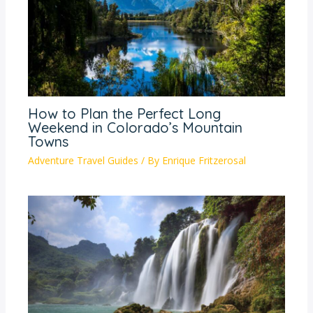
How to Plan the Perfect Long
Weekend in Colorado’s Mountain
Towns
Adventure Travel Guides
/ By
Enrique Fritzerosal