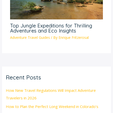
Top Jungle Expeditions for Thrilling
Adventures and Eco Insights
Adventure Travel Guides
/ By
Enrique Fritzerosal
Recent Posts
How New Travel Regulations Will Impact Adventure
Travelers in 2026
How to Plan the Perfect Long Weekend in Colorado’s