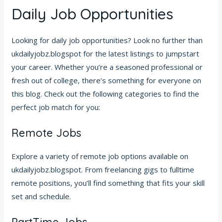
Daily Job Opportunities
Looking for daily job opportunities? Look no further than
ukdailyjobz.blogspot for the latest listings to jumpstart
your career. Whether you’re a seasoned professional or
fresh out of college, there’s something for everyone on
this blog. Check out the following categories to find the
perfect job match for you:
Remote Jobs
Explore a variety of remote job options available on
ukdailyjobz.blogspot. From freelancing gigs to fulltime
remote positions, you’ll find something that fits your skill
set and schedule.