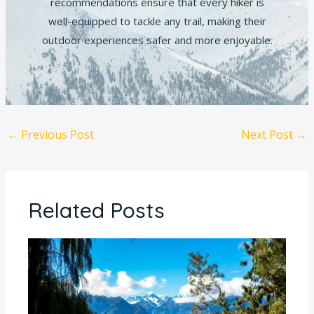
recommendations ensure that every hiker is
well-equipped to tackle any trail, making their
outdoor experiences safer and more enjoyable.
←
Previous Post
Next Post
→
Related Posts