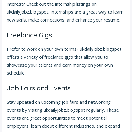
interest? Check out the internship listings on
ukdailyjobz.blogspot. Internships are a great way to learn
new skills, make connections, and enhance your resume.
Freelance Gigs
Prefer to work on your own terms? ukdailyjobz.blogspot
offers a variety of freelance gigs that allow you to
showcase your talents and earn money on your own
schedule.
Job Fairs and Events
Stay updated on upcoming job fairs and networking
events by visiting ukdailyjobz.blogspot regularly. These
events are great opportunities to meet potential
employers, learn about different industries, and expand