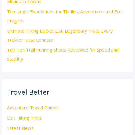
Mountain Towns
Top Jungle Expeditions for Thrilling Adventures and Eco
Insights
Ultimate Hiking Bucket List: Legendary Trails Every
Trekker Must Conquer
Top Ten Trail Running Shoes Reviewed for Speed and
Stability
Travel Better
Adventure Travel Guides
Epic Hiking Trails
Latest News