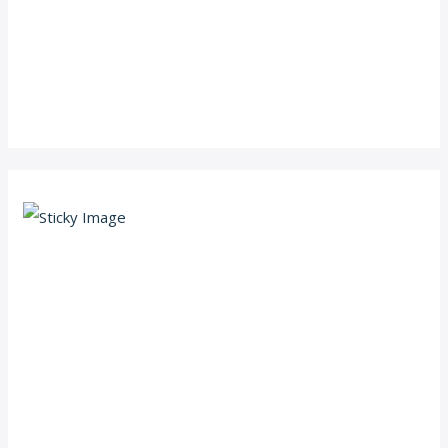
Scroll down
to see the
sticky
image in
action...
More