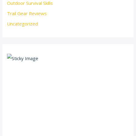
Outdoor Survival Skills
Trail Gear Reviews
Uncategorized
Scroll down
to see the
sticky
image in
action...
More
content...