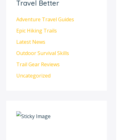
Travel Better
Adventure Travel Guides
Epic Hiking Trails
Latest News
Outdoor Survival Skills
Trail Gear Reviews
Uncategorized
S
c