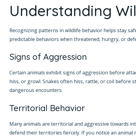
Understanding Wil
Recognizing patterns in wildlife behavior helps stay saf
predictable behaviors when threatened, hungry, or defen
Signs of Aggression
Certain animals exhibit signs of aggression before atta
hiss, or growl. Snakes often hiss, rattle, or coil before
dangerous encounters.
Territorial Behavior
Many animals are territorial and aggressive towards int
defend their territories fiercely. If you notice an animal 