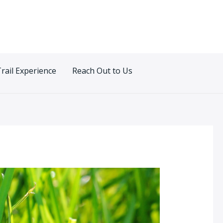
Trail Experience
Reach Out to Us