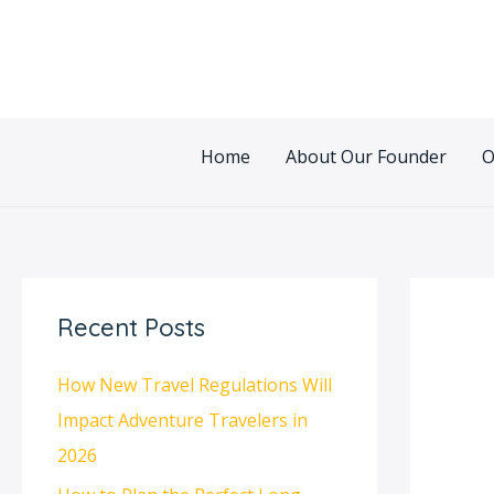
Skip
Post
to
navigatio
content
Home
About Our Founder
O
Recent Posts
How New Travel Regulations Will
Impact Adventure Travelers in
2026