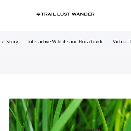
n
ur Story
Interactive Wildlife and Flora Guide
Virtual 