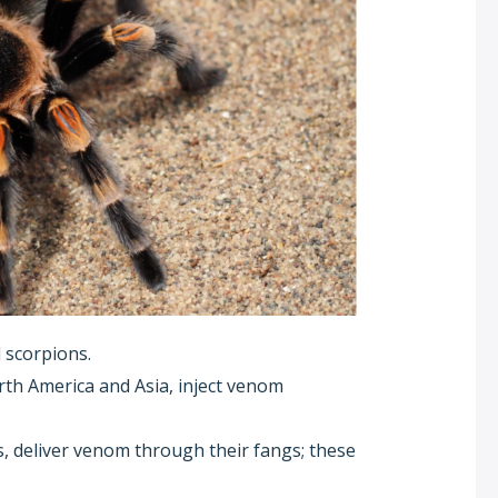
 scorpions.
rth America and Asia, inject venom
, deliver venom through their fangs; these