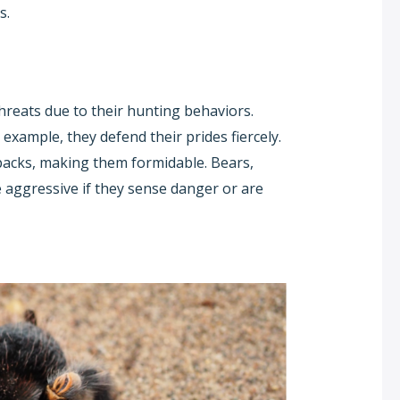
s.
threats due to their hunting behaviors.
r example, they defend their prides fiercely.
packs, making them formidable. Bears,
 aggressive if they sense danger or are