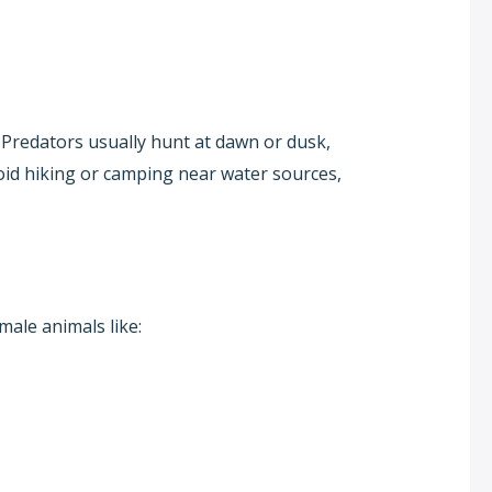
. Predators usually hunt at dawn or dusk,
void hiking or camping near water sources,
male animals like: