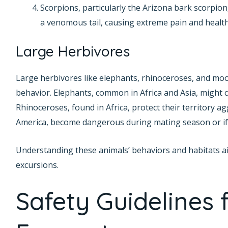
Scorpions, particularly the Arizona bark scorpion
a venomous tail, causing extreme pain and health
Large Herbivores
Large herbivores like elephants, rhinoceroses, and moos
behavior. Elephants, common in Africa and Asia, might c
Rhinoceroses, found in Africa, protect their territory a
America, become dangerous during mating season or if th
Understanding these animals’ behaviors and habitats ai
excursions.
Safety Guidelines f