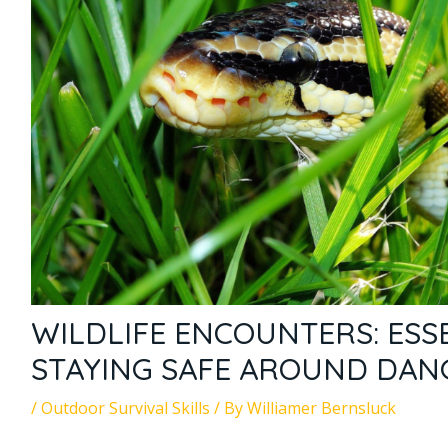
WILDLIFE ENCOUNTERS: ESSE
STAYING SAFE AROUND DAN
/
Outdoor Survival Skills
/ By
Williamer Bernsluck