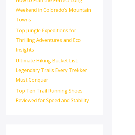
How to Plan the Perfect Long
Weekend in Colorado’s Mountain
Towns
Top Jungle Expeditions for
Thrilling Adventures and Eco
Insights
Ultimate Hiking Bucket List:
Legendary Trails Every Trekker
Must Conquer
Top Ten Trail Running Shoes
Reviewed for Speed and Stability