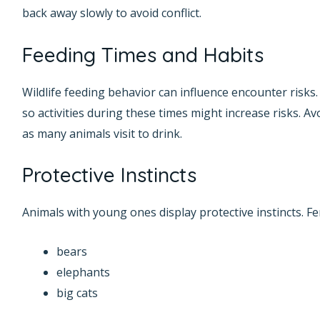
back away slowly to avoid conflict.
Feeding Times and Habits
Wildlife feeding behavior can influence encounter risks
so activities during these times might increase risks. A
as many animals visit to drink.
Protective Instincts
Animals with young ones display protective instincts. Fe
bears
elephants
big cats