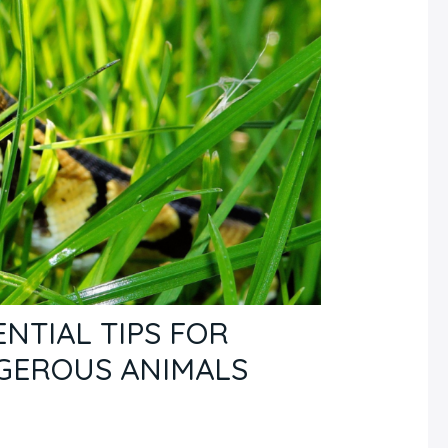
NTIAL TIPS FOR
GEROUS ANIMALS