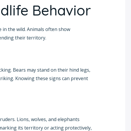
dlife Behavior
e in the wild. Animals often show
ding their territory.
cking. Bears may stand on their hind legs,
 striking. Knowing these signs can prevent
ruders. Lions, wolves, and elephants
marking its territory or acting protectively,