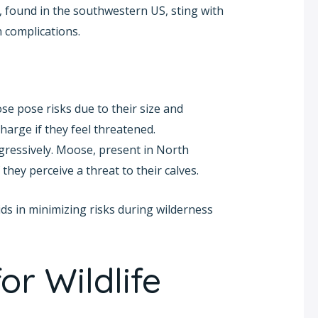
, found in the southwestern US, sting with
 complications.
e pose risks due to their size and
harge if they feel threatened.
ggressively. Moose, present in North
ey perceive a threat to their calves.
ds in minimizing risks during wilderness
or Wildlife