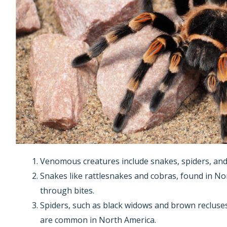
Venomous creatures include snakes, spiders, and
Snakes like rattlesnakes and cobras, found in No
through bites.
Spiders, such as black widows and brown recluses
are common in North America.