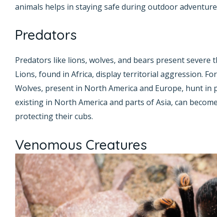
animals helps in staying safe during outdoor adventure
Predators
Predators like lions, wolves, and bears present severe 
Lions, found in Africa, display territorial aggression. Fo
Wolves, present in North America and Europe, hunt in 
existing in North America and parts of Asia, can become
protecting their cubs.
Venomous Creatures