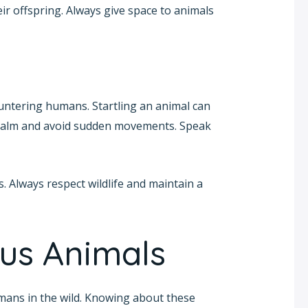
ir offspring. Always give space to animals
ountering humans. Startling an animal can
n calm and avoid sudden movements. Speak
 Always respect wildlife and maintain a
s Animals
mans in the wild. Knowing about these