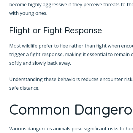
become highly aggressive if they perceive threats to the
with young ones.
Flight or Fight Response
Most wildlife prefer to flee rather than fight when enc
trigger a fight response, making it essential to remai
softly and slowly back away.
Understanding these behaviors reduces encounter risks.
safe distance.
Common Dangerou
Various dangerous animals pose significant risks to hu